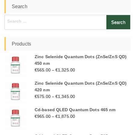
Search
Search
for:
Products
Zinc Selenide Quantum Dots (ZnSe/ZnS QD)
450 nm
€
565.00
–
€
1,325.00
Zinc Selenide Quantum Dots (ZnSe/ZnS QD)
420 nm
€
575.00
–
€
1,345.00
Cd-based QLED Quantum Dots 465 nm
€
965.00
–
€
1,875.00