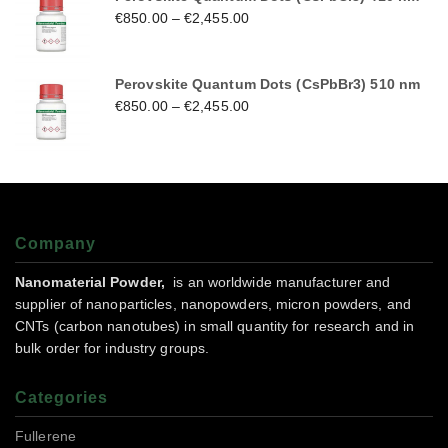
€
850.00
–
€
2,455.00
Perovskite Quantum Dots (CsPbBr3) 510 nm
€
850.00
–
€
2,455.00
Company
Nanomaterial Powder,
is an worldwide manufacturer and
supplier of nanoparticles, nanopowders, micron powders, and
CNTs (carbon nanotubes) in small quantity for research and in
bulk order for industry groups.
Categories
Fullerene