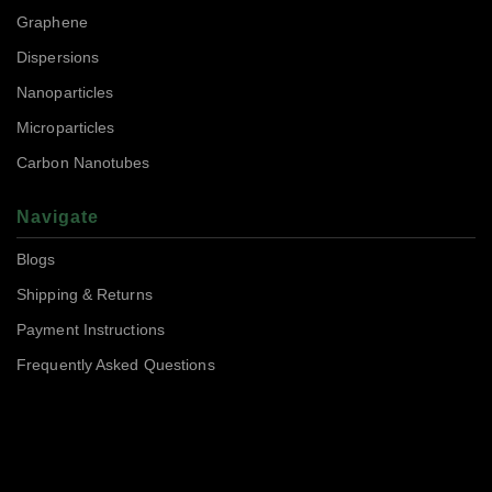
Graphene
Dispersions
Nanoparticles
Microparticles
Carbon Nanotubes
Navigate
Blogs
Shipping & Returns
Payment Instructions
Frequently Asked Questions