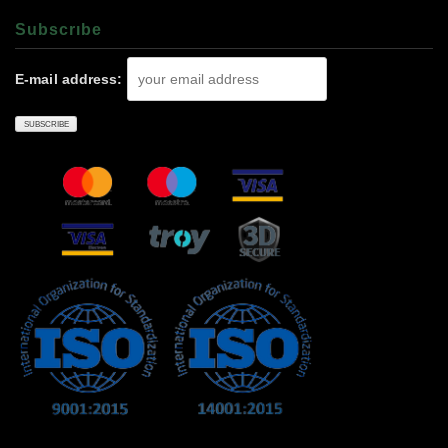
Subscrıbe
E-mail address: