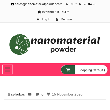
sales@nanomaterialpowder.com
+90 216 526 04 90
Istanbul / TURKEY
Log In
Register
Nanopowder and
Nanoparticles,
Nanomaterial Powders
Shopping Cart ( 0 )
seferbas
0
15 November 2020