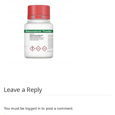
Leave a Reply
You must be
logged in
to post a comment.