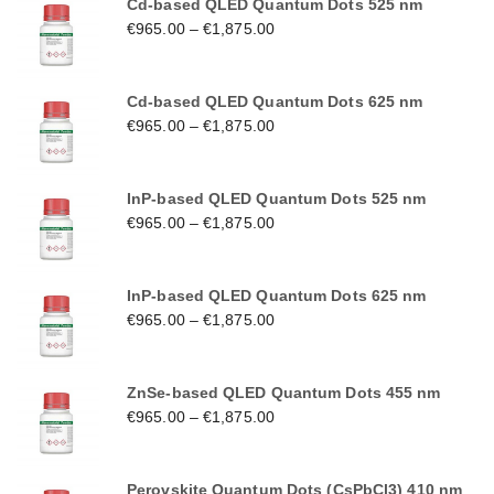
Cd-based QLED Quantum Dots 525 nm
€
965.00
–
€
1,875.00
Cd-based QLED Quantum Dots 625 nm
€
965.00
–
€
1,875.00
InP-based QLED Quantum Dots 525 nm
€
965.00
–
€
1,875.00
InP-based QLED Quantum Dots 625 nm
€
965.00
–
€
1,875.00
ZnSe-based QLED Quantum Dots 455 nm
€
965.00
–
€
1,875.00
Perovskite Quantum Dots (CsPbCl3) 410 nm