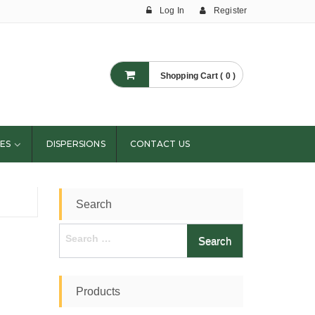
Log In
Register
Shopping Cart ( 0 )
ES
DISPERSIONS
CONTACT US
Search
Search
for:
Products