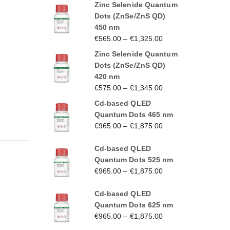
Zinc Selenide Quantum
Dots (ZnSe/ZnS QD)
450 nm
€
565.00
–
€
1,325.00
Zinc Selenide Quantum
Dots (ZnSe/ZnS QD)
420 nm
€
575.00
–
€
1,345.00
Cd-based QLED
Quantum Dots 465 nm
€
965.00
–
€
1,875.00
Cd-based QLED
Quantum Dots 525 nm
€
965.00
–
€
1,875.00
Cd-based QLED
Quantum Dots 625 nm
€
965.00
–
€
1,875.00