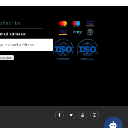
ubscrıbe
-mail address: