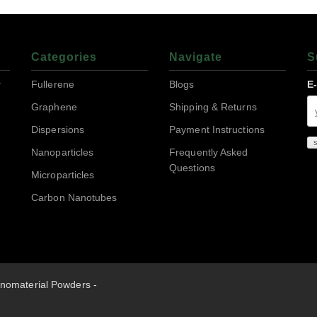
Categories
Navigate
S
r
Fullerene
Blogs
E
Graphene
Shipping & Returns
Dispersions
Payment Instructions
Nanoparticles
Frequently Asked
Questions
Microparticles
Carbon Nanotubes
nomaterial Powders -