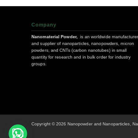
Company
Nanomaterial Powder,
is an worldwide manufacture
and supplier of nanoparticles, nanopowders, micron
powders, and CNTs (carbon nanotubes) in small
quantity for research and in bulk order for industry
groups.
Copyright © 2026 Nanopowder and Nanoparticles, Na