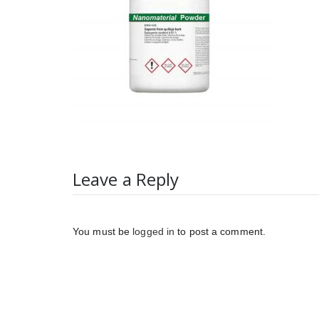
Leave a Reply
You must be
logged in
to post a comment.