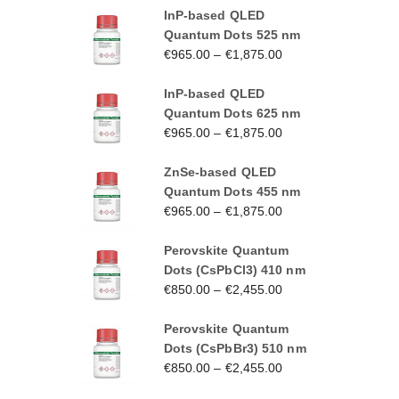
InP-based QLED
Quantum Dots 525 nm
€
965.00
–
€
1,875.00
InP-based QLED
Quantum Dots 625 nm
€
965.00
–
€
1,875.00
ZnSe-based QLED
Quantum Dots 455 nm
€
965.00
–
€
1,875.00
Perovskite Quantum
Dots (CsPbCl3) 410 nm
€
850.00
–
€
2,455.00
Perovskite Quantum
Dots (CsPbBr3) 510 nm
€
850.00
–
€
2,455.00