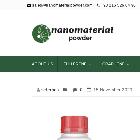
sales@nanomaterialpowder.com
+90 216 526 04 90
Nanopowder and
Nanoparticles,
Nanomaterial
ABOUT US
FULLERENE
GRAPHENE
Powders
seferbas
0
15 November 2020