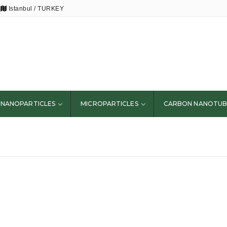
Istanbul / TURKEY
NANOPARTICLES
MICROPARTICLES
CARBON NANOTUB