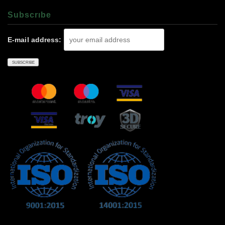
Subscrıbe
E-mail address: