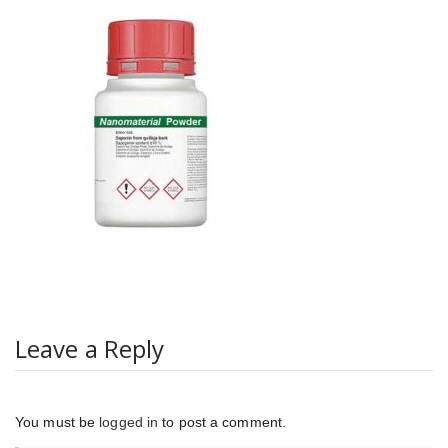
Leave a Reply
You must be
logged in
to post a comment.