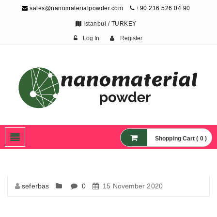
sales@nanomaterialpowder.com
+90 216 526 04 90
Istanbul / TURKEY
Log In
Register
Nanopowder and
Nanoparticles,
Nanomaterial Powders
Shopping Cart ( 0 )
seferbas
0
15 November 2020