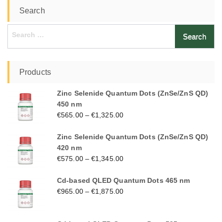
Search
Search
for:
Products
Zinc Selenide Quantum Dots (ZnSe/ZnS QD)
450 nm
€
565.00
–
€
1,325.00
Zinc Selenide Quantum Dots (ZnSe/ZnS QD)
420 nm
€
575.00
–
€
1,345.00
Cd-based QLED Quantum Dots 465 nm
€
965.00
–
€
1,875.00