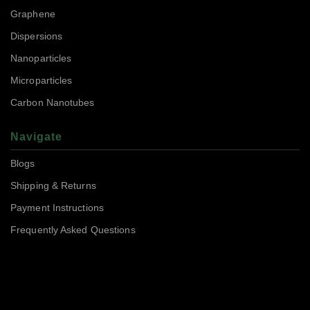
Graphene
Dispersions
Nanoparticles
Microparticles
Carbon Nanotubes
Navigate
Blogs
Shipping & Returns
Payment Instructions
Frequently Asked Questions