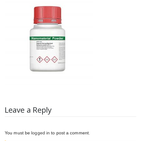
Leave a Reply
You must be
logged in
to post a comment.