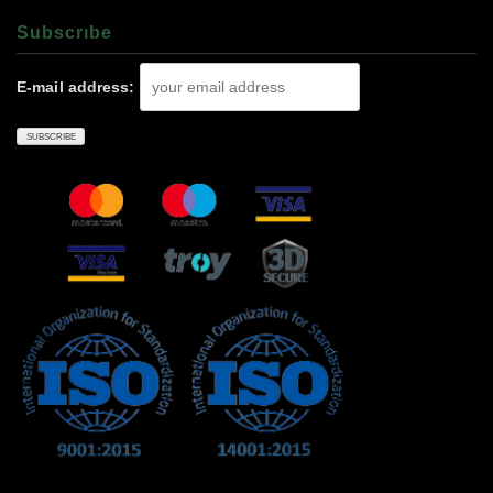
Subscrıbe
E-mail address: