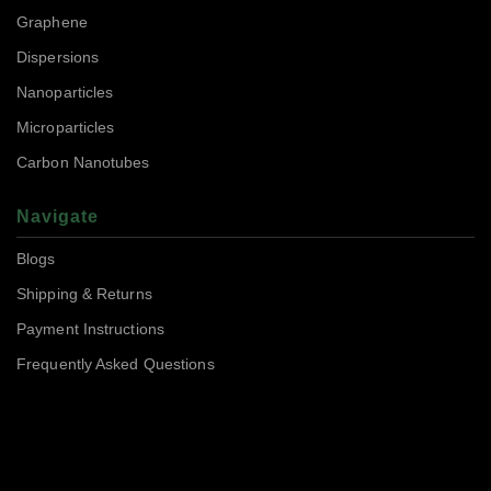
Graphene
Dispersions
Nanoparticles
Microparticles
Carbon Nanotubes
Navigate
Blogs
Shipping & Returns
Payment Instructions
Frequently Asked Questions