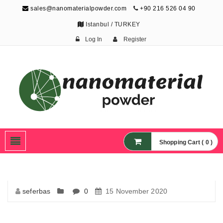
sales@nanomaterialpowder.com
+90 216 526 04 90
Istanbul / TURKEY
Log In
Register
Nanopowder and
Nanoparticles,
Nanomaterial Powders
Shopping Cart ( 0 )
seferbas
0
15 November 2020