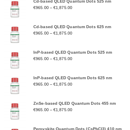
Cd-based QLED Quantum Dots 525 nm
€
965.00
–
€
1,875.00
Cd-based QLED Quantum Dots 625 nm
€
965.00
–
€
1,875.00
InP-based QLED Quantum Dots 525 nm
€
965.00
–
€
1,875.00
InP-based QLED Quantum Dots 625 nm
€
965.00
–
€
1,875.00
ZnSe-based QLED Quantum Dots 455 nm
€
965.00
–
€
1,875.00
Perovskite Quantum Dots (CsPbCl3) 410 nm