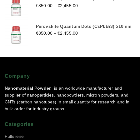
€
850.00
–
€
2,455.00
Perovskite Quantum Dots (CsPbBr3) 510 nm
€
850.00
–
€
2,455.00
Company
Nanomaterial Powder,
is an worldwide manufacturer and
supplier of nanoparticles, nanopowders, micron powders, and
CNTs (carbon nanotubes) in small quantity for research and in
bulk order for industry groups.
Categories
Fullerene