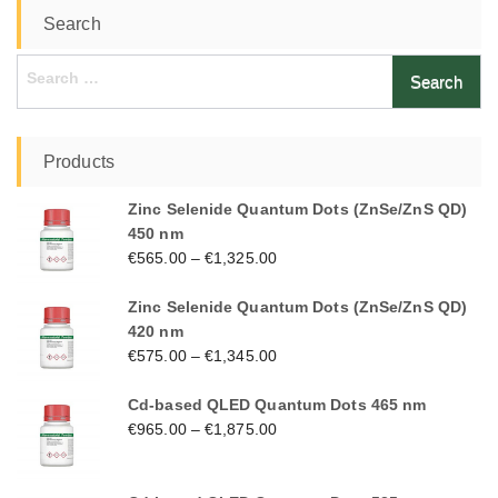
Search
Search
for:
Products
Zinc Selenide Quantum Dots (ZnSe/ZnS QD)
450 nm
€
565.00
–
€
1,325.00
Zinc Selenide Quantum Dots (ZnSe/ZnS QD)
420 nm
€
575.00
–
€
1,345.00
Cd-based QLED Quantum Dots 465 nm
€
965.00
–
€
1,875.00