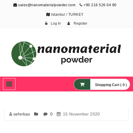
sales@nanomaterialpowder.com
+90 216 526 04 90
Istanbul / TURKEY
Log In
Register
Nanopowder and
Nanoparticles,
Nanomaterial Powders
Shopping Cart ( 0 )
seferbas
0
15 November 2020