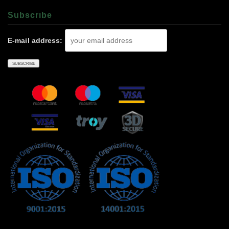
Subscrıbe
E-mail address: