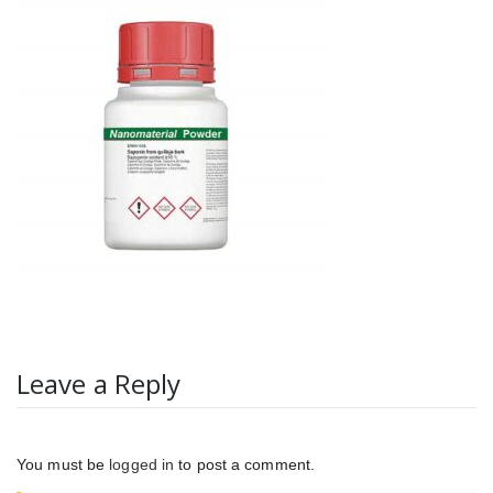
Leave a Reply
You must be
logged in
to post a comment.