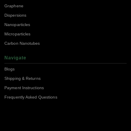
Graphene
Dispersions
Nanoparticles
Microparticles
Carbon Nanotubes
Navigate
Blogs
Shipping & Returns
Payment Instructions
Frequently Asked Questions