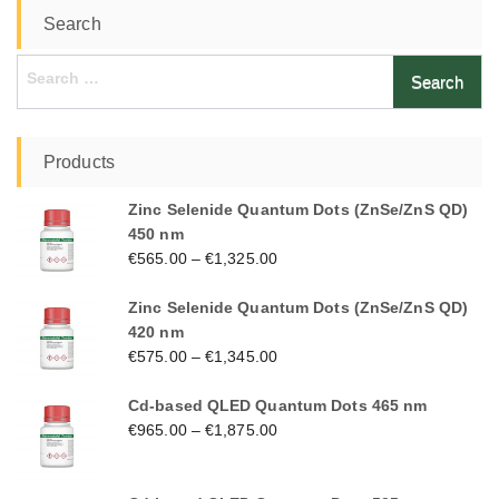
Search
Search
for:
Products
Zinc Selenide Quantum Dots (ZnSe/ZnS QD)
450 nm
€
565.00
–
€
1,325.00
Zinc Selenide Quantum Dots (ZnSe/ZnS QD)
420 nm
€
575.00
–
€
1,345.00
Cd-based QLED Quantum Dots 465 nm
€
965.00
–
€
1,875.00