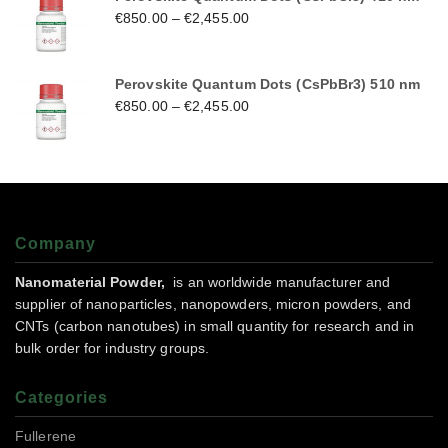
€
850.00
–
€
2,455.00
Perovskite Quantum Dots (CsPbBr3) 510 nm
€
850.00
–
€
2,455.00
Company
Nanomaterial Powder,
is an worldwide manufacturer and
supplier of nanoparticles, nanopowders, micron powders, and
CNTs (carbon nanotubes) in small quantity for research and in
bulk order for industry groups.
Categories
Fullerene