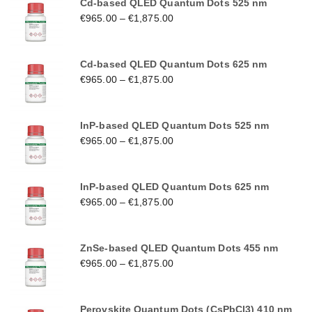
Cd-based QLED Quantum Dots 525 nm
€
965.00
–
€
1,875.00
Cd-based QLED Quantum Dots 625 nm
€
965.00
–
€
1,875.00
InP-based QLED Quantum Dots 525 nm
€
965.00
–
€
1,875.00
InP-based QLED Quantum Dots 625 nm
€
965.00
–
€
1,875.00
ZnSe-based QLED Quantum Dots 455 nm
€
965.00
–
€
1,875.00
Perovskite Quantum Dots (CsPbCl3) 410 nm