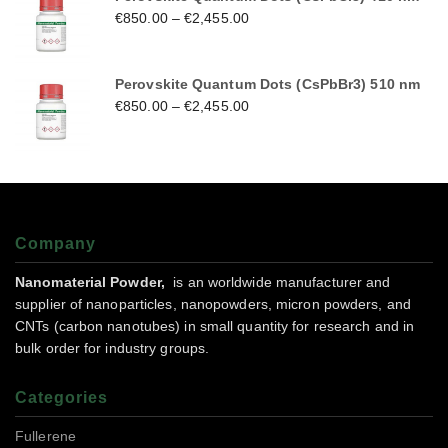
€
850.00
–
€
2,455.00
Perovskite Quantum Dots (CsPbBr3) 510 nm
€
850.00
–
€
2,455.00
Company
Nanomaterial Powder,
is an worldwide manufacturer and
supplier of nanoparticles, nanopowders, micron powders, and
CNTs (carbon nanotubes) in small quantity for research and in
bulk order for industry groups.
Categories
Fullerene