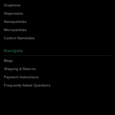
Graphene
Dispersions
Nanoparticles
Microparticles
Carbon Nanotubes
Navigate
Blogs
Shipping & Returns
Payment Instructions
Frequently Asked Questions