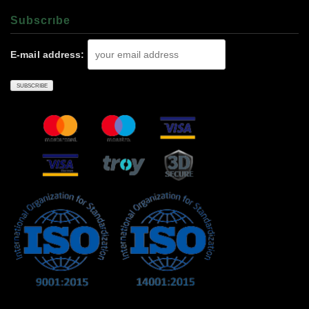
Subscrıbe
E-mail address: