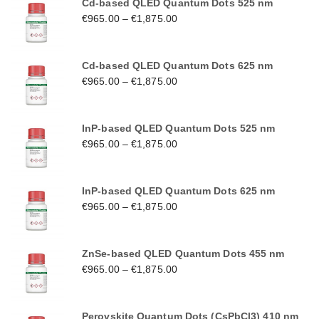
Cd-based QLED Quantum Dots 525 nm
€
965.00
–
€
1,875.00
Cd-based QLED Quantum Dots 625 nm
€
965.00
–
€
1,875.00
InP-based QLED Quantum Dots 525 nm
€
965.00
–
€
1,875.00
InP-based QLED Quantum Dots 625 nm
€
965.00
–
€
1,875.00
ZnSe-based QLED Quantum Dots 455 nm
€
965.00
–
€
1,875.00
Perovskite Quantum Dots (CsPbCl3) 410 nm