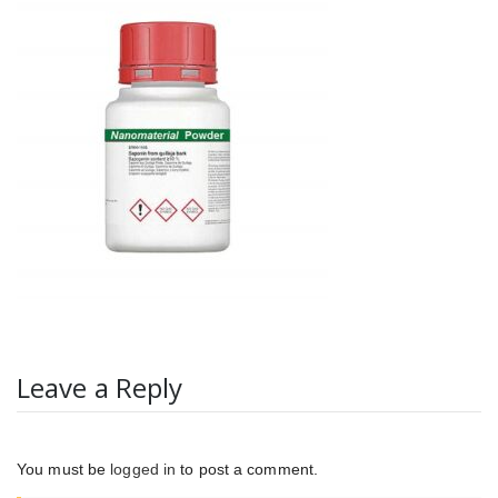
Leave a Reply
You must be
logged in
to post a comment.