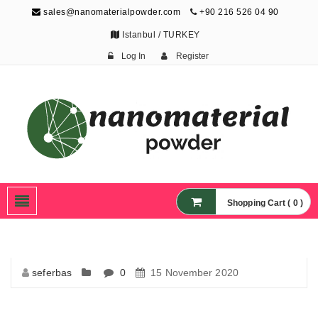
sales@nanomaterialpowder.com
+90 216 526 04 90
Istanbul / TURKEY
Log In
Register
Nanopowder and
Nanoparticles,
Nanomaterial Powders
Shopping Cart ( 0 )
seferbas
0
15 November 2020