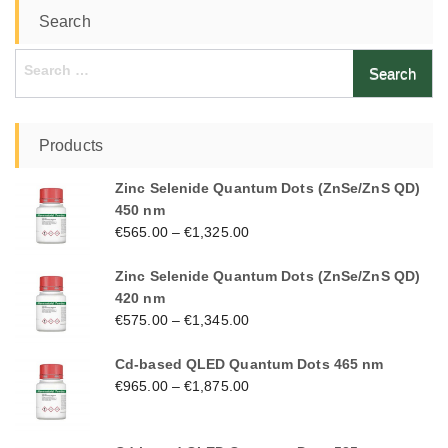
Search
Search
for:
Products
Zinc Selenide Quantum Dots (ZnSe/ZnS QD)
450 nm
€
565.00
–
€
1,325.00
Zinc Selenide Quantum Dots (ZnSe/ZnS QD)
420 nm
€
575.00
–
€
1,345.00
Cd-based QLED Quantum Dots 465 nm
€
965.00
–
€
1,875.00