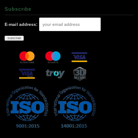
Subscrıbe
E-mail address: