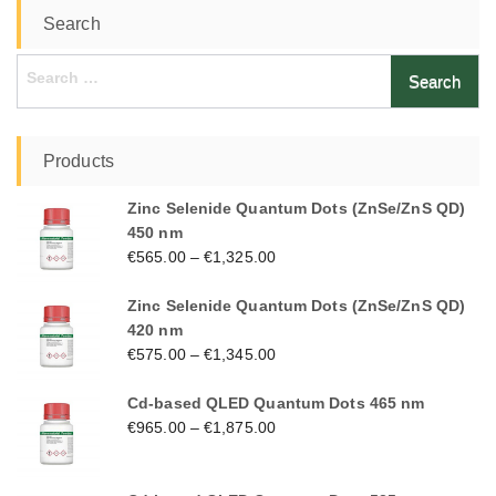
Search
Search
for:
Products
Zinc Selenide Quantum Dots (ZnSe/ZnS QD)
450 nm
€
565.00
–
€
1,325.00
Zinc Selenide Quantum Dots (ZnSe/ZnS QD)
420 nm
€
575.00
–
€
1,345.00
Cd-based QLED Quantum Dots 465 nm
€
965.00
–
€
1,875.00