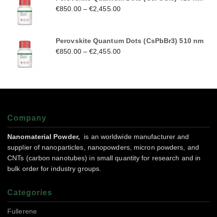
€
850.00
–
€
2,455.00
Perovskite Quantum Dots (CsPbBr3) 510 nm
€
850.00
–
€
2,455.00
Company
Nanomaterial Powder,
is an worldwide manufacturer and
supplier of nanoparticles, nanopowders, micron powders, and
CNTs (carbon nanotubes) in small quantity for research and in
bulk order for industry groups.
Categories
Fullerene