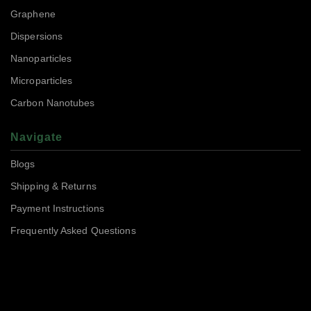
Graphene
Dispersions
Nanoparticles
Microparticles
Carbon Nanotubes
Navigate
Blogs
Shipping & Returns
Payment Instructions
Frequently Asked Questions