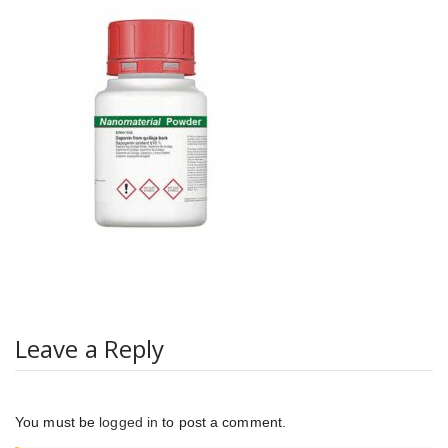
Leave a Reply
You must be
logged in
to post a comment.