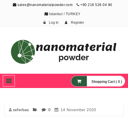
sales@nanomaterialpowder.com
+90 216 526 04 90
Istanbul / TURKEY
Log In
Register
Nanopowder and
Nanoparticles,
Nanomaterial Powders
Shopping Cart ( 0 )
seferbas
0
14 November 2020