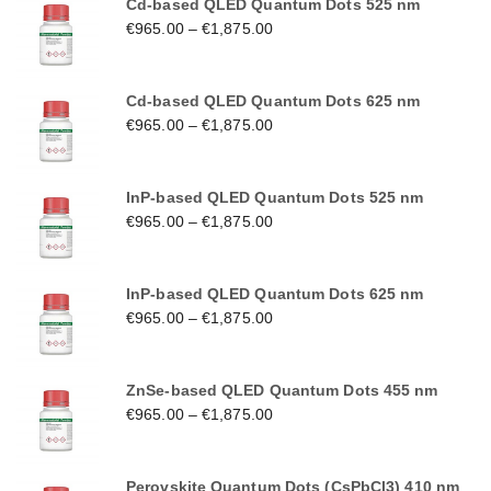
Cd-based QLED Quantum Dots 525 nm
€
965.00
–
€
1,875.00
Cd-based QLED Quantum Dots 625 nm
€
965.00
–
€
1,875.00
InP-based QLED Quantum Dots 525 nm
€
965.00
–
€
1,875.00
InP-based QLED Quantum Dots 625 nm
€
965.00
–
€
1,875.00
ZnSe-based QLED Quantum Dots 455 nm
€
965.00
–
€
1,875.00
Perovskite Quantum Dots (CsPbCl3) 410 nm