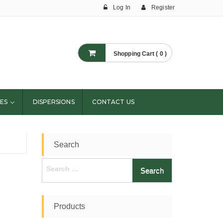
Log In
Register
Shopping Cart ( 0 )
ES
DISPERSIONS
CONTACT US
Search
Search
for:
Products