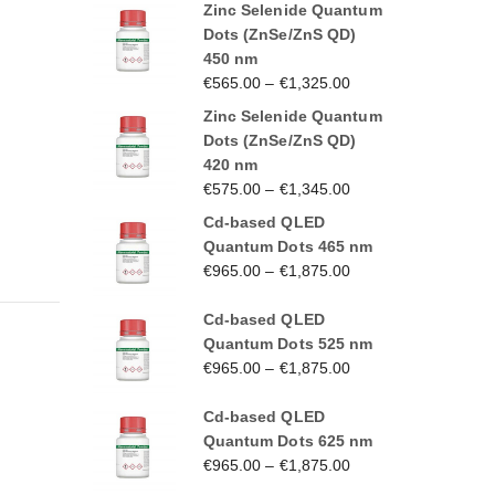
Zinc Selenide Quantum
Dots (ZnSe/ZnS QD)
450 nm
€
565.00
–
€
1,325.00
Zinc Selenide Quantum
Dots (ZnSe/ZnS QD)
420 nm
€
575.00
–
€
1,345.00
Cd-based QLED
Quantum Dots 465 nm
€
965.00
–
€
1,875.00
Cd-based QLED
Quantum Dots 525 nm
€
965.00
–
€
1,875.00
Cd-based QLED
Quantum Dots 625 nm
€
965.00
–
€
1,875.00