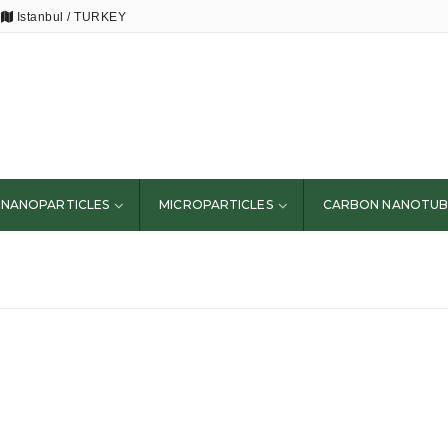
Istanbul / TURKEY
NANOPARTICLES
MICROPARTICLES
CARBON NANOTUB