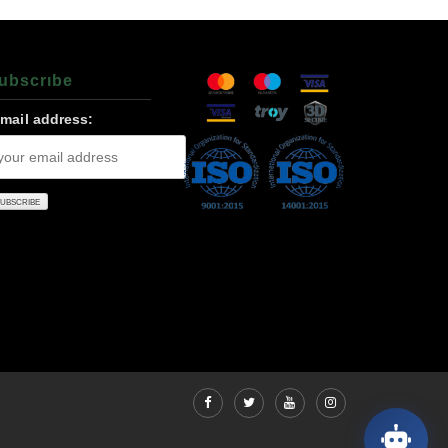
ubscrıbe
-mail address: