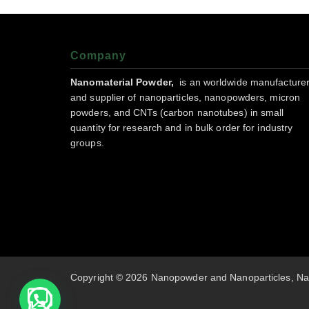
Company
Nanomaterial Powder,
is an worldwide manufacture
and supplier of nanoparticles, nanopowders, micron
powders, and CNTs (carbon nanotubes) in small
quantity for research and in bulk order for industry
groups.
Copyright © 2026 Nanopowder and Nanoparticles, Na