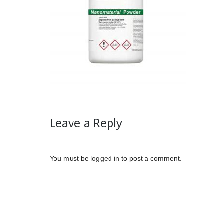
Leave a Reply
You must be
logged in
to post a comment.