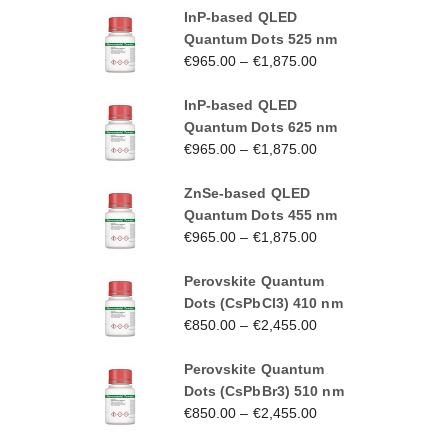
InP-based QLED
Quantum Dots 525 nm
€
965.00
–
€
1,875.00
InP-based QLED
Quantum Dots 625 nm
€
965.00
–
€
1,875.00
ZnSe-based QLED
Quantum Dots 455 nm
€
965.00
–
€
1,875.00
Perovskite Quantum
Dots (CsPbCl3) 410 nm
€
850.00
–
€
2,455.00
Perovskite Quantum
Dots (CsPbBr3) 510 nm
€
850.00
–
€
2,455.00