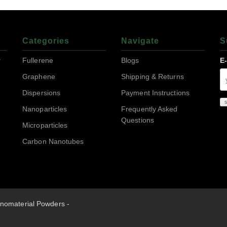
Categories
Navigate
S
r
Fullerene
Blogs
E
Graphene
Shipping & Returns
Dispersions
Payment Instructions
Nanoparticles
Frequently Asked
Questions
Microparticles
Carbon Nanotubes
nomaterial Powders -