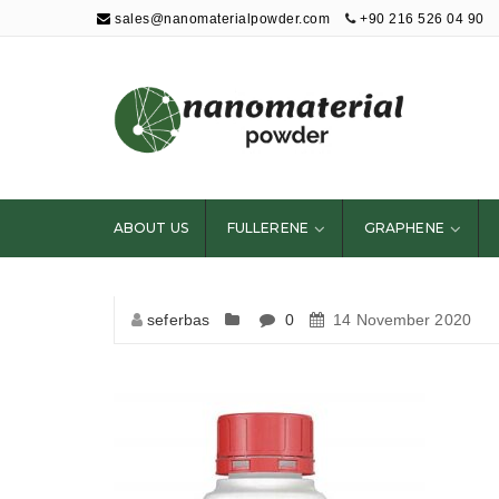
sales@nanomaterialpowder.com
+90 216 526 04 90
Nanopowder and
Nanoparticles,
Nanomaterial
ABOUT US
FULLERENE
GRAPHENE
Powders
seferbas
0
14 November 2020