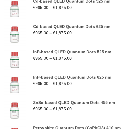
Cd-based QLED Quantum Dots 525 nm
€
965.00
–
€
1,875.00
Cd-based QLED Quantum Dots 625 nm
€
965.00
–
€
1,875.00
InP-based QLED Quantum Dots 525 nm
€
965.00
–
€
1,875.00
InP-based QLED Quantum Dots 625 nm
€
965.00
–
€
1,875.00
ZnSe-based QLED Quantum Dots 455 nm
€
965.00
–
€
1,875.00
Perovskite Quantum Dots (CsPbCl3) 410 nm