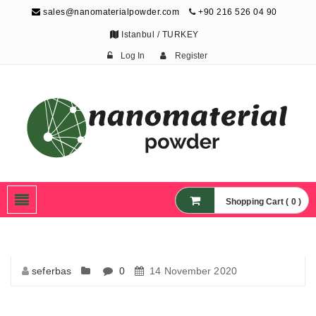
sales@nanomaterialpowder.com
+90 216 526 04 90
Istanbul / TURKEY
Log In
Register
Nanopowder and
Nanoparticles,
Nanomaterial Powders
Shopping Cart ( 0 )
seferbas
0
14 November 2020