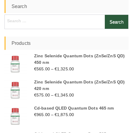
Search
Search
for:
Products
Zinc Selenide Quantum Dots (ZnSe/ZnS QD)
450 nm
€
565.00
–
€
1,325.00
Zinc Selenide Quantum Dots (ZnSe/ZnS QD)
420 nm
€
575.00
–
€
1,345.00
Cd-based QLED Quantum Dots 465 nm
€
965.00
–
€
1,875.00