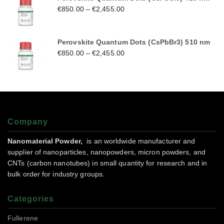
€
850.00
–
€
2,455.00
Perovskite Quantum Dots (CsPbBr3) 510 nm
€
850.00
–
€
2,455.00
Company
Nanomaterial Powder,
is an worldwide manufacturer and
supplier of nanoparticles, nanopowders, micron powders, and
CNTs (carbon nanotubes) in small quantity for research and in
bulk order for industry groups.
Categories
Fullerene