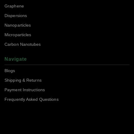
Graphene
Dispersions
Nanoparticles
Microparticles
Carbon Nanotubes
Navigate
Blogs
Shipping & Returns
Payment Instructions
Frequently Asked Questions