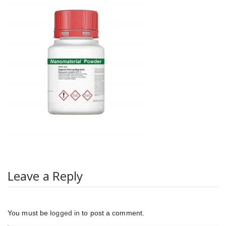
Leave a Reply
You must be
logged in
to post a comment.