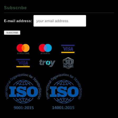
Subscrıbe
E-mail address: