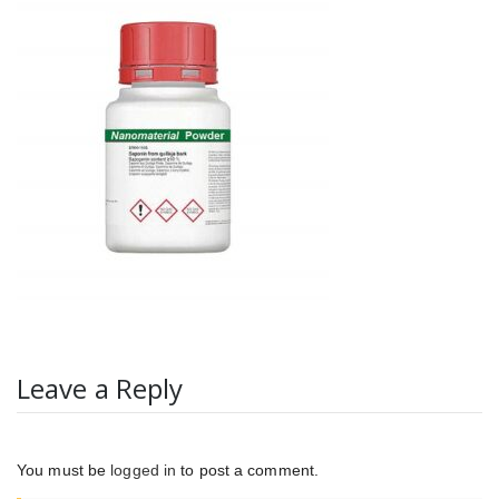
Leave a Reply
You must be
logged in
to post a comment.