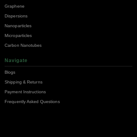
Graphene
Dispersions
Nanoparticles
Microparticles
Carbon Nanotubes
Navigate
Blogs
Shipping & Returns
Payment Instructions
Frequently Asked Questions