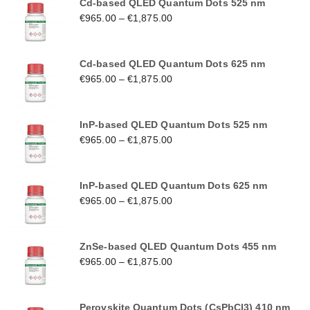
Cd-based QLED Quantum Dots 525 nm
€
965.00
–
€
1,875.00
Cd-based QLED Quantum Dots 625 nm
€
965.00
–
€
1,875.00
InP-based QLED Quantum Dots 525 nm
€
965.00
–
€
1,875.00
InP-based QLED Quantum Dots 625 nm
€
965.00
–
€
1,875.00
ZnSe-based QLED Quantum Dots 455 nm
€
965.00
–
€
1,875.00
Perovskite Quantum Dots (CsPbCl3) 410 nm