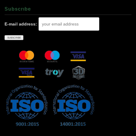
Subscrıbe
E-mail address: