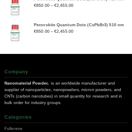
€
850.00
–
€
2,455.00
Perovskite Quantum Dots (CsPbBr3) 510 nm
€
850.00
–
€
2,455.00
Company
Nanomaterial Powder,
is an worldwide manufacturer and
supplier of nanoparticles, nanopowders, micron powders, and
CNTs (carbon nanotubes) in small quantity for research and in
bulk order for industry groups.
Categories
Fullerene