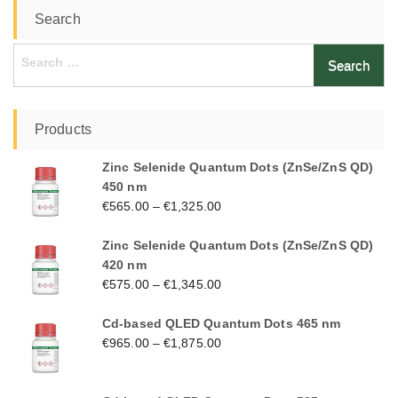
Search
Search
for:
Products
Zinc Selenide Quantum Dots (ZnSe/ZnS QD)
450 nm
€
565.00
–
€
1,325.00
Zinc Selenide Quantum Dots (ZnSe/ZnS QD)
420 nm
€
575.00
–
€
1,345.00
Cd-based QLED Quantum Dots 465 nm
€
965.00
–
€
1,875.00