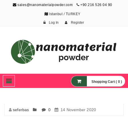
sales@nanomaterialpowder.com
+90 216 526 04 90
Istanbul / TURKEY
Log In
Register
Nanopowder and
Nanoparticles,
Nanomaterial Powders
Shopping Cart ( 0 )
seferbas
0
14 November 2020