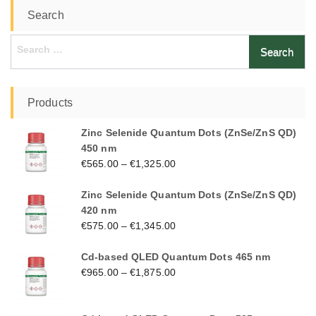
Search
Search
for:
Products
Zinc Selenide Quantum Dots (ZnSe/ZnS QD)
450 nm
€
565.00
–
€
1,325.00
Zinc Selenide Quantum Dots (ZnSe/ZnS QD)
420 nm
€
575.00
–
€
1,345.00
Cd-based QLED Quantum Dots 465 nm
€
965.00
–
€
1,875.00