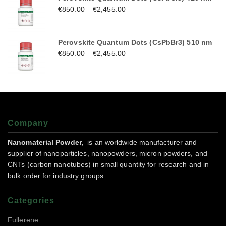
€
850.00
–
€
2,455.00
Perovskite Quantum Dots (CsPbBr3) 510 nm
€
850.00
–
€
2,455.00
Company
Nanomaterial Powder,
is an worldwide manufacturer and
supplier of nanoparticles, nanopowders, micron powders, and
CNTs (carbon nanotubes) in small quantity for research and in
bulk order for industry groups.
Categories
Fullerene