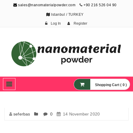
sales@nanomaterialpowder.com
+90 216 526 04 90
Istanbul / TURKEY
Log In
Register
Nanopowder and
Nanoparticles,
Nanomaterial Powders
Shopping Cart ( 0 )
seferbas
0
14 November 2020