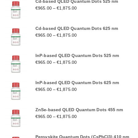
Cd-based QLED Quantum Dots 525 nm
€
965.00
–
€
1,875.00
Cd-based QLED Quantum Dots 625 nm
€
965.00
–
€
1,875.00
InP-based QLED Quantum Dots 525 nm
€
965.00
–
€
1,875.00
InP-based QLED Quantum Dots 625 nm
€
965.00
–
€
1,875.00
ZnSe-based QLED Quantum Dots 455 nm
€
965.00
–
€
1,875.00
Perovskite Quantum Dots (CsPbCl3) 410 nm