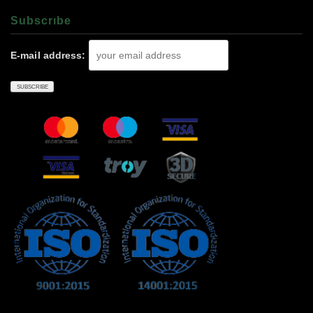
Subscrıbe
E-mail address: