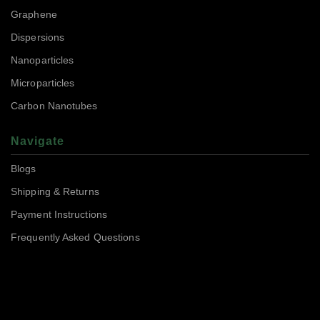
Graphene
Dispersions
Nanoparticles
Microparticles
Carbon Nanotubes
Navigate
Blogs
Shipping & Returns
Payment Instructions
Frequently Asked Questions