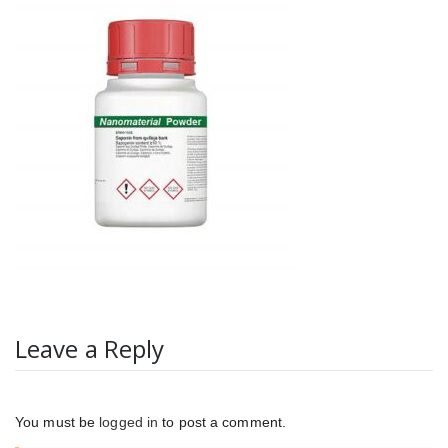
Leave a Reply
You must be
logged in
to post a comment.