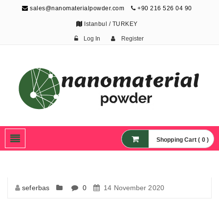
sales@nanomaterialpowder.com
+90 216 526 04 90
Istanbul / TURKEY
Log In
Register
Nanopowder and
Nanoparticles,
Nanomaterial Powders
Shopping Cart ( 0 )
seferbas
0
14 November 2020