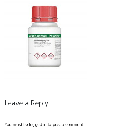
Leave a Reply
You must be
logged in
to post a comment.