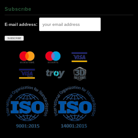
Subscrıbe
E-mail address: