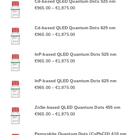
Cd-based QLED Quantum Dots 525 nm
€
965.00
–
€
1,875.00
Cd-based QLED Quantum Dots 625 nm
€
965.00
–
€
1,875.00
InP-based QLED Quantum Dots 525 nm
€
965.00
–
€
1,875.00
InP-based QLED Quantum Dots 625 nm
€
965.00
–
€
1,875.00
ZnSe-based QLED Quantum Dots 455 nm
€
965.00
–
€
1,875.00
Perovskite Quantum Dots (CsPbCl3) 410 nm