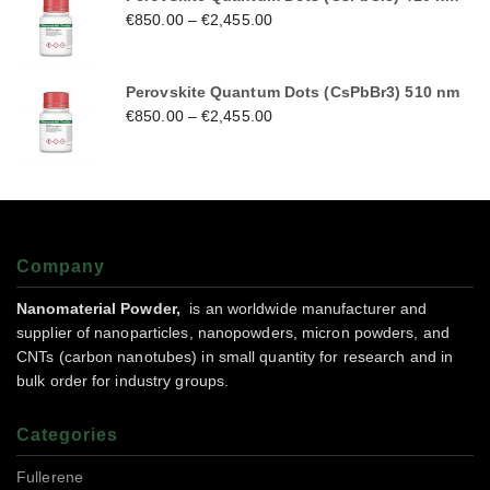
€
850.00
–
€
2,455.00
Perovskite Quantum Dots (CsPbBr3) 510 nm
€
850.00
–
€
2,455.00
Company
Nanomaterial Powder,
is an worldwide manufacturer and
supplier of nanoparticles, nanopowders, micron powders, and
CNTs (carbon nanotubes) in small quantity for research and in
bulk order for industry groups.
Categories
Fullerene