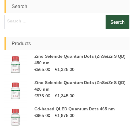
Search
Search
for:
Products
Zinc Selenide Quantum Dots (ZnSe/ZnS QD)
450 nm
€
565.00
–
€
1,325.00
Zinc Selenide Quantum Dots (ZnSe/ZnS QD)
420 nm
€
575.00
–
€
1,345.00
Cd-based QLED Quantum Dots 465 nm
€
965.00
–
€
1,875.00