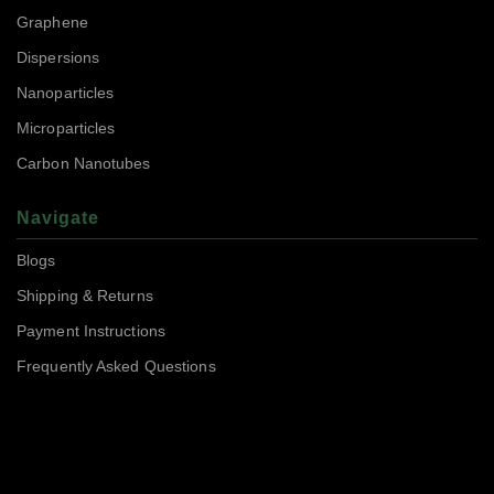
Graphene
Dispersions
Nanoparticles
Microparticles
Carbon Nanotubes
Navigate
Blogs
Shipping & Returns
Payment Instructions
Frequently Asked Questions