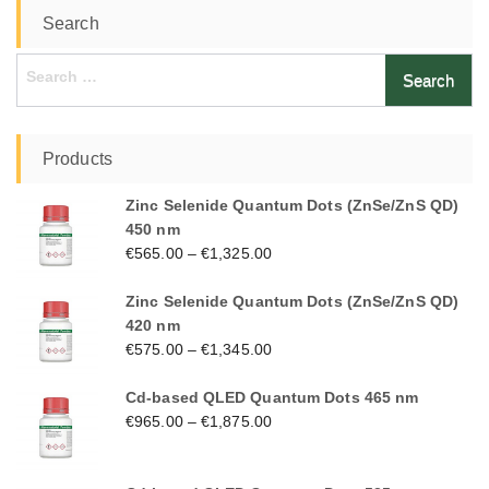
Search
Search
for:
Products
Zinc Selenide Quantum Dots (ZnSe/ZnS QD)
450 nm
€
565.00
–
€
1,325.00
Zinc Selenide Quantum Dots (ZnSe/ZnS QD)
420 nm
€
575.00
–
€
1,345.00
Cd-based QLED Quantum Dots 465 nm
€
965.00
–
€
1,875.00