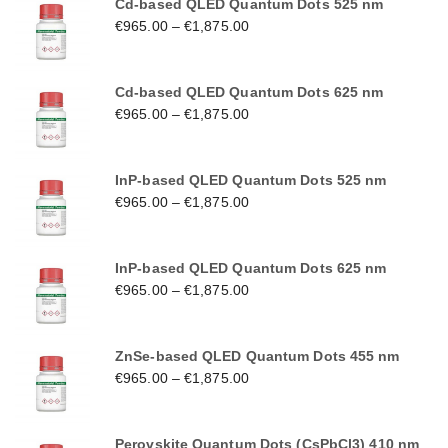
Cd-based QLED Quantum Dots 525 nm
€
965.00
–
€
1,875.00
Cd-based QLED Quantum Dots 625 nm
€
965.00
–
€
1,875.00
InP-based QLED Quantum Dots 525 nm
€
965.00
–
€
1,875.00
InP-based QLED Quantum Dots 625 nm
€
965.00
–
€
1,875.00
ZnSe-based QLED Quantum Dots 455 nm
€
965.00
–
€
1,875.00
Perovskite Quantum Dots (CsPbCl3) 410 nm