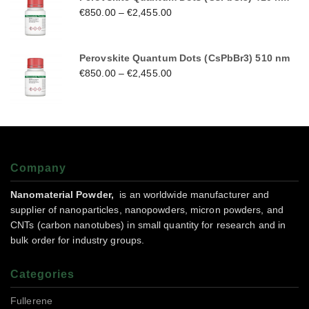
€
850.00
–
€
2,455.00
Perovskite Quantum Dots (CsPbBr3) 510 nm
€
850.00
–
€
2,455.00
Company
Nanomaterial Powder,
is an worldwide manufacturer and
supplier of nanoparticles, nanopowders, micron powders, and
CNTs (carbon nanotubes) in small quantity for research and in
bulk order for industry groups.
Categories
Fullerene