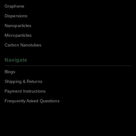
Graphene
Dispersions
Nanoparticles
Microparticles
Carbon Nanotubes
Navigate
Blogs
Shipping & Returns
Payment Instructions
Frequently Asked Questions