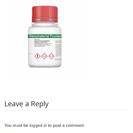
Leave a Reply
You must be
logged in
to post a comment.