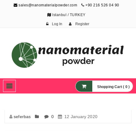
sales@nanomaterialpowder.com
+90 216 526 04 90
Istanbul / TURKEY
Log In
Register
Nanopowder and
Nanoparticles,
Nanomaterial Powders
Shopping Cart ( 0 )
seferbas
0
12 January 2020