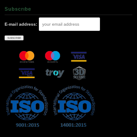
Subscrıbe
E-mail address: