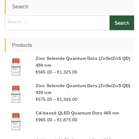
Search
Search
for:
Products
Zinc Selenide Quantum Dots (ZnSe/ZnS QD)
450 nm
€
565.00
–
€
1,325.00
Zinc Selenide Quantum Dots (ZnSe/ZnS QD)
420 nm
€
575.00
–
€
1,345.00
Cd-based QLED Quantum Dots 465 nm
€
965.00
–
€
1,875.00