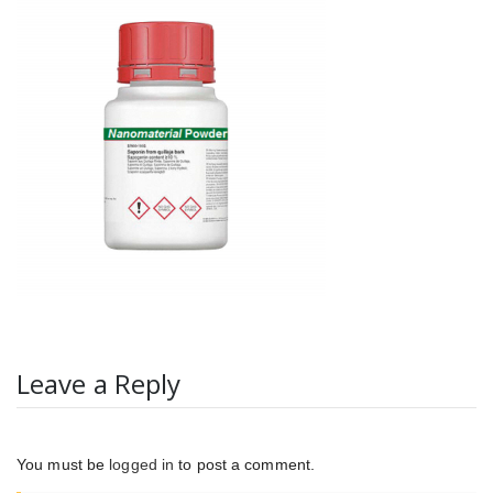
Leave a Reply
You must be
logged in
to post a comment.