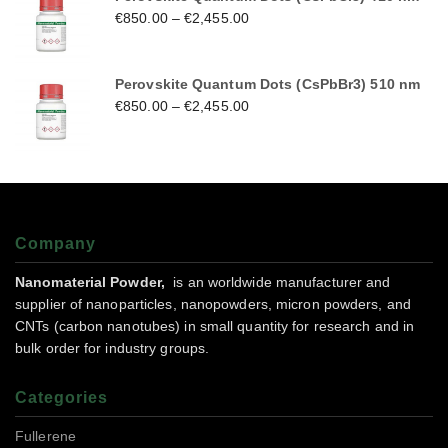
€
850.00
–
€
2,455.00
Perovskite Quantum Dots (CsPbBr3) 510 nm
€
850.00
–
€
2,455.00
Company
Nanomaterial Powder,
is an worldwide manufacturer and
supplier of nanoparticles, nanopowders, micron powders, and
CNTs (carbon nanotubes) in small quantity for research and in
bulk order for industry groups.
Categories
Fullerene