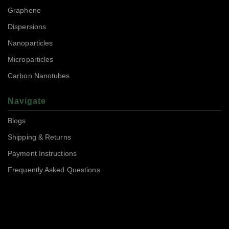
Graphene
Dispersions
Nanoparticles
Microparticles
Carbon Nanotubes
Navigate
Blogs
Shipping & Returns
Payment Instructions
Frequently Asked Questions