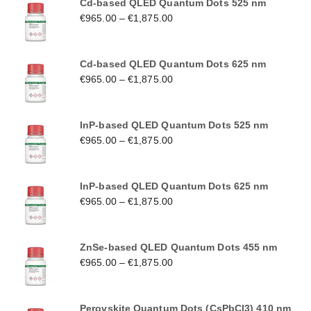
Cd-based QLED Quantum Dots 525 nm
€
965.00
–
€
1,875.00
Cd-based QLED Quantum Dots 625 nm
€
965.00
–
€
1,875.00
InP-based QLED Quantum Dots 525 nm
€
965.00
–
€
1,875.00
InP-based QLED Quantum Dots 625 nm
€
965.00
–
€
1,875.00
ZnSe-based QLED Quantum Dots 455 nm
€
965.00
–
€
1,875.00
Perovskite Quantum Dots (CsPbCl3) 410 nm