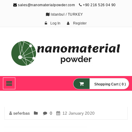
sales@nanomaterialpowder.com
+90 216 526 04 90
Istanbul / TURKEY
Log In
Register
Nanopowder and
Nanoparticles,
Nanomaterial Powders
Shopping Cart ( 0 )
seferbas
0
12 January 2020