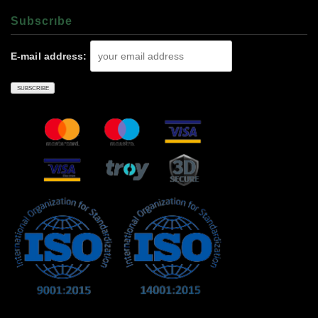
Subscrıbe
E-mail address: