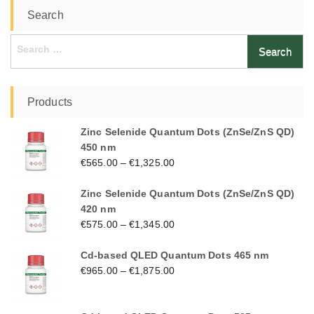
Search
Search
for:
Products
Zinc Selenide Quantum Dots (ZnSe/ZnS QD)
450 nm
€
565.00
–
€
1,325.00
Zinc Selenide Quantum Dots (ZnSe/ZnS QD)
420 nm
€
575.00
–
€
1,345.00
Cd-based QLED Quantum Dots 465 nm
€
965.00
–
€
1,875.00