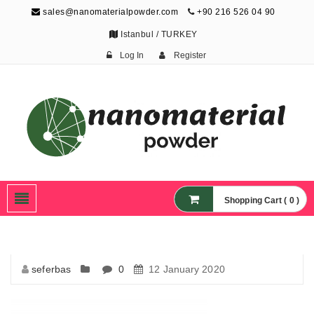
sales@nanomaterialpowder.com
+90 216 526 04 90
Istanbul / TURKEY
Log In
Register
Nanopowder and
Nanoparticles,
Nanomaterial Powders
Shopping Cart ( 0 )
seferbas
0
12 January 2020