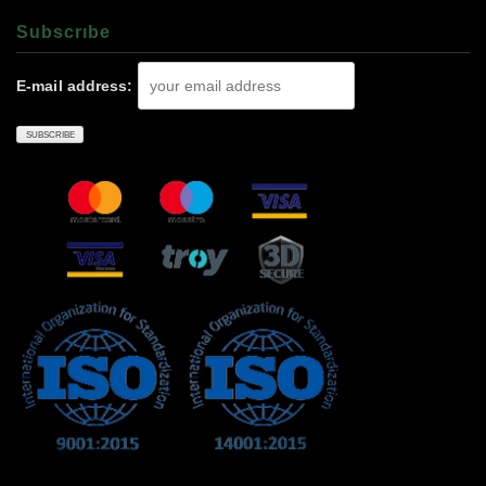
Subscrıbe
E-mail address: