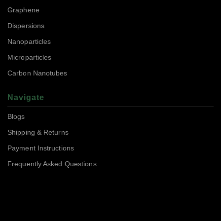
Graphene
Dispersions
Nanoparticles
Microparticles
Carbon Nanotubes
Navigate
Blogs
Shipping & Returns
Payment Instructions
Frequently Asked Questions