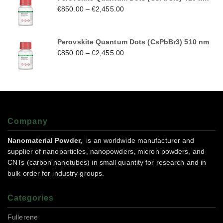
€
850.00
–
€
2,455.00
Perovskite Quantum Dots (CsPbBr3) 510 nm
€
850.00
–
€
2,455.00
Company
Nanomaterial Powder,
is an worldwide manufacturer and
supplier of nanoparticles, nanopowders, micron powders, and
CNTs (carbon nanotubes) in small quantity for research and in
bulk order for industry groups.
Categories
Fullerene