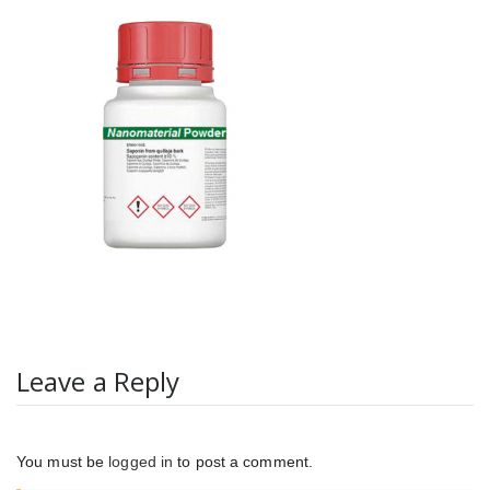
Leave a Reply
You must be
logged in
to post a comment.