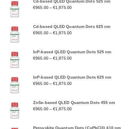
Cd-based QLED Quantum Dots 525 nm
€
965.00
–
€
1,875.00
Cd-based QLED Quantum Dots 625 nm
€
965.00
–
€
1,875.00
InP-based QLED Quantum Dots 525 nm
€
965.00
–
€
1,875.00
InP-based QLED Quantum Dots 625 nm
€
965.00
–
€
1,875.00
ZnSe-based QLED Quantum Dots 455 nm
€
965.00
–
€
1,875.00
Perovskite Quantum Dots (CsPbCl3) 410 nm