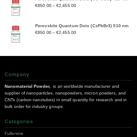
€
850.00
–
€
2,455.00
Perovskite Quantum Dots (CsPbBr3) 510 nm
€
850.00
–
€
2,455.00
Company
Nanomaterial Powder,
is an worldwide manufacturer and
supplier of nanoparticles, nanopowders, micron powders, and
CNTs (carbon nanotubes) in small quantity for research and in
bulk order for industry groups.
Categories
Fullerene