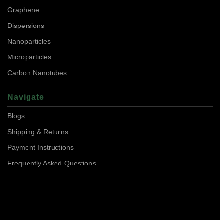
Graphene
Dispersions
Nanoparticles
Microparticles
Carbon Nanotubes
Navigate
Blogs
Shipping & Returns
Payment Instructions
Frequently Asked Questions