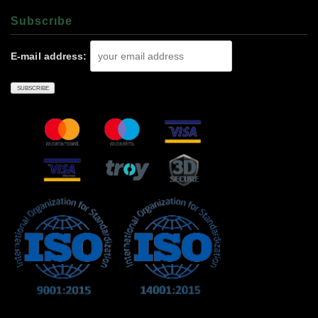
Subscrıbe
E-mail address: