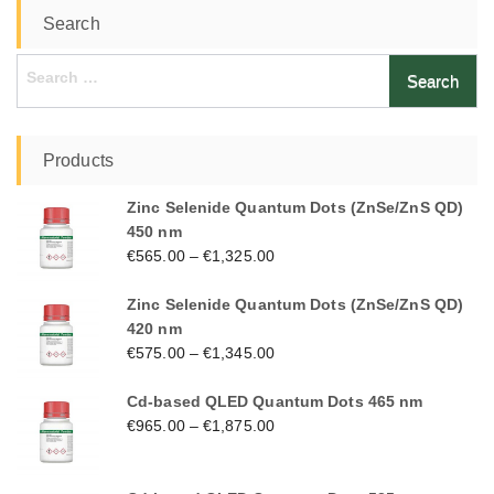
Search
Search
for:
Products
Zinc Selenide Quantum Dots (ZnSe/ZnS QD)
450 nm
€
565.00
–
€
1,325.00
Zinc Selenide Quantum Dots (ZnSe/ZnS QD)
420 nm
€
575.00
–
€
1,345.00
Cd-based QLED Quantum Dots 465 nm
€
965.00
–
€
1,875.00