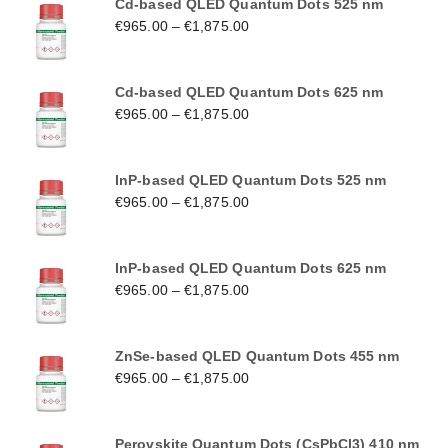
Cd-based QLED Quantum Dots 525 nm
€
965.00
–
€
1,875.00
Cd-based QLED Quantum Dots 625 nm
€
965.00
–
€
1,875.00
InP-based QLED Quantum Dots 525 nm
€
965.00
–
€
1,875.00
InP-based QLED Quantum Dots 625 nm
€
965.00
–
€
1,875.00
ZnSe-based QLED Quantum Dots 455 nm
€
965.00
–
€
1,875.00
Perovskite Quantum Dots (CsPbCl3) 410 nm