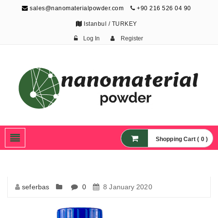
sales@nanomaterialpowder.com
+90 216 526 04 90
Istanbul / TURKEY
Log In
Register
Nanopowder and
Nanoparticles,
Nanomaterial Powders
Shopping Cart ( 0 )
seferbas
0
8 January 2020