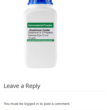
Leave a Reply
You must be
logged in
to post a comment.