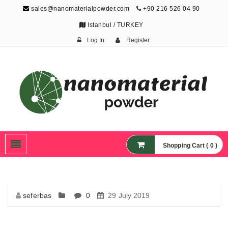
sales@nanomaterialpowder.com
+90 216 526 04 90
Istanbul / TURKEY
Log In
Register
Nanopowder and
Nanoparticles,
Nanomaterial Powders
Shopping Cart ( 0 )
seferbas
0
29 July 2019