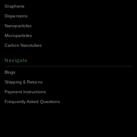
Graphene
Dispersions
Nanoparticles
Microparticles
Carbon Nanotubes
Navigate
Blogs
Shipping & Returns
Payment Instructions
Frequently Asked Questions