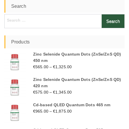
Search
Search
for:
Products
Zinc Selenide Quantum Dots (ZnSe/ZnS QD)
450 nm
€
565.00
–
€
1,325.00
Zinc Selenide Quantum Dots (ZnSe/ZnS QD)
420 nm
€
575.00
–
€
1,345.00
Cd-based QLED Quantum Dots 465 nm
€
965.00
–
€
1,875.00