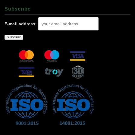
Subscrıbe
E-mail address: