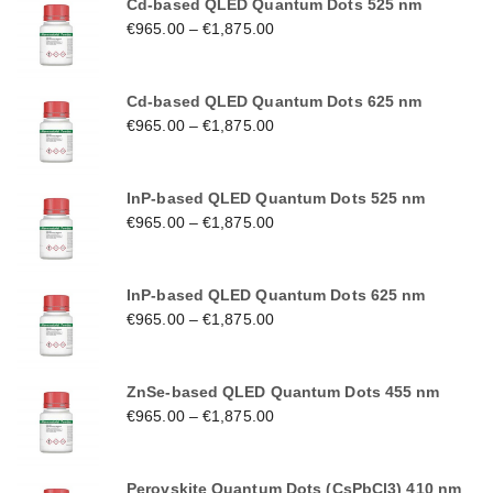
Cd-based QLED Quantum Dots 525 nm
€
965.00
–
€
1,875.00
Cd-based QLED Quantum Dots 625 nm
€
965.00
–
€
1,875.00
InP-based QLED Quantum Dots 525 nm
€
965.00
–
€
1,875.00
InP-based QLED Quantum Dots 625 nm
€
965.00
–
€
1,875.00
ZnSe-based QLED Quantum Dots 455 nm
€
965.00
–
€
1,875.00
Perovskite Quantum Dots (CsPbCl3) 410 nm