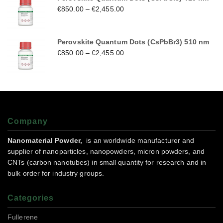
€
850.00
–
€
2,455.00
Perovskite Quantum Dots (CsPbBr3) 510 nm
€
850.00
–
€
2,455.00
Company
Nanomaterial Powder,
is an worldwide manufacturer and
supplier of nanoparticles, nanopowders, micron powders, and
CNTs (carbon nanotubes) in small quantity for research and in
bulk order for industry groups.
Categories
Fullerene