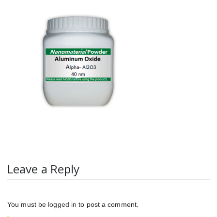
Leave a Reply
You must be
logged in
to post a comment.