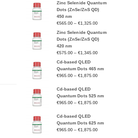
Zinc Selenide Quantum
Dots (ZnSe/ZnS QD)
450 nm
€
565.00
–
€
1,325.00
Zinc Selenide Quantum
Dots (ZnSe/ZnS QD)
420 nm
€
575.00
–
€
1,345.00
Cd-based QLED
Quantum Dots 465 nm
€
965.00
–
€
1,875.00
Cd-based QLED
Quantum Dots 525 nm
€
965.00
–
€
1,875.00
Cd-based QLED
Quantum Dots 625 nm
€
965.00
–
€
1,875.00