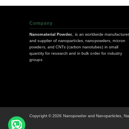
Company
Nanomaterial Powder,
is an worldwide manufacture
and supplier of nanoparticles, nanopowders, micron
powders, and CNTs (carbon nanotubes) in small
quantity for research and in bulk order for industry
groups.
Copyright © 2026 Nanopowder and Nanoparticles, Na