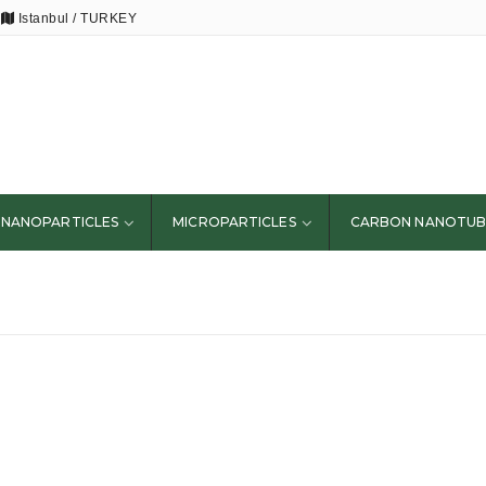
Istanbul / TURKEY
NANOPARTICLES
MICROPARTICLES
CARBON NANOTUB