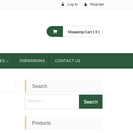
Log In
Register
Shopping Cart ( 0 )
ES
DISPERSIONS
CONTACT US
Search
Search
for:
Products