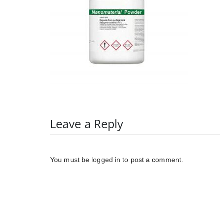
Leave a Reply
You must be
logged in
to post a comment.