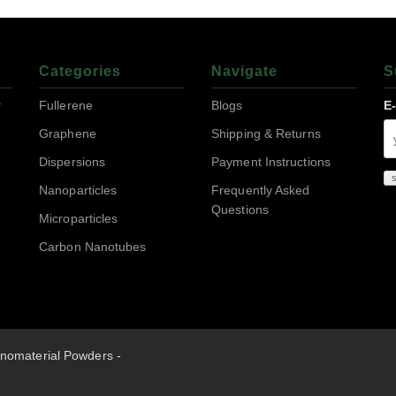
Categories
Navigate
S
r
Fullerene
Blogs
E
Graphene
Shipping & Returns
Dispersions
Payment Instructions
Nanoparticles
Frequently Asked
Questions
Microparticles
Carbon Nanotubes
nomaterial Powders -