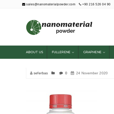
sales@nanomaterialpowder.com
+90 216 526 04 90
Nanopowder and
Nanoparticles,
Nanomaterial
ABOUT US
FULLERENE
GRAPHENE
Powders
seferbas
0
24 November 2020