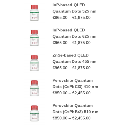
InP-based QLED
Quantum Dots 525 nm
€
965.00
–
€
1,875.00
InP-based QLED
Quantum Dots 625 nm
€
965.00
–
€
1,875.00
ZnSe-based QLED
Quantum Dots 455 nm
€
965.00
–
€
1,875.00
Perovskite Quantum
Dots (CsPbCl3) 410 nm
€
850.00
–
€
2,455.00
Perovskite Quantum
Dots (CsPbBr3) 510 nm
€
850.00
–
€
2,455.00