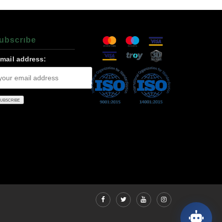
ubscrıbe
-mail address: