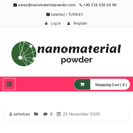
sales@nanomaterialpowder.com
+90 216 526 04 90
Istanbul / TURKEY
Log In
Register
Nanopowder and
Nanoparticles,
Nanomaterial Powders
Shopping Cart ( 0 )
seferbas
0
23 November 2020