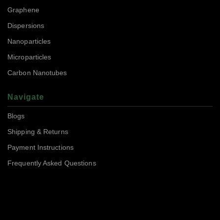
Graphene
Dispersions
Nanoparticles
Microparticles
Carbon Nanotubes
Navigate
Blogs
Shipping & Returns
Payment Instructions
Frequently Asked Questions