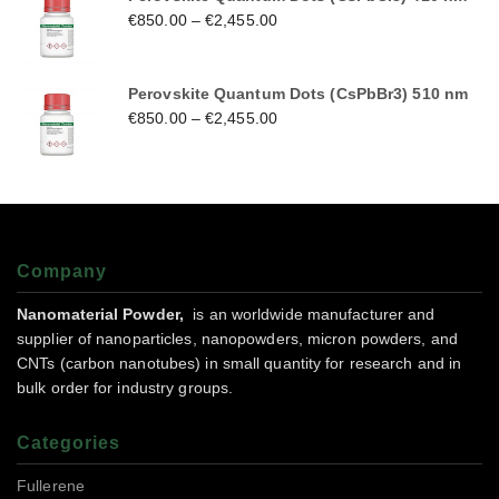
€
850.00
–
€
2,455.00
Perovskite Quantum Dots (CsPbBr3) 510 nm
€
850.00
–
€
2,455.00
Company
Nanomaterial Powder,
is an worldwide manufacturer and
supplier of nanoparticles, nanopowders, micron powders, and
CNTs (carbon nanotubes) in small quantity for research and in
bulk order for industry groups.
Categories
Fullerene