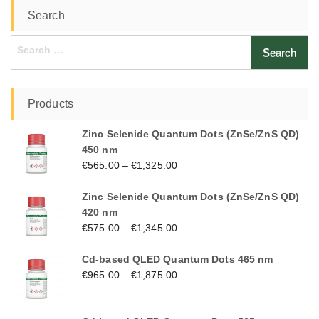
Search
Search
for:
Products
Zinc Selenide Quantum Dots (ZnSe/ZnS QD)
450 nm
€
565.00
–
€
1,325.00
Zinc Selenide Quantum Dots (ZnSe/ZnS QD)
420 nm
€
575.00
–
€
1,345.00
Cd-based QLED Quantum Dots 465 nm
€
965.00
–
€
1,875.00