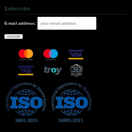
Subscrıbe
E-mail address: