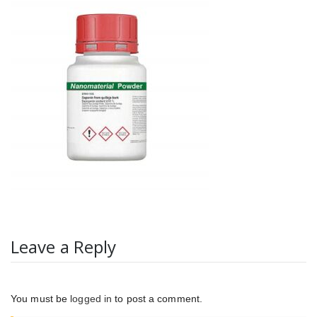
Leave a Reply
You must be
logged in
to post a comment.