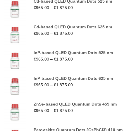
Cd-based QLED Quantum Dots 525 nm
€
965.00
–
€
1,875.00
Cd-based QLED Quantum Dots 625 nm
€
965.00
–
€
1,875.00
InP-based QLED Quantum Dots 525 nm
€
965.00
–
€
1,875.00
InP-based QLED Quantum Dots 625 nm
€
965.00
–
€
1,875.00
ZnSe-based QLED Quantum Dots 455 nm
€
965.00
–
€
1,875.00
Perovskite Quantum Dots (CsPbCl3) 410 nm