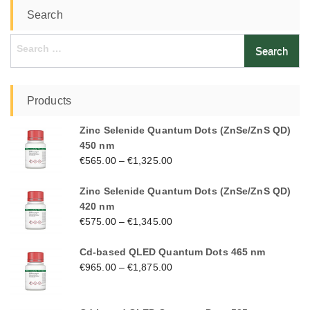
Search
Search
for:
Products
Zinc Selenide Quantum Dots (ZnSe/ZnS QD)
450 nm
€
565.00
–
€
1,325.00
Zinc Selenide Quantum Dots (ZnSe/ZnS QD)
420 nm
€
575.00
–
€
1,345.00
Cd-based QLED Quantum Dots 465 nm
€
965.00
–
€
1,875.00