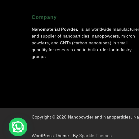
Company
Nanomaterial Powder,
is an worldwide manufacture
and supplier of nanoparticles, nanopowders, micron
powders, and CNTs (carbon nanotubes) in small
quantity for research and in bulk order for industry
groups.
Copyright © 2026 Nanopowder and Nanoparticles, Na
WordPress Theme : By
Sparkle Themes