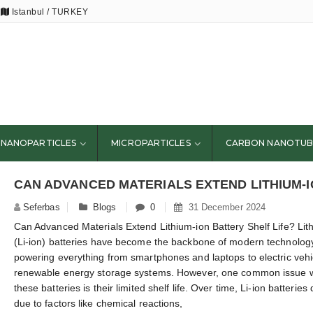
Istanbul / TURKEY
NANOPARTICLES
MICROPARTICLES
CARBON NANOTUB
Seferbas
Blogs
0
31 December 2024
Can Advanced Materials Extend Lithium-ion Battery Shelf Life? Lit
(Li-ion) batteries have become the backbone of modern technolog
powering everything from smartphones and laptops to electric veh
renewable energy storage systems. However, one common issue w
these batteries is their limited shelf life. Over time, Li-ion batterie
due to factors like chemical reactions,