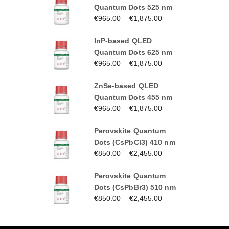
Quantum Dots 525 nm
€
965.00
–
€
1,875.00
InP-based QLED
Quantum Dots 625 nm
€
965.00
–
€
1,875.00
ZnSe-based QLED
Quantum Dots 455 nm
€
965.00
–
€
1,875.00
Perovskite Quantum
Dots (CsPbCl3) 410 nm
€
850.00
–
€
2,455.00
Perovskite Quantum
Dots (CsPbBr3) 510 nm
€
850.00
–
€
2,455.00