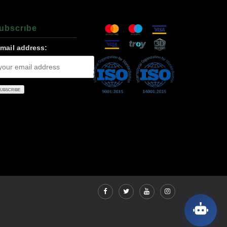
ubscrıbe
-mail address: