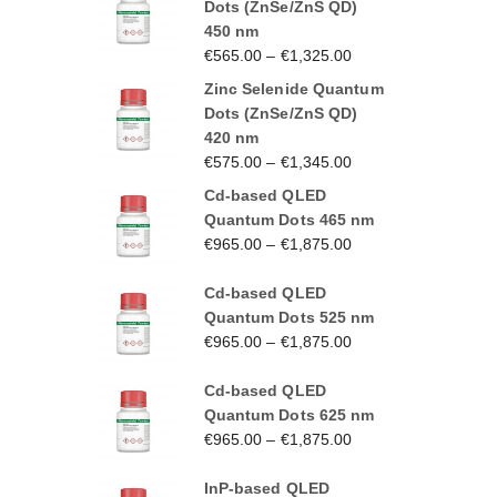
Dots (ZnSe/ZnS QD)
450 nm
€
565.00
–
€
1,325.00
Zinc Selenide Quantum
Dots (ZnSe/ZnS QD)
420 nm
€
575.00
–
€
1,345.00
Cd-based QLED
Quantum Dots 465 nm
€
965.00
–
€
1,875.00
Cd-based QLED
Quantum Dots 525 nm
€
965.00
–
€
1,875.00
Cd-based QLED
Quantum Dots 625 nm
€
965.00
–
€
1,875.00
InP-based QLED