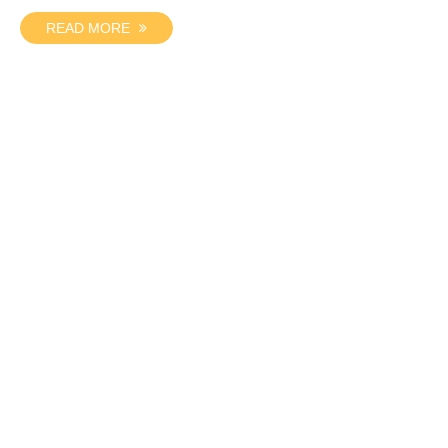
READ MORE