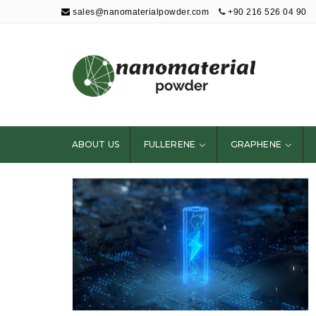
sales@nanomaterialpowder.com
+90 216 526 04 90
Nanopowder and
Nanoparticles,
Nanomaterial
ABOUT US
FULLERENE
GRAPHENE
Powders