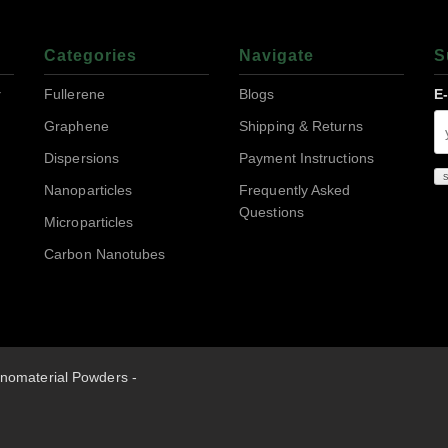
Categories
Navigate
S
r
Fullerene
Blogs
E
Graphene
Shipping & Returns
Dispersions
Payment Instructions
Nanoparticles
Frequently Asked
Questions
Microparticles
Carbon Nanotubes
nomaterial Powders -