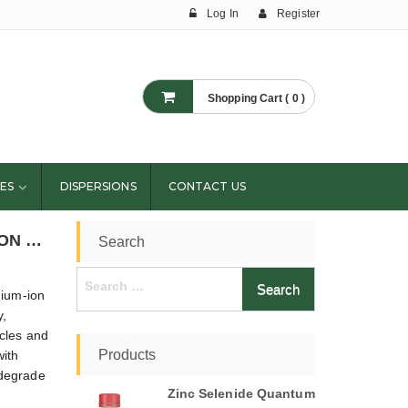
Log In
Register
Shopping Cart ( 0 )
ES
DISPERSIONS
CONTACT US
CAN ADVANCED MATERIALS EXTEND LITHIUM-ION BATTERY SHELF LIFE?
Search
Search
hium-ion
for:
y,
icles and
Products
ith
s degrade
Zinc Selenide Quantum