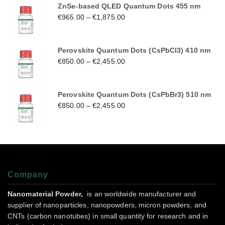
ZnSe-based QLED Quantum Dots 455 nm
€
965.00
–
€
1,875.00
Perovskite Quantum Dots (CsPbCl3) 410 nm
€
850.00
–
€
2,455.00
Perovskite Quantum Dots (CsPbBr3) 510 nm
€
850.00
–
€
2,455.00
Company
Nanomaterial Powder,
is an worldwide manufacturer and
supplier of nanoparticles, nanopowders, micron powders, and
CNTs (carbon nanotubes) in small quantity for research and in