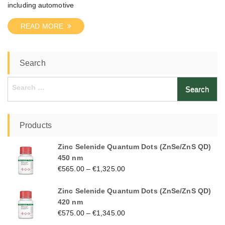
including automotive
READ MORE
Search
Search
for:
Products
Zinc Selenide Quantum Dots (ZnSe/ZnS QD)
450 nm
€
565.00
–
€
1,325.00
Zinc Selenide Quantum Dots (ZnSe/ZnS QD)
420 nm
€
575.00
–
€
1,345.00