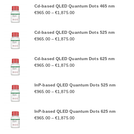
Cd-based QLED Quantum Dots 465 nm
€
965.00
–
€
1,875.00
Cd-based QLED Quantum Dots 525 nm
€
965.00
–
€
1,875.00
Cd-based QLED Quantum Dots 625 nm
€
965.00
–
€
1,875.00
InP-based QLED Quantum Dots 525 nm
€
965.00
–
€
1,875.00
InP-based QLED Quantum Dots 625 nm
€
965.00
–
€
1,875.00