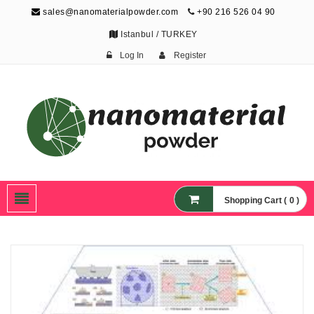
sales@nanomaterialpowder.com
+90 216 526 04 90
Istanbul / TURKEY
Log In
Register
Nanopowder and
Nanoparticles,
Nanomaterial Powders
Shopping Cart ( 0 )