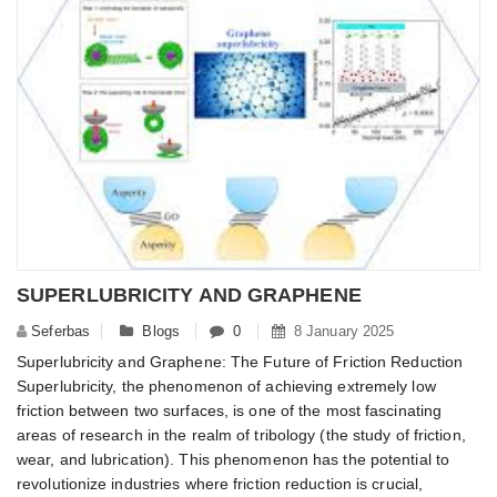
SUPERLUBRICITY AND GRAPHENE
Seferbas
Blogs
0
8 January 2025
Superlubricity and Graphene: The Future of Friction Reduction
Superlubricity, the phenomenon of achieving extremely low
friction between two surfaces, is one of the most fascinating
areas of research in the realm of tribology (the study of friction,
wear, and lubrication). This phenomenon has the potential to
revolutionize industries where friction reduction is crucial,