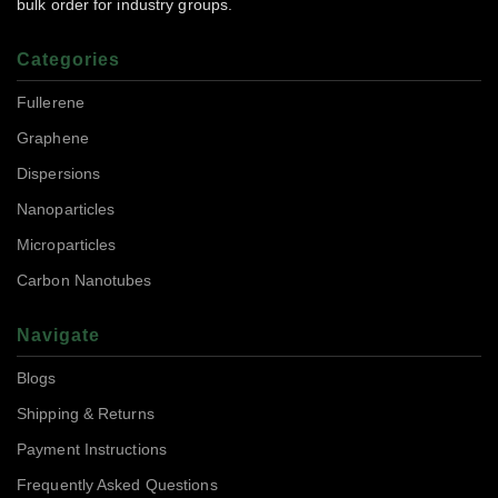
bulk order for industry groups.
Categories
Fullerene
Graphene
Dispersions
Nanoparticles
Microparticles
Carbon Nanotubes
Navigate
Blogs
Shipping & Returns
Payment Instructions
Frequently Asked Questions