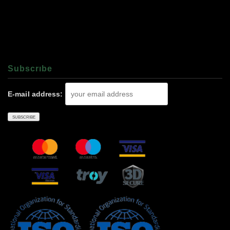
Subscrıbe
E-mail address: