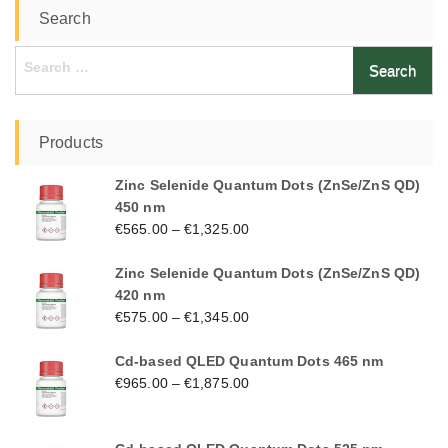
Search
Search
for:
Products
Zinc Selenide Quantum Dots (ZnSe/ZnS QD)
450 nm
€
565.00
–
€
1,325.00
Zinc Selenide Quantum Dots (ZnSe/ZnS QD)
420 nm
€
575.00
–
€
1,345.00
Cd-based QLED Quantum Dots 465 nm
€
965.00
–
€
1,875.00