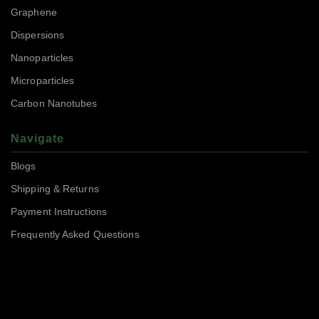
Graphene
Dispersions
Nanoparticles
Microparticles
Carbon Nanotubes
Navigate
Blogs
Shipping & Returns
Payment Instructions
Frequently Asked Questions