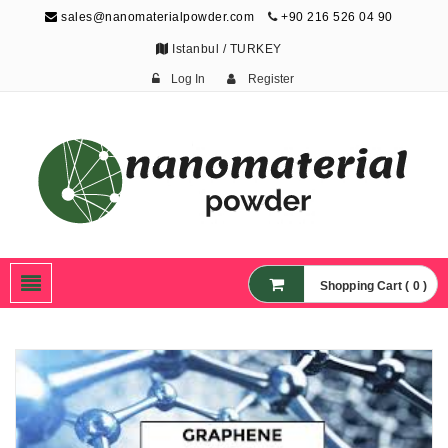
sales@nanomaterialpowder.com
+90 216 526 04 90
Istanbul / TURKEY
Log In
Register
Nanopowder and
Nanoparticles,
Nanomaterial Powders
Shopping Cart ( 0 )