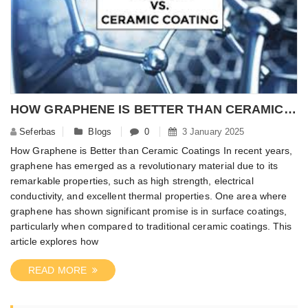
HOW GRAPHENE IS BETTER THAN CERAMIC COATINGS?
Seferbas
Blogs
0
3 January 2025
How Graphene is Better than Ceramic Coatings In recent years,
graphene has emerged as a revolutionary material due to its
remarkable properties, such as high strength, electrical
conductivity, and excellent thermal properties. One area where
graphene has shown significant promise is in surface coatings,
particularly when compared to traditional ceramic coatings. This
article explores how
READ MORE