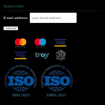
Subscrıbe
E-mail address: