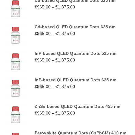
Cd-based QLED Quantum Dots 525 nm
€
965.00
–
€
1,875.00
Cd-based QLED Quantum Dots 625 nm
€
965.00
–
€
1,875.00
InP-based QLED Quantum Dots 525 nm
€
965.00
–
€
1,875.00
InP-based QLED Quantum Dots 625 nm
€
965.00
–
€
1,875.00
ZnSe-based QLED Quantum Dots 455 nm
€
965.00
–
€
1,875.00
Perovskite Quantum Dots (CsPbCl3) 410 nm