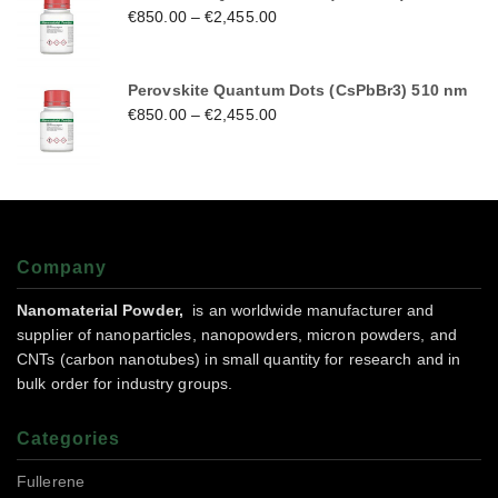
€
850.00
–
€
2,455.00
Perovskite Quantum Dots (CsPbBr3) 510 nm
€
850.00
–
€
2,455.00
Company
Nanomaterial Powder,
is an worldwide manufacturer and
supplier of nanoparticles, nanopowders, micron powders, and
CNTs (carbon nanotubes) in small quantity for research and in
bulk order for industry groups.
Categories
Fullerene