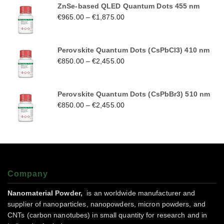
ZnSe-based QLED Quantum Dots 455 nm
€
965.00
–
€
1,875.00
Perovskite Quantum Dots (CsPbCl3) 410 nm
€
850.00
–
€
2,455.00
Perovskite Quantum Dots (CsPbBr3) 510 nm
€
850.00
–
€
2,455.00
Company
Nanomaterial Powder,
is an worldwide manufacturer and
supplier of nanoparticles, nanopowders, micron powders, and
CNTs (carbon nanotubes) in small quantity for research and in