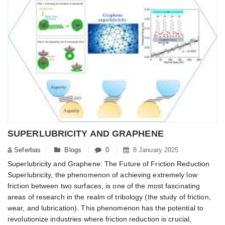
SUPERLUBRICITY AND GRAPHENE
Seferbas
Blogs
0
8 January 2025
Superlubricity and Graphene: The Future of Friction Reduction
Superlubricity, the phenomenon of achieving extremely low
friction between two surfaces, is one of the most fascinating
areas of research in the realm of tribology (the study of friction,
wear, and lubrication). This phenomenon has the potential to
revolutionize industries where friction reduction is crucial,