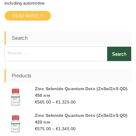
including automotive
READ MORE
Search
Search
for:
Products
Zinc Selenide Quantum Dots (ZnSe/ZnS QD)
450 nm
€
565.00
–
€
1,325.00
Zinc Selenide Quantum Dots (ZnSe/ZnS QD)
420 nm
€
575.00
–
€
1,345.00