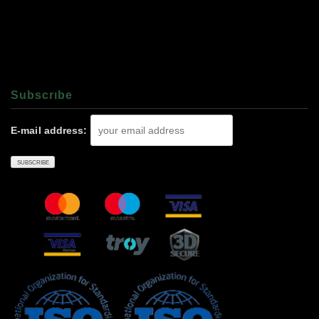
Subscrıbe
E-mail address: