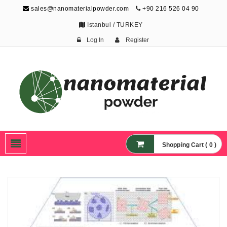
sales@nanomaterialpowder.com
+90 216 526 04 90
Istanbul / TURKEY
Log In
Register
Nanopowder and
Nanoparticles,
Nanomaterial Powders
Shopping Cart ( 0 )