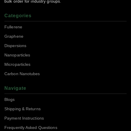
bulk order for industry groups.
Categories
Fullerene
Graphene
Dispersions
Nanoparticles
Microparticles
Carbon Nanotubes
Navigate
Blogs
Shipping & Returns
Payment Instructions
Frequently Asked Questions