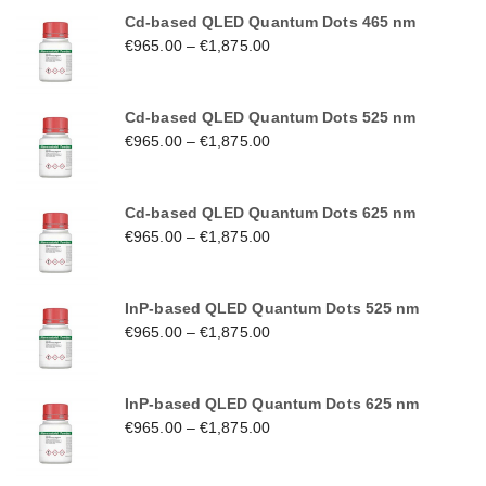
Cd-based QLED Quantum Dots 465 nm
€
965.00
–
€
1,875.00
Cd-based QLED Quantum Dots 525 nm
€
965.00
–
€
1,875.00
Cd-based QLED Quantum Dots 625 nm
€
965.00
–
€
1,875.00
InP-based QLED Quantum Dots 525 nm
€
965.00
–
€
1,875.00
InP-based QLED Quantum Dots 625 nm
€
965.00
–
€
1,875.00