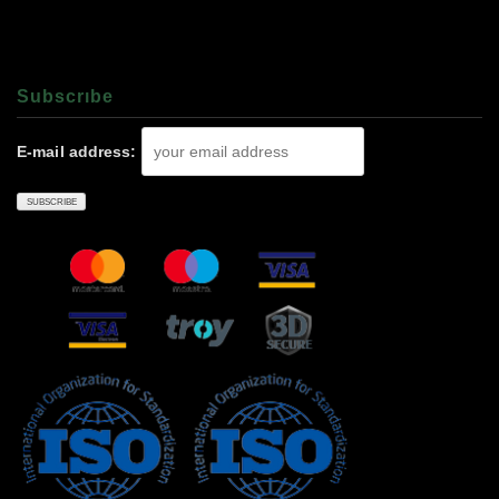
Subscrıbe
E-mail address: