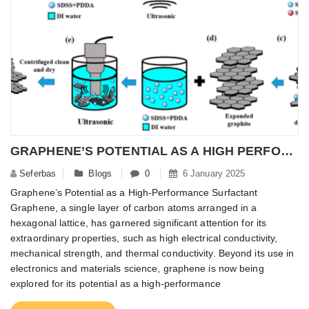
GRAPHENE’S POTENTIAL AS A HIGH PERFORMANCE SURFACTANT
Seferbas
Blogs
0
6 January 2025
Graphene’s Potential as a High-Performance Surfactant
Graphene, a single layer of carbon atoms arranged in a
hexagonal lattice, has garnered significant attention for its
extraordinary properties, such as high electrical conductivity,
mechanical strength, and thermal conductivity. Beyond its use in
electronics and materials science, graphene is now being
explored for its potential as a high-performance