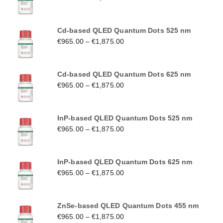
Cd-based QLED Quantum Dots 525 nm
€
965.00
–
€
1,875.00
Cd-based QLED Quantum Dots 625 nm
€
965.00
–
€
1,875.00
InP-based QLED Quantum Dots 525 nm
€
965.00
–
€
1,875.00
InP-based QLED Quantum Dots 625 nm
€
965.00
–
€
1,875.00
ZnSe-based QLED Quantum Dots 455 nm
€
965.00
–
€
1,875.00