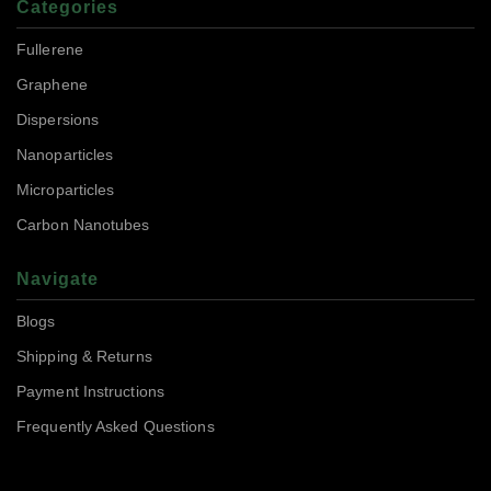
Categories
Fullerene
Graphene
Dispersions
Nanoparticles
Microparticles
Carbon Nanotubes
Navigate
Blogs
Shipping & Returns
Payment Instructions
Frequently Asked Questions