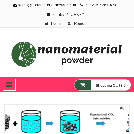
sales@nanomaterialpowder.com
+90 216 526 04 90
Istanbul / TURKEY
Log In
Register
Nanopowder and
Nanoparticles,
Nanomaterial Powders
Shopping Cart ( 0 )