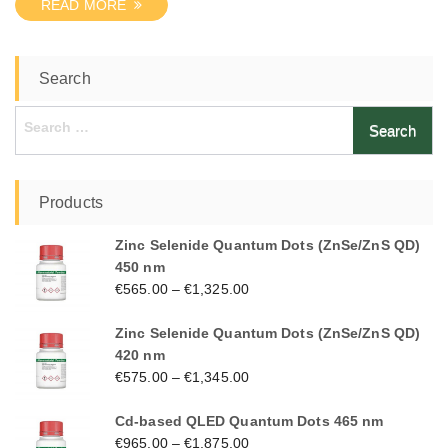
READ MORE
Search
Search
for:
Products
Zinc Selenide Quantum Dots (ZnSe/ZnS QD)
450 nm
€
565.00
–
€
1,325.00
Zinc Selenide Quantum Dots (ZnSe/ZnS QD)
420 nm
€
575.00
–
€
1,345.00
Cd-based QLED Quantum Dots 465 nm
€
965.00
–
€
1,875.00