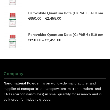
Perovskite Quantum Dots (CsPbCl3) 410 nm
€
850.00
–
€
2,455.00
Perovskite Quantum Dots (CsPbBr3) 510 nm
€
850.00
–
€
2,455.00
Company
Nanomaterial Powder,
is an worldwide manufacturer and
supplier of nanoparticles, nanopowders, micron powders, and
CNTs (carbon nanotubes) in small quantity for research and in
bulk order for industry groups.