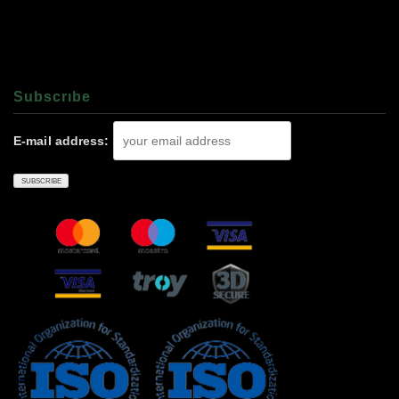
Subscrıbe
E-mail address: