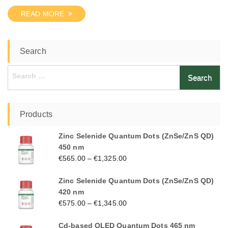
READ MORE
Search
Search
for:
Products
Zinc Selenide Quantum Dots (ZnSe/ZnS QD)
450 nm
€
565.00
–
€
1,325.00
Zinc Selenide Quantum Dots (ZnSe/ZnS QD)
420 nm
€
575.00
–
€
1,345.00
Cd-based QLED Quantum Dots 465 nm