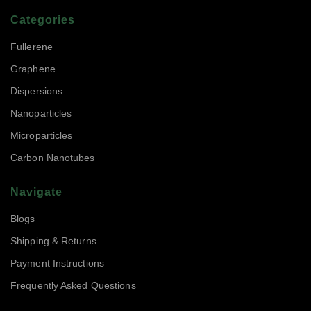
Categories
Fullerene
Graphene
Dispersions
Nanoparticles
Microparticles
Carbon Nanotubes
Navigate
Blogs
Shipping & Returns
Payment Instructions
Frequently Asked Questions