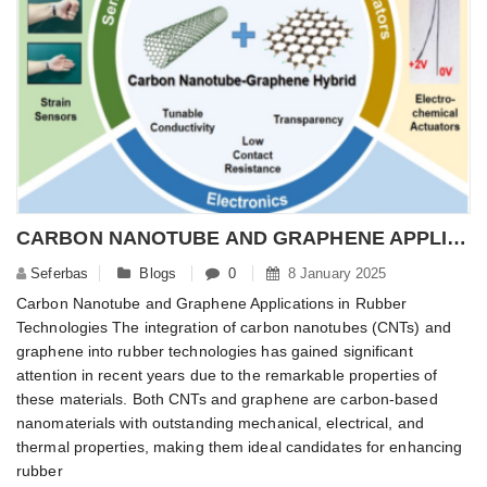
CARBON NANOTUBE AND GRAPHENE APPLICATIONS ON RUBBER TECHNOLOGIES
Seferbas
Blogs
0
8 January 2025
Carbon Nanotube and Graphene Applications in Rubber
Technologies The integration of carbon nanotubes (CNTs) and
graphene into rubber technologies has gained significant
attention in recent years due to the remarkable properties of
these materials. Both CNTs and graphene are carbon-based
nanomaterials with outstanding mechanical, electrical, and
thermal properties, making them ideal candidates for enhancing
rubber