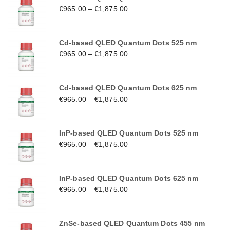
€
965.00
–
€
1,875.00
Cd-based QLED Quantum Dots 525 nm
€
965.00
–
€
1,875.00
Cd-based QLED Quantum Dots 625 nm
€
965.00
–
€
1,875.00
InP-based QLED Quantum Dots 525 nm
€
965.00
–
€
1,875.00
InP-based QLED Quantum Dots 625 nm
€
965.00
–
€
1,875.00
ZnSe-based QLED Quantum Dots 455 nm