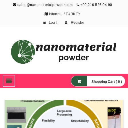
sales@nanomaterialpowder.com
+90 216 526 04 90
Istanbul / TURKEY
Log In
Register
Nanopowder and
Nanoparticles,
Nanomaterial Powders
Shopping Cart ( 0 )