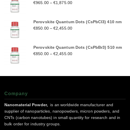
€
965.00
–
€
1,875.00
Perovskite Quantum Dots (CsPbCl3) 410 nm
€
850.00
–
€
2,455.00
Perovskite Quantum Dots (CsPbBr3) 510 nm
€
850.00
–
€
2,455.00
Company
Nanomaterial Powder,
is an worldwide manufacturer and
supplier of nanoparticles, nanopowders, micron powders, and
CNTs (carbon nanotubes) in small quantity for research and in
bulk order for industry groups.