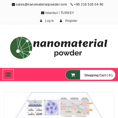
sales@nanomaterialpowder.com
+90 216 526 04 90
Istanbul / TURKEY
Log In
Register
Nanopowder and
Nanoparticles,
Nanomaterial Powders
Shopping Cart ( 0 )