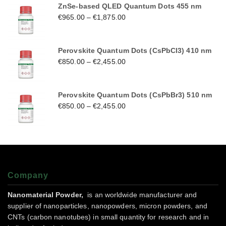
ZnSe-based QLED Quantum Dots 455 nm
€
965.00
–
€
1,875.00
Perovskite Quantum Dots (CsPbCl3) 410 nm
€
850.00
–
€
2,455.00
Perovskite Quantum Dots (CsPbBr3) 510 nm
€
850.00
–
€
2,455.00
Company
Nanomaterial Powder,
is an worldwide manufacturer and
supplier of nanoparticles, nanopowders, micron powders, and
CNTs (carbon nanotubes) in small quantity for research and in