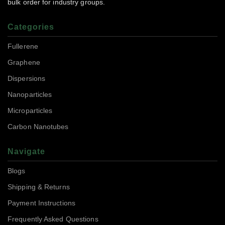
bulk order for industry groups.
Categories
Fullerene
Graphene
Dispersions
Nanoparticles
Microparticles
Carbon Nanotubes
Navigate
Blogs
Shipping & Returns
Payment Instructions
Frequently Asked Questions