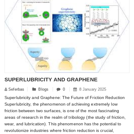
SUPERLUBRICITY AND GRAPHENE
Seferbas
Blogs
0
8 January 2025
Superlubricity and Graphene: The Future of Friction Reduction
Superlubricity, the phenomenon of achieving extremely low
friction between two surfaces, is one of the most fascinating
areas of research in the realm of tribology (the study of friction,
wear, and lubrication). This phenomenon has the potential to
revolutionize industries where friction reduction is crucial,