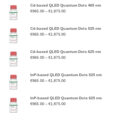
Cd-based QLED Quantum Dots 465 nm
€
965.00
–
€
1,875.00
Cd-based QLED Quantum Dots 525 nm
€
965.00
–
€
1,875.00
Cd-based QLED Quantum Dots 625 nm
€
965.00
–
€
1,875.00
InP-based QLED Quantum Dots 525 nm
€
965.00
–
€
1,875.00
InP-based QLED Quantum Dots 625 nm
€
965.00
–
€
1,875.00