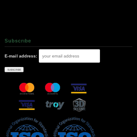
Subscrıbe
E-mail address: