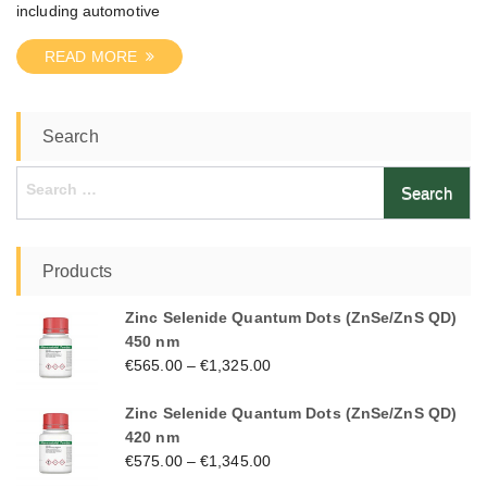
including automotive
READ MORE
Search
Search
for:
Products
Zinc Selenide Quantum Dots (ZnSe/ZnS QD)
450 nm
€
565.00
–
€
1,325.00
Zinc Selenide Quantum Dots (ZnSe/ZnS QD)
420 nm
€
575.00
–
€
1,345.00