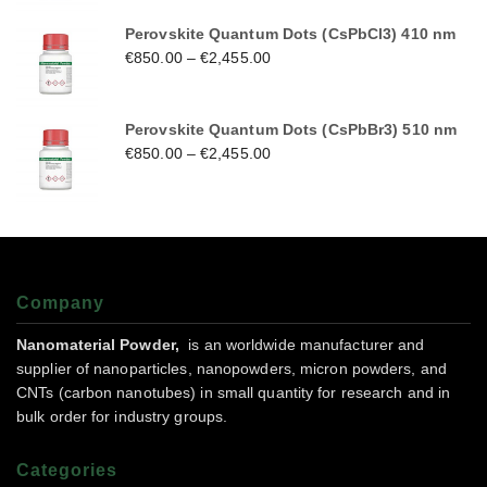
Perovskite Quantum Dots (CsPbCl3) 410 nm
€
850.00
–
€
2,455.00
Perovskite Quantum Dots (CsPbBr3) 510 nm
€
850.00
–
€
2,455.00
Company
Nanomaterial Powder,
is an worldwide manufacturer and
supplier of nanoparticles, nanopowders, micron powders, and
CNTs (carbon nanotubes) in small quantity for research and in
bulk order for industry groups.
Categories