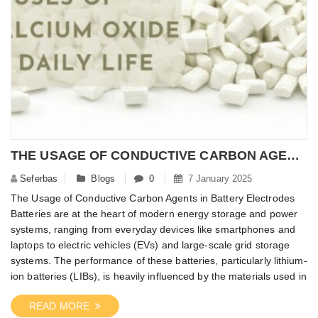
THE USAGE OF CONDUCTIVE CARBON AGENTS IN BATTERY ELECTRODES
Seferbas
Blogs
0
7 January 2025
The Usage of Conductive Carbon Agents in Battery Electrodes
Batteries are at the heart of modern energy storage and power
systems, ranging from everyday devices like smartphones and
laptops to electric vehicles (EVs) and large-scale grid storage
systems. The performance of these batteries, particularly lithium-
ion batteries (LIBs), is heavily influenced by the materials used in
READ MORE