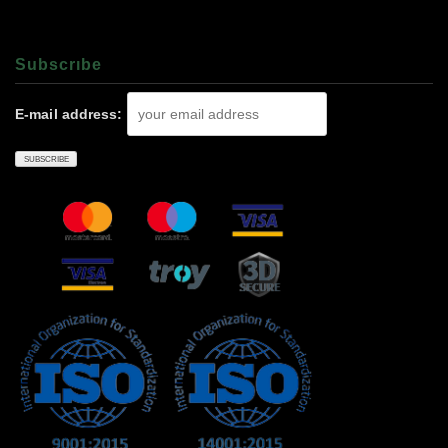
Subscrıbe
E-mail address: