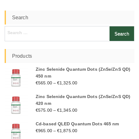
Search
Search
for:
Products
Zinc Selenide Quantum Dots (ZnSe/ZnS QD)
450 nm
€
565.00
–
€
1,325.00
Zinc Selenide Quantum Dots (ZnSe/ZnS QD)
420 nm
€
575.00
–
€
1,345.00
Cd-based QLED Quantum Dots 465 nm
€
965.00
–
€
1,875.00