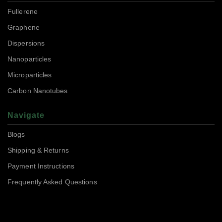
Fullerene
Graphene
Dispersions
Nanoparticles
Microparticles
Carbon Nanotubes
Navigate
Blogs
Shipping & Returns
Payment Instructions
Frequently Asked Questions