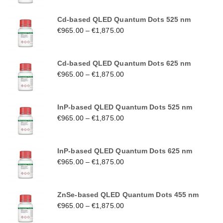
Cd-based QLED Quantum Dots 525 nm
€
965.00
–
€
1,875.00
Cd-based QLED Quantum Dots 625 nm
€
965.00
–
€
1,875.00
InP-based QLED Quantum Dots 525 nm
€
965.00
–
€
1,875.00
InP-based QLED Quantum Dots 625 nm
€
965.00
–
€
1,875.00
ZnSe-based QLED Quantum Dots 455 nm
€
965.00
–
€
1,875.00