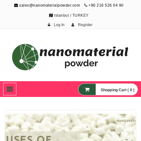
sales@nanomaterialpowder.com
+90 216 526 04 90
Istanbul / TURKEY
Log In
Register
Nanopowder and
Nanoparticles,
Nanomaterial Powders
Shopping Cart ( 0 )