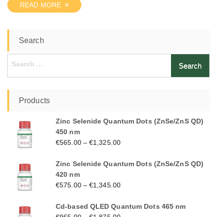
READ MORE
Search
Search
for:
Products
Zinc Selenide Quantum Dots (ZnSe/ZnS QD)
450 nm
€
565.00
–
€
1,325.00
Zinc Selenide Quantum Dots (ZnSe/ZnS QD)
420 nm
€
575.00
–
€
1,345.00
Cd-based QLED Quantum Dots 465 nm