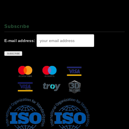
Subscrıbe
E-mail address: