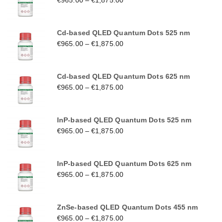
€
965.00
–
€
1,875.00
Cd-based QLED Quantum Dots 525 nm
€
965.00
–
€
1,875.00
Cd-based QLED Quantum Dots 625 nm
€
965.00
–
€
1,875.00
InP-based QLED Quantum Dots 525 nm
€
965.00
–
€
1,875.00
InP-based QLED Quantum Dots 625 nm
€
965.00
–
€
1,875.00
ZnSe-based QLED Quantum Dots 455 nm
€
965.00
–
€
1,875.00