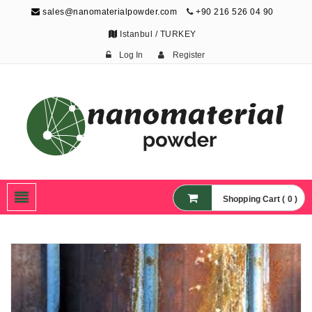
sales@nanomaterialpowder.com
+90 216 526 04 90
Istanbul / TURKEY
Log In
Register
Nanopowder and
Nanoparticles,
Nanomaterial Powders
Shopping Cart ( 0 )