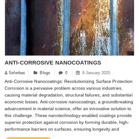
ANTI-CORROSIVE NANOCOATINGS
Seferbas
Blogs
0
9 January 2025
Anti-Corrosive Nanocoatings: Revolutionizing Surface Protection
Corrosion is a pervasive problem across various industries,
causing material degradation, structural failures, and substantial
economic losses. Anti-corrosive nanocoatings, a groundbreaking
advancement in material science, offer an innovative solution to
this challenge. These nanotechnology-enabled coatings provide
superior protection against corrosion by forming durable, high-
performance barriers on surfaces, ensuring longevity and