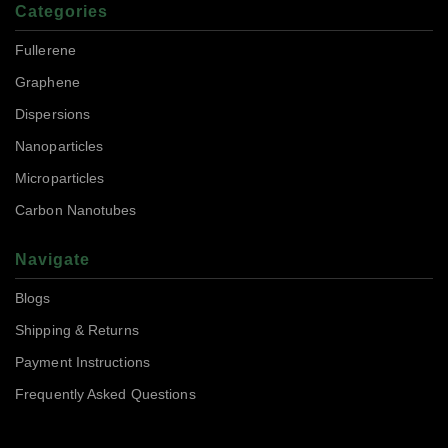
Categories
Fullerene
Graphene
Dispersions
Nanoparticles
Microparticles
Carbon Nanotubes
Navigate
Blogs
Shipping & Returns
Payment Instructions
Frequently Asked Questions