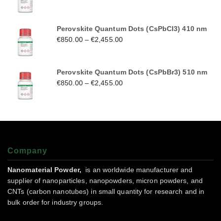
Perovskite Quantum Dots (CsPbCl3) 410 nm
€
850.00
–
€
2,455.00
Perovskite Quantum Dots (CsPbBr3) 510 nm
€
850.00
–
€
2,455.00
Company
Nanomaterial Powder,
is an worldwide manufacturer and
supplier of nanoparticles, nanopowders, micron powders, and
CNTs (carbon nanotubes) in small quantity for research and in
bulk order for industry groups.