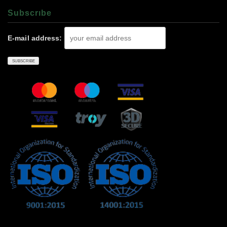
Subscrıbe
E-mail address: