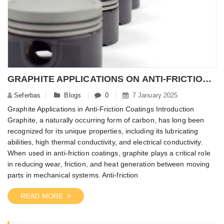
​GRAPHITE APPLICATIONS ON ANTI-FRICTION COATINGS
Seferbas
Blogs
0
7 January 2025
Graphite Applications in Anti-Friction Coatings Introduction
Graphite, a naturally occurring form of carbon, has long been
recognized for its unique properties, including its lubricating
abilities, high thermal conductivity, and electrical conductivity.
When used in anti-friction coatings, graphite plays a critical role
in reducing wear, friction, and heat generation between moving
parts in mechanical systems. Anti-friction
READ MORE