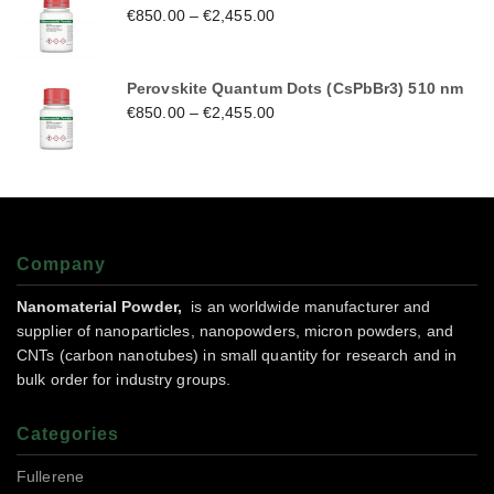
€
850.00
–
€
2,455.00
Perovskite Quantum Dots (CsPbBr3) 510 nm
€
850.00
–
€
2,455.00
Company
Nanomaterial Powder,
is an worldwide manufacturer and
supplier of nanoparticles, nanopowders, micron powders, and
CNTs (carbon nanotubes) in small quantity for research and in
bulk order for industry groups.
Categories
Fullerene