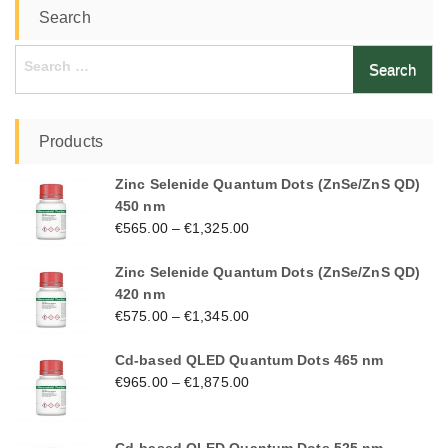
Search
Search
for:
Products
Zinc Selenide Quantum Dots (ZnSe/ZnS QD)
450 nm
€
565.00
–
€
1,325.00
Zinc Selenide Quantum Dots (ZnSe/ZnS QD)
420 nm
€
575.00
–
€
1,345.00
Cd-based QLED Quantum Dots 465 nm
€
965.00
–
€
1,875.00