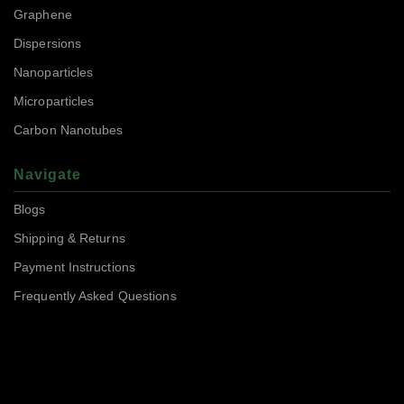
Graphene
Dispersions
Nanoparticles
Microparticles
Carbon Nanotubes
Navigate
Blogs
Shipping & Returns
Payment Instructions
Frequently Asked Questions