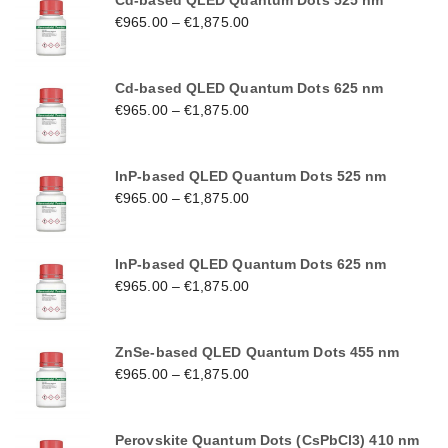
Cd-based QLED Quantum Dots 525 nm
€
965.00
–
€
1,875.00
Cd-based QLED Quantum Dots 625 nm
€
965.00
–
€
1,875.00
InP-based QLED Quantum Dots 525 nm
€
965.00
–
€
1,875.00
InP-based QLED Quantum Dots 625 nm
€
965.00
–
€
1,875.00
ZnSe-based QLED Quantum Dots 455 nm
€
965.00
–
€
1,875.00
Perovskite Quantum Dots (CsPbCl3) 410 nm