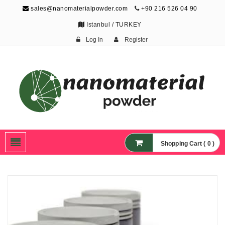
sales@nanomaterialpowder.com
+90 216 526 04 90
Istanbul / TURKEY
Log In
Register
Nanopowder and
Nanoparticles,
Nanomaterial Powders
Shopping Cart ( 0 )