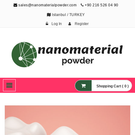
sales@nanomaterialpowder.com
+90 216 526 04 90
Istanbul / TURKEY
Log In
Register
Nanopowder and
Nanoparticles,
Nanomaterial Powders
Shopping Cart ( 0 )