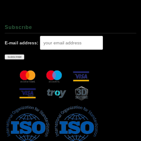
Subscrıbe
E-mail address: