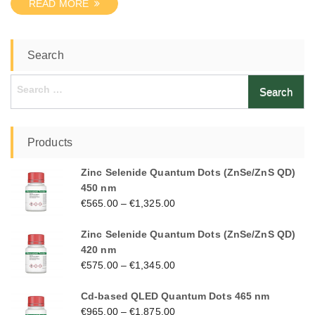
READ MORE
Search
Search
for:
Products
Zinc Selenide Quantum Dots (ZnSe/ZnS QD)
450 nm
€
565.00
–
€
1,325.00
Zinc Selenide Quantum Dots (ZnSe/ZnS QD)
420 nm
€
575.00
–
€
1,345.00
Cd-based QLED Quantum Dots 465 nm
€
965.00
–
€
1,875.00