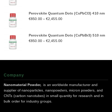
Perovskite Quantum Dots (CsPbCl3) 410 nm
€
850.00
–
€
2,455.00
Perovskite Quantum Dots (CsPbBr3) 510 nm
€
850.00
–
€
2,455.00
Company
Nanomaterial Powder,
is an worldwide manufacturer and
supplier of nanoparticles, nanopowders, micron powders, and
CNTs (carbon nanotubes) in small quantity for research and in
bulk order for industry groups.