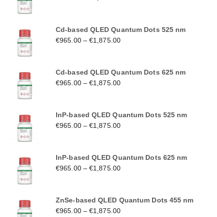
Cd-based QLED Quantum Dots 525 nm
€
965.00
–
€
1,875.00
Cd-based QLED Quantum Dots 625 nm
€
965.00
–
€
1,875.00
InP-based QLED Quantum Dots 525 nm
€
965.00
–
€
1,875.00
InP-based QLED Quantum Dots 625 nm
€
965.00
–
€
1,875.00
ZnSe-based QLED Quantum Dots 455 nm
€
965.00
–
€
1,875.00