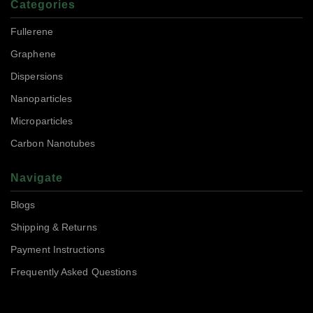
Categories
Fullerene
Graphene
Dispersions
Nanoparticles
Microparticles
Carbon Nanotubes
Navigate
Blogs
Shipping & Returns
Payment Instructions
Frequently Asked Questions