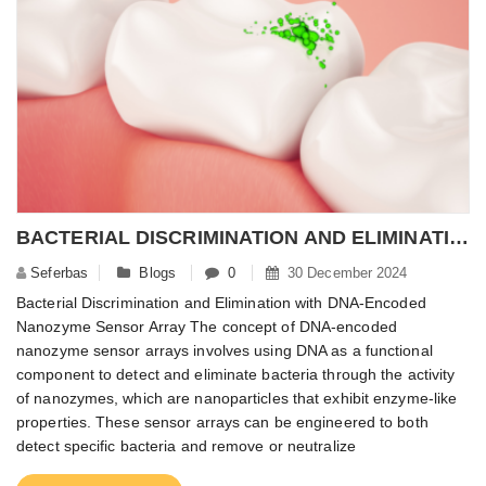
BACTERIAL DISCRIMINATION AND ELIMINATION WITH DNA-ENCODED NANOZYME SENSOR ARRAY
Seferbas
Blogs
0
30 December 2024
Bacterial Discrimination and Elimination with DNA-Encoded
Nanozyme Sensor Array The concept of DNA-encoded
nanozyme sensor arrays involves using DNA as a functional
component to detect and eliminate bacteria through the activity
of nanozymes, which are nanoparticles that exhibit enzyme-like
properties. These sensor arrays can be engineered to both
detect specific bacteria and remove or neutralize