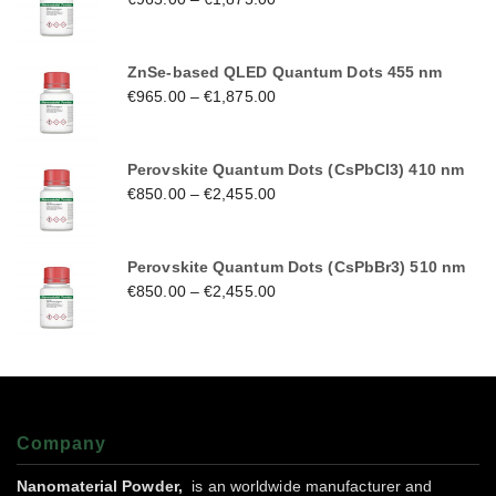
ZnSe-based QLED Quantum Dots 455 nm
€
965.00
–
€
1,875.00
Perovskite Quantum Dots (CsPbCl3) 410 nm
€
850.00
–
€
2,455.00
Perovskite Quantum Dots (CsPbBr3) 510 nm
€
850.00
–
€
2,455.00
Company
Nanomaterial Powder,
is an worldwide manufacturer and