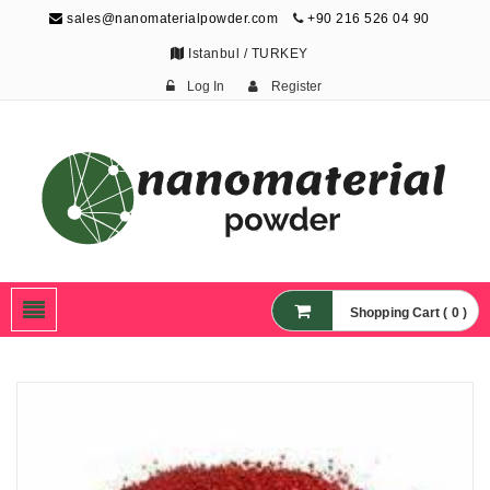
sales@nanomaterialpowder.com
+90 216 526 04 90
Istanbul / TURKEY
Log In
Register
Nanopowder and
Nanoparticles,
Nanomaterial Powders
Shopping Cart ( 0 )