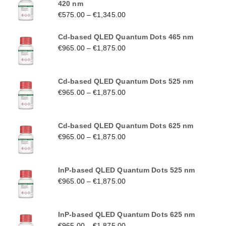
420 nm
€
575.00
–
€
1,345.00
Cd-based QLED Quantum Dots 465 nm
€
965.00
–
€
1,875.00
Cd-based QLED Quantum Dots 525 nm
€
965.00
–
€
1,875.00
Cd-based QLED Quantum Dots 625 nm
€
965.00
–
€
1,875.00
InP-based QLED Quantum Dots 525 nm
€
965.00
–
€
1,875.00
InP-based QLED Quantum Dots 625 nm
€
965.00
–
€
1,875.00