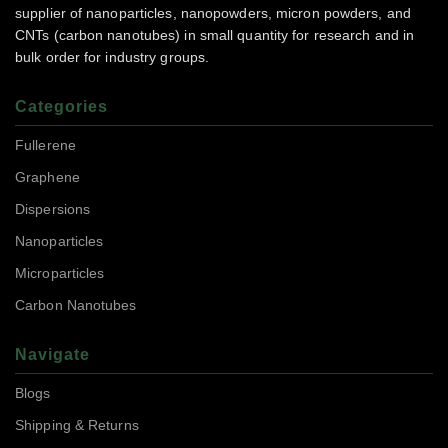
supplier of nanoparticles, nanopowders, micron powders, and
CNTs (carbon nanotubes) in small quantity for research and in
bulk order for industry groups.
Categories
Fullerene
Graphene
Dispersions
Nanoparticles
Microparticles
Carbon Nanotubes
Navigate
Blogs
Shipping & Returns