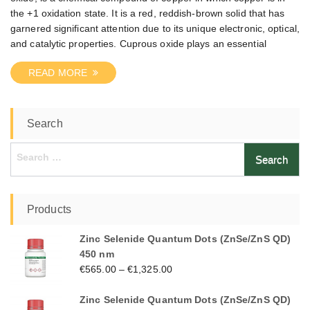
the +1 oxidation state. It is a red, reddish-brown solid that has
garnered significant attention due to its unique electronic, optical,
and catalytic properties. Cuprous oxide plays an essential
READ MORE
Search
Search
for:
Products
Zinc Selenide Quantum Dots (ZnSe/ZnS QD)
450 nm
€
565.00
–
€
1,325.00
Zinc Selenide Quantum Dots (ZnSe/ZnS QD)