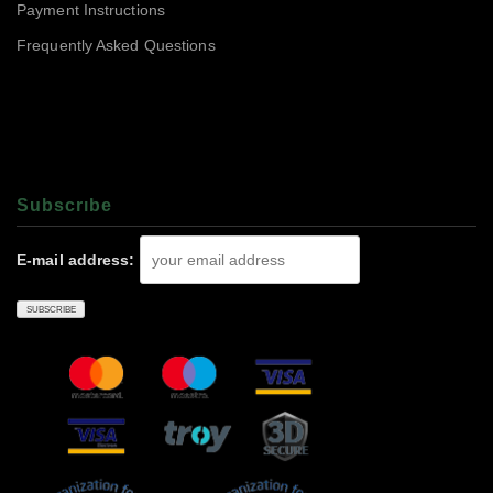
Payment Instructions
Frequently Asked Questions
Subscrıbe
E-mail address: