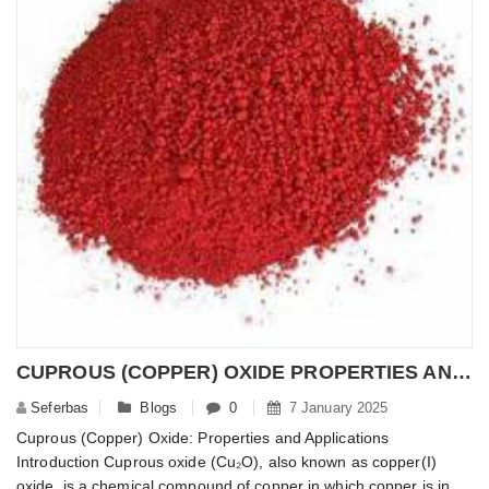
CUPROUS (COPPER) OXIDE PROPERTIES AND APPLICATIONS
Seferbas
Blogs
0
7 January 2025
Cuprous (Copper) Oxide: Properties and Applications
Introduction Cuprous oxide (Cu₂O), also known as copper(I)
oxide, is a chemical compound of copper in which copper is in