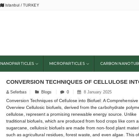
Istanbul / TURKEY
NANOPARTICLES
MICROPARTICLES
CARBON NANOTUB
Seferbas
Blogs
0
8 January 2025
Conversion Techniques of Cellulose into Biofuel: A Comprehensive
Overview Cellulosic biofuels, derived from the carbohydrate polym
cellulose, represent a promising renewable energy source. Unlike
traditional biofuels, which are produced from food crops like corn 
sugarcane, cellulosic biofuels are made from non-food plant mater
such as agricultural residues, forest waste, and even algae. This o