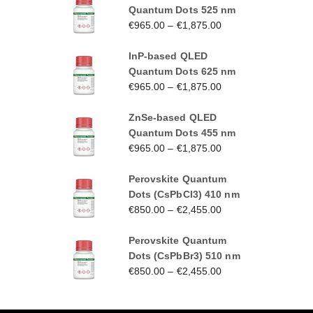
Quantum Dots 525 nm
€
965.00
–
€
1,875.00
InP-based QLED
Quantum Dots 625 nm
€
965.00
–
€
1,875.00
ZnSe-based QLED
Quantum Dots 455 nm
€
965.00
–
€
1,875.00
Perovskite Quantum
Dots (CsPbCl3) 410 nm
€
850.00
–
€
2,455.00
Perovskite Quantum
Dots (CsPbBr3) 510 nm
€
850.00
–
€
2,455.00