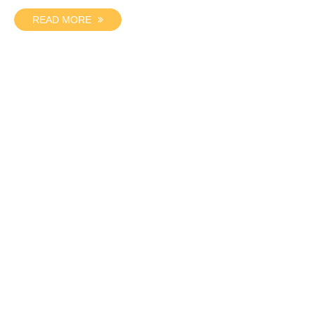
READ MORE