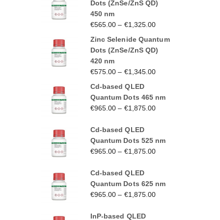
Dots (ZnSe/ZnS QD)
450 nm
€
565.00
–
€
1,325.00
Zinc Selenide Quantum
Dots (ZnSe/ZnS QD)
420 nm
€
575.00
–
€
1,345.00
Cd-based QLED
Quantum Dots 465 nm
€
965.00
–
€
1,875.00
Cd-based QLED
Quantum Dots 525 nm
€
965.00
–
€
1,875.00
Cd-based QLED
Quantum Dots 625 nm
€
965.00
–
€
1,875.00
InP-based QLED