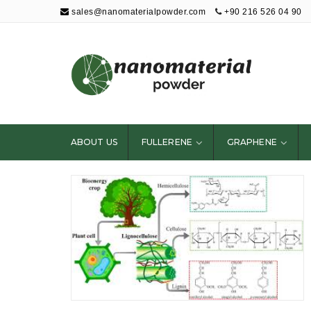
sales@nanomaterialpowder.com
+90 216 526 04 90
Nanopowder and
Nanoparticles,
Nanomaterial
ABOUT US
FULLERENE
GRAPHENE
Powders