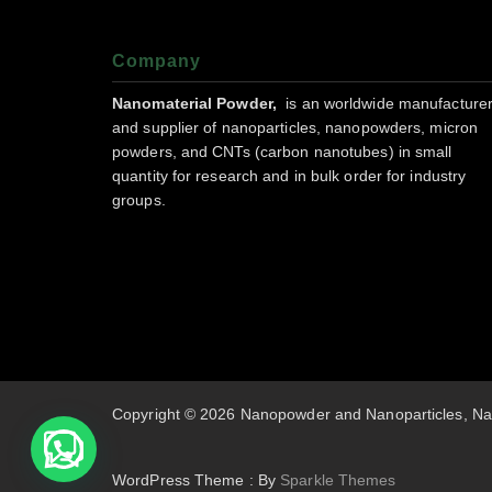
Company
Nanomaterial Powder,
is an worldwide manufacture
and supplier of nanoparticles, nanopowders, micron
powders, and CNTs (carbon nanotubes) in small
quantity for research and in bulk order for industry
groups.
Copyright © 2026 Nanopowder and Nanoparticles, Na
WordPress Theme : By
Sparkle Themes