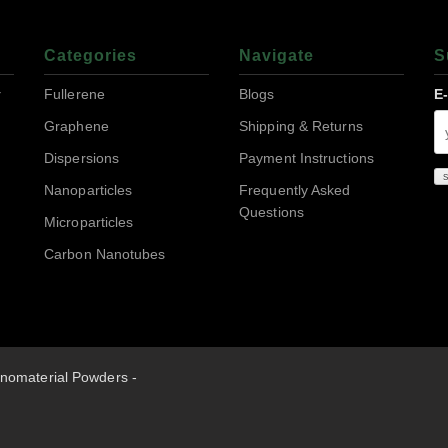
Categories
Navigate
S
r
Fullerene
Blogs
E
Graphene
Shipping & Returns
Dispersions
Payment Instructions
Nanoparticles
Frequently Asked
Questions
Microparticles
Carbon Nanotubes
nomaterial Powders -