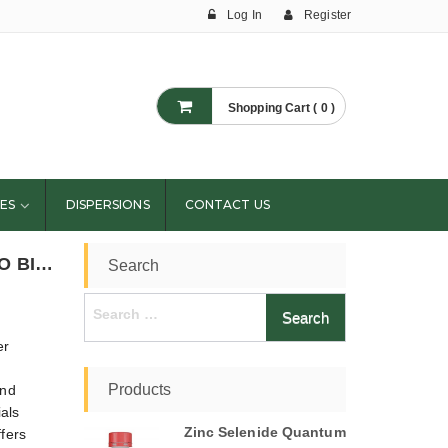
Log In
Register
Shopping Cart ( 0 )
ES
DISPERSIONS
CONTACT US
​CONVERSION TECHNIQUES OF CELLULOSE INTO BIOFUEL- CELLULOSIC BIOFUEL
Search
Search
for:
er
Products
and
ials
Zinc Selenide Quantum
ffers