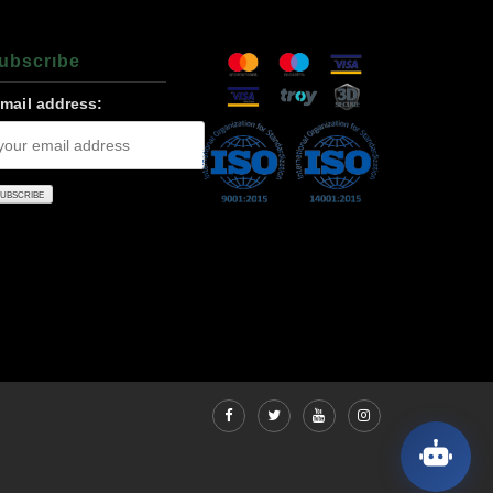
ubscrıbe
-mail address: