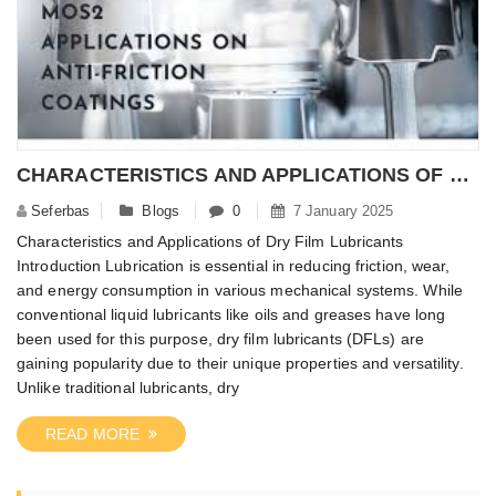
CHARACTERISTICS AND APPLICATIONS OF DRY FILM LUBRICANTS
Seferbas
Blogs
0
7 January 2025
Characteristics and Applications of Dry Film Lubricants
Introduction Lubrication is essential in reducing friction, wear,
and energy consumption in various mechanical systems. While
conventional liquid lubricants like oils and greases have long
been used for this purpose, dry film lubricants (DFLs) are
gaining popularity due to their unique properties and versatility.
Unlike traditional lubricants, dry
READ MORE