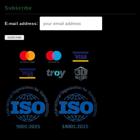
Subscrıbe
E-mail address: