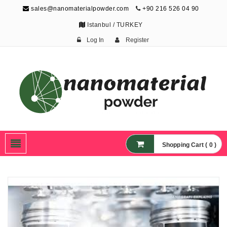
sales@nanomaterialpowder.com
+90 216 526 04 90
Istanbul / TURKEY
Log In
Register
Nanopowder and
Nanoparticles,
Nanomaterial Powders
Shopping Cart ( 0 )