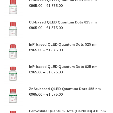
Cd-based QLED Quantum Dots 525 nm
€
965.00
–
€
1,875.00
Cd-based QLED Quantum Dots 625 nm
€
965.00
–
€
1,875.00
InP-based QLED Quantum Dots 525 nm
€
965.00
–
€
1,875.00
InP-based QLED Quantum Dots 625 nm
€
965.00
–
€
1,875.00
ZnSe-based QLED Quantum Dots 455 nm
€
965.00
–
€
1,875.00
Perovskite Quantum Dots (CsPbCl3) 410 nm