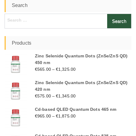
Search
Search
for:
Products
Zinc Selenide Quantum Dots (ZnSe/ZnS QD)
450 nm
€
565.00
–
€
1,325.00
Zinc Selenide Quantum Dots (ZnSe/ZnS QD)
420 nm
€
575.00
–
€
1,345.00
Cd-based QLED Quantum Dots 465 nm
€
965.00
–
€
1,875.00