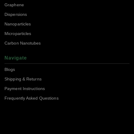
Graphene
Dispersions
Nanoparticles
Microparticles
Carbon Nanotubes
Navigate
Blogs
Shipping & Returns
Payment Instructions
Frequently Asked Questions