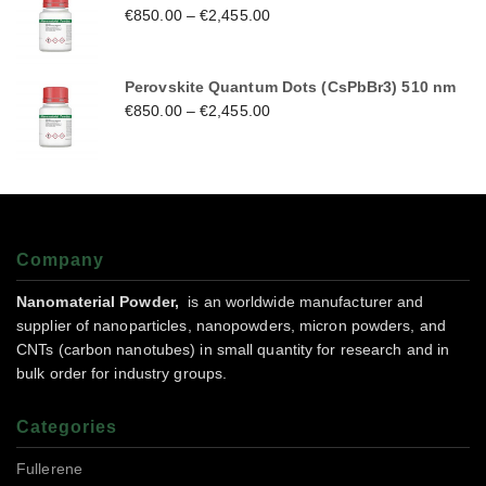
€
850.00
–
€
2,455.00
Perovskite Quantum Dots (CsPbBr3) 510 nm
€
850.00
–
€
2,455.00
Company
Nanomaterial Powder,
is an worldwide manufacturer and
supplier of nanoparticles, nanopowders, micron powders, and
CNTs (carbon nanotubes) in small quantity for research and in
bulk order for industry groups.
Categories
Fullerene