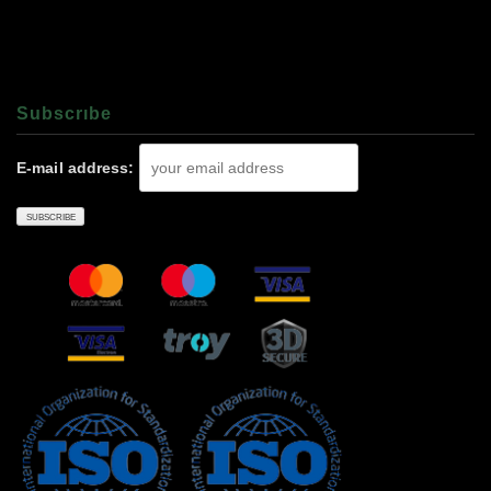
Subscrıbe
E-mail address: