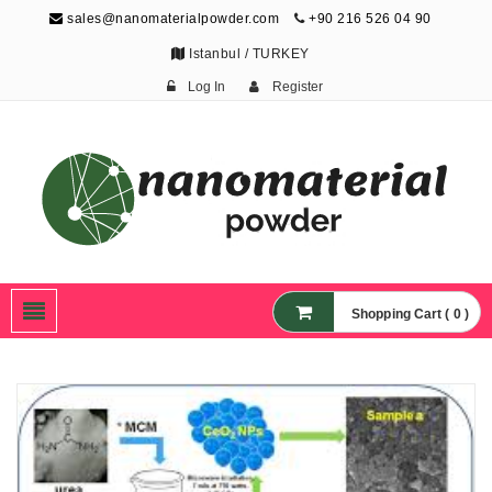
sales@nanomaterialpowder.com
+90 216 526 04 90
Istanbul / TURKEY
Log In
Register
Nanopowder and
Nanoparticles,
Nanomaterial Powders
Shopping Cart ( 0 )