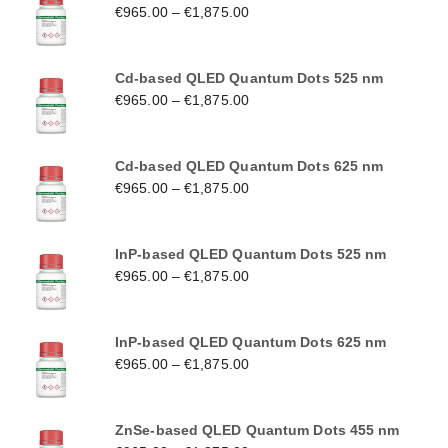
€
965.00
–
€
1,875.00
Cd-based QLED Quantum Dots 525 nm
€
965.00
–
€
1,875.00
Cd-based QLED Quantum Dots 625 nm
€
965.00
–
€
1,875.00
InP-based QLED Quantum Dots 525 nm
€
965.00
–
€
1,875.00
InP-based QLED Quantum Dots 625 nm
€
965.00
–
€
1,875.00
ZnSe-based QLED Quantum Dots 455 nm