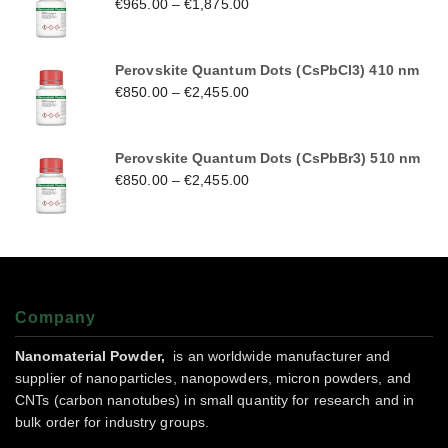
€
965.00
–
€
1,875.00
Perovskite Quantum Dots (CsPbCl3) 410 nm
€
850.00
–
€
2,455.00
Perovskite Quantum Dots (CsPbBr3) 510 nm
€
850.00
–
€
2,455.00
Company
Nanomaterial Powder,
is an worldwide manufacturer and
supplier of nanoparticles, nanopowders, micron powders, and
CNTs (carbon nanotubes) in small quantity for research and in
bulk order for industry groups.