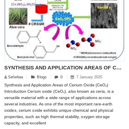
SYNTHESIS AND APPLICATION AREAS OF CERIUM OXIDE (CEO2)
Seferbas
Blogs
0
7 January 2025
Synthesis and Application Areas of Cerium Oxide (CeO₂)
Introduction Cerium oxide (CeO₂), also known as ceria, is a
versatile material with a wide range of applications across
several industries. As one of the most important rare-earth
oxides, cerium oxide exhibits unique chemical and physical
properties, such as high thermal stability, oxygen storage
capacity, and excellent