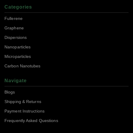
Categories
Fullerene
Graphene
Dispersions
Nanoparticles
Microparticles
Carbon Nanotubes
Navigate
Blogs
Shipping & Returns
Payment Instructions
Frequently Asked Questions