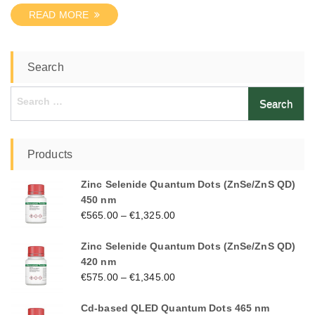
READ MORE
Search
Search
for:
Products
Zinc Selenide Quantum Dots (ZnSe/ZnS QD)
450 nm
€
565.00
–
€
1,325.00
Zinc Selenide Quantum Dots (ZnSe/ZnS QD)
420 nm
€
575.00
–
€
1,345.00
Cd-based QLED Quantum Dots 465 nm