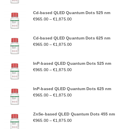
Cd-based QLED Quantum Dots 525 nm
€
965.00
–
€
1,875.00
Cd-based QLED Quantum Dots 625 nm
€
965.00
–
€
1,875.00
InP-based QLED Quantum Dots 525 nm
€
965.00
–
€
1,875.00
InP-based QLED Quantum Dots 625 nm
€
965.00
–
€
1,875.00
ZnSe-based QLED Quantum Dots 455 nm
€
965.00
–
€
1,875.00