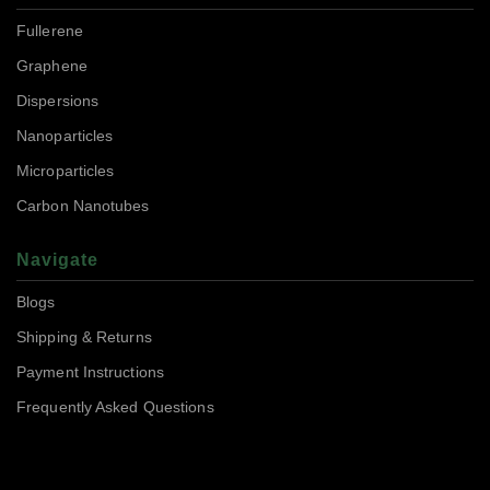
Fullerene
Graphene
Dispersions
Nanoparticles
Microparticles
Carbon Nanotubes
Navigate
Blogs
Shipping & Returns
Payment Instructions
Frequently Asked Questions