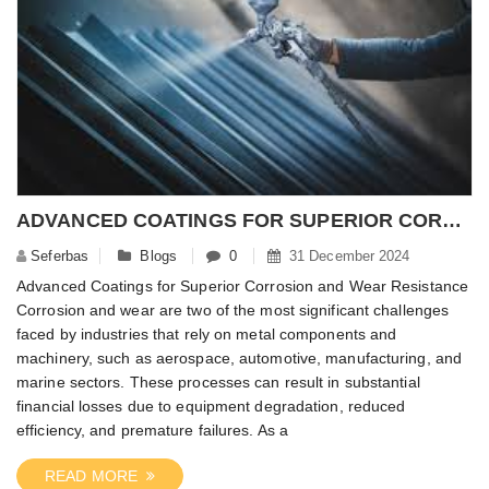
ADVANCED COATINGS FOR SUPERIOR CORROSION AND WEAR RESISTANCE
Seferbas
Blogs
0
31 December 2024
Advanced Coatings for Superior Corrosion and Wear Resistance
Corrosion and wear are two of the most significant challenges
faced by industries that rely on metal components and
machinery, such as aerospace, automotive, manufacturing, and
marine sectors. These processes can result in substantial
financial losses due to equipment degradation, reduced
efficiency, and premature failures. As a
READ MORE