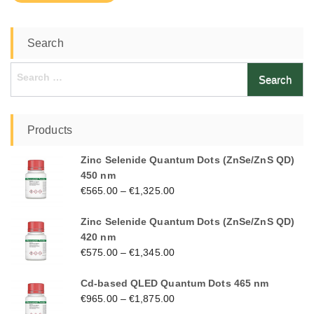
Search
Search
for:
Products
Zinc Selenide Quantum Dots (ZnSe/ZnS QD)
450 nm
€
565.00
–
€
1,325.00
Zinc Selenide Quantum Dots (ZnSe/ZnS QD)
420 nm
€
575.00
–
€
1,345.00
Cd-based QLED Quantum Dots 465 nm
€
965.00
–
€
1,875.00