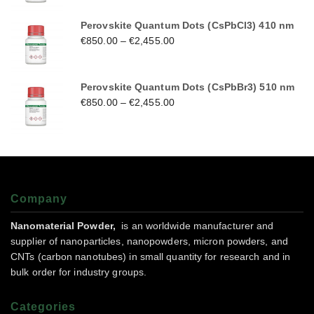
Perovskite Quantum Dots (CsPbCl3) 410 nm
€
850.00
–
€
2,455.00
Perovskite Quantum Dots (CsPbBr3) 510 nm
€
850.00
–
€
2,455.00
Company
Nanomaterial Powder,
is an worldwide manufacturer and
supplier of nanoparticles, nanopowders, micron powders, and
CNTs (carbon nanotubes) in small quantity for research and in
bulk order for industry groups.
Categories