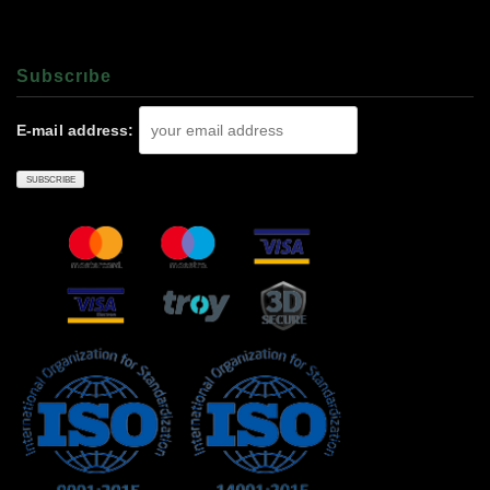
Subscrıbe
E-mail address: