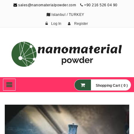
sales@nanomaterialpowder.com
+90 216 526 04 90
Istanbul / TURKEY
Log In
Register
Nanopowder and
Nanoparticles,
Nanomaterial Powders
Shopping Cart ( 0 )