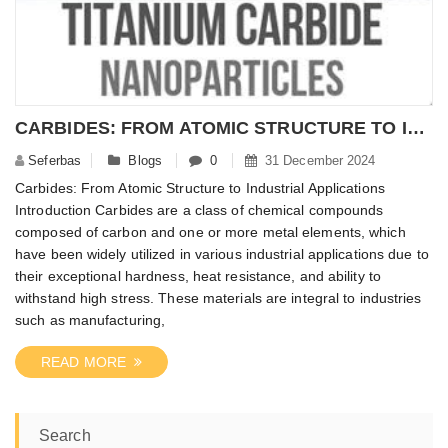
CARBIDES: FROM ATOMIC STRUCTURE TO INDUSTRIAL APPLICATIONS – NANOMATERIALPOWDER
Seferbas
Blogs
0
31 December 2024
Carbides: From Atomic Structure to Industrial Applications
Introduction Carbides are a class of chemical compounds
composed of carbon and one or more metal elements, which
have been widely utilized in various industrial applications due to
their exceptional hardness, heat resistance, and ability to
withstand high stress. These materials are integral to industries
such as manufacturing,
READ MORE
Search