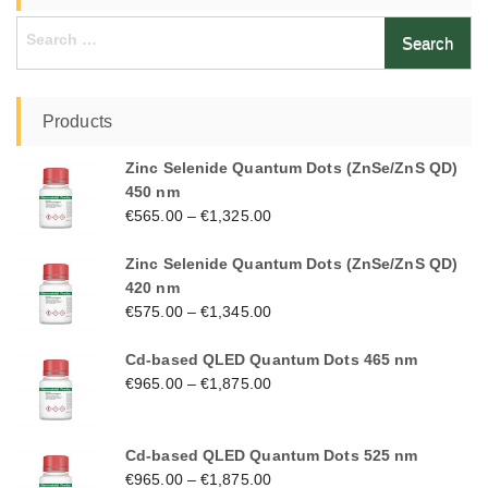
Search
for:
Products
Zinc Selenide Quantum Dots (ZnSe/ZnS QD)
450 nm
€
565.00
–
€
1,325.00
Zinc Selenide Quantum Dots (ZnSe/ZnS QD)
420 nm
€
575.00
–
€
1,345.00
Cd-based QLED Quantum Dots 465 nm
€
965.00
–
€
1,875.00
Cd-based QLED Quantum Dots 525 nm
€
965.00
–
€
1,875.00