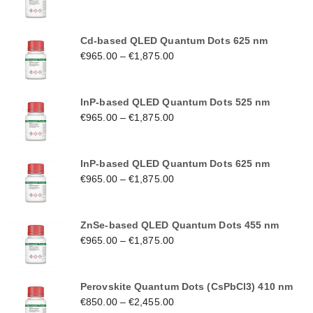
Cd-based QLED Quantum Dots 625 nm
€
965.00
–
€
1,875.00
InP-based QLED Quantum Dots 525 nm
€
965.00
–
€
1,875.00
InP-based QLED Quantum Dots 625 nm
€
965.00
–
€
1,875.00
ZnSe-based QLED Quantum Dots 455 nm
€
965.00
–
€
1,875.00
Perovskite Quantum Dots (CsPbCl3) 410 nm
€
850.00
–
€
2,455.00