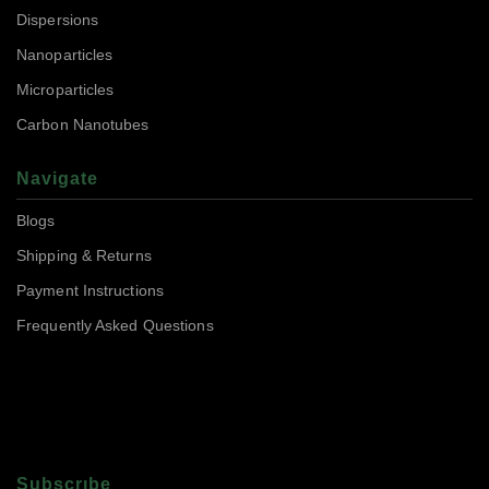
Dispersions
Nanoparticles
Microparticles
Carbon Nanotubes
Navigate
Blogs
Shipping & Returns
Payment Instructions
Frequently Asked Questions
Subscrıbe