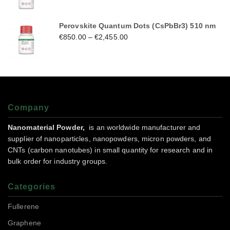
Perovskite Quantum Dots (CsPbBr3) 510 nm
€
850.00
–
€
2,455.00
Company
Nanomaterial Powder,
is an worldwide manufacturer and
supplier of nanoparticles, nanopowders, micron powders, and
CNTs (carbon nanotubes) in small quantity for research and in
bulk order for industry groups.
Categories
Fullerene
Graphene