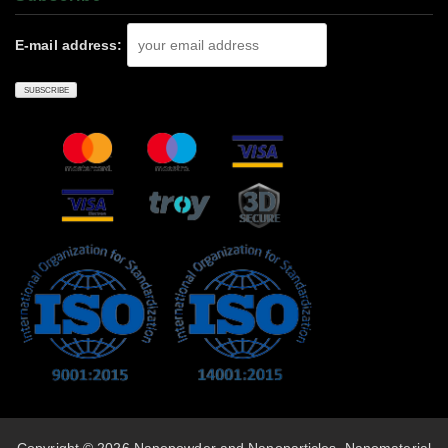
E-mail address: