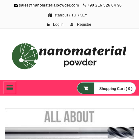
sales@nanomaterialpowder.com
+90 216 526 04 90
Istanbul / TURKEY
Log In
Register
Nanopowder and
Nanoparticles,
Nanomaterial Powders
Shopping Cart ( 0 )