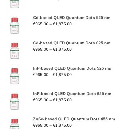
Cd-based QLED Quantum Dots 525 nm
€
965.00
–
€
1,875.00
Cd-based QLED Quantum Dots 625 nm
€
965.00
–
€
1,875.00
InP-based QLED Quantum Dots 525 nm
€
965.00
–
€
1,875.00
InP-based QLED Quantum Dots 625 nm
€
965.00
–
€
1,875.00
ZnSe-based QLED Quantum Dots 455 nm
€
965.00
–
€
1,875.00