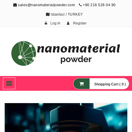
sales@nanomaterialpowder.com
+90 216 526 04 90
Istanbul / TURKEY
Log In
Register
Nanopowder and
Nanoparticles,
Nanomaterial Powders
Shopping Cart ( 0 )