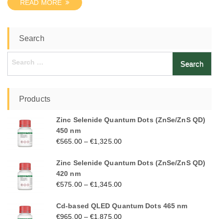
READ MORE
Search
Search
for:
Products
Zinc Selenide Quantum Dots (ZnSe/ZnS QD)
450 nm
€
565.00
–
€
1,325.00
Zinc Selenide Quantum Dots (ZnSe/ZnS QD)
420 nm
€
575.00
–
€
1,345.00
Cd-based QLED Quantum Dots 465 nm
€
965.00
–
€
1,875.00