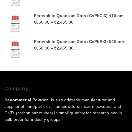
Perovskite Quantum Dots (CsPbCl3) 410 nm
€
850.00
–
€
2,455.00
Perovskite Quantum Dots (CsPbBr3) 510 nm
€
850.00
–
€
2,455.00
Company
Nanomaterial Powder,
is an worldwide manufacturer and
supplier of nanoparticles, nanopowders, micron powders, and
CNTs (carbon nanotubes) in small quantity for research and in
bulk order for industry groups.