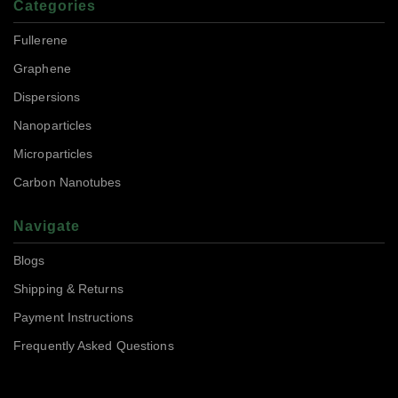
Categories
Fullerene
Graphene
Dispersions
Nanoparticles
Microparticles
Carbon Nanotubes
Navigate
Blogs
Shipping & Returns
Payment Instructions
Frequently Asked Questions