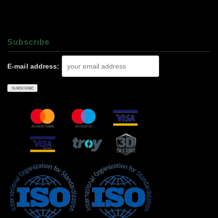
Subscrıbe
E-mail address: