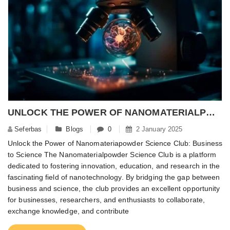
​UNLOCK THE POWER OF NANOMATERIALPOWDER SCIENCE CLUB: BUSINESS TO SCIENCE – NANOMATERIALPOWDER
Seferbas
Blogs
0
2 January 2025
Unlock the Power of Nanomateriapowder Science Club: Business
to Science The Nanomaterialpowder Science Club is a platform
dedicated to fostering innovation, education, and research in the
fascinating field of nanotechnology. By bridging the gap between
business and science, the club provides an excellent opportunity
for businesses, researchers, and enthusiasts to collaborate,
exchange knowledge, and contribute