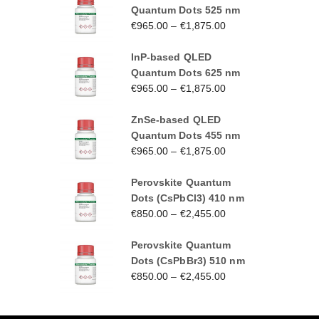
Quantum Dots 525 nm
€
965.00
–
€
1,875.00
InP-based QLED
Quantum Dots 625 nm
€
965.00
–
€
1,875.00
ZnSe-based QLED
Quantum Dots 455 nm
€
965.00
–
€
1,875.00
Perovskite Quantum
Dots (CsPbCl3) 410 nm
€
850.00
–
€
2,455.00
Perovskite Quantum
Dots (CsPbBr3) 510 nm
€
850.00
–
€
2,455.00