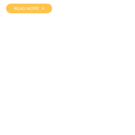
READ MORE