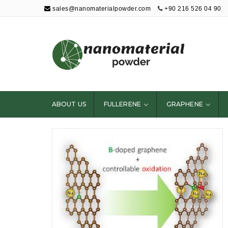
sales@nanomaterialpowder.com
+90 216 526 04 90
Nanopowder and
Nanoparticles,
Nanomaterial
ABOUT US
FULLERENE
GRAPHENE
Powders