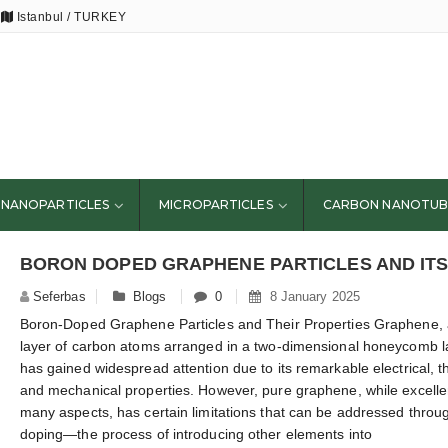
Istanbul / TURKEY
NANOPARTICLES
MICROPARTICLES
CARBON NANOTUB
Seferbas
Blogs
0
8 January 2025
Boron-Doped Graphene Particles and Their Properties Graphene, 
layer of carbon atoms arranged in a two-dimensional honeycomb la
has gained widespread attention due to its remarkable electrical, t
and mechanical properties. However, pure graphene, while excelle
many aspects, has certain limitations that can be addressed throu
doping—the process of introducing other elements into