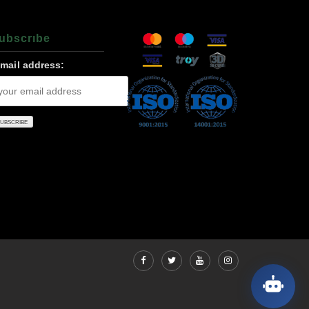
ubscrıbe
-mail address: