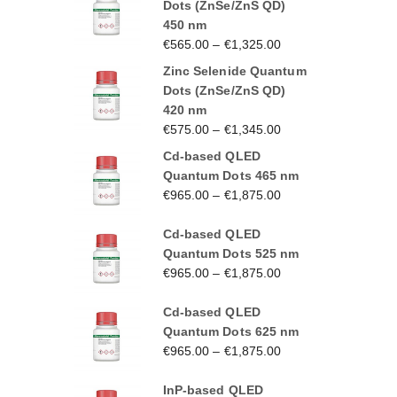
Dots (ZnSe/ZnS QD)
450 nm
€
565.00
–
€
1,325.00
Zinc Selenide Quantum
Dots (ZnSe/ZnS QD)
420 nm
€
575.00
–
€
1,345.00
Cd-based QLED
Quantum Dots 465 nm
€
965.00
–
€
1,875.00
Cd-based QLED
Quantum Dots 525 nm
€
965.00
–
€
1,875.00
Cd-based QLED
Quantum Dots 625 nm
€
965.00
–
€
1,875.00
InP-based QLED