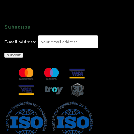
Subscrıbe
E-mail address: