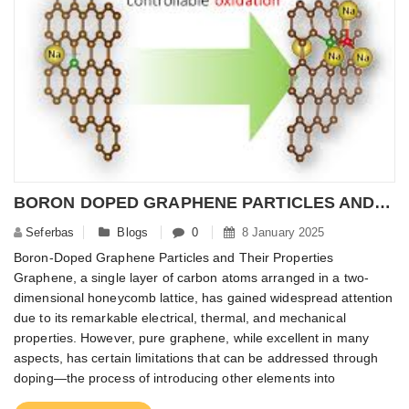
BORON DOPED GRAPHENE PARTICLES AND ITS PROPERTIES
Seferbas
Blogs
0
8 January 2025
Boron-Doped Graphene Particles and Their Properties
Graphene, a single layer of carbon atoms arranged in a two-
dimensional honeycomb lattice, has gained widespread attention
due to its remarkable electrical, thermal, and mechanical
properties. However, pure graphene, while excellent in many
aspects, has certain limitations that can be addressed through
doping—the process of introducing other elements into