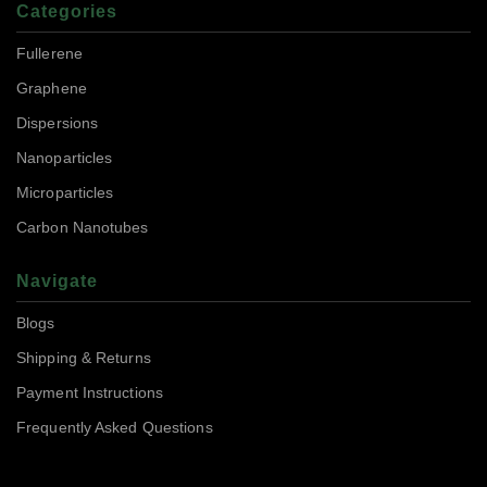
Categories
Fullerene
Graphene
Dispersions
Nanoparticles
Microparticles
Carbon Nanotubes
Navigate
Blogs
Shipping & Returns
Payment Instructions
Frequently Asked Questions