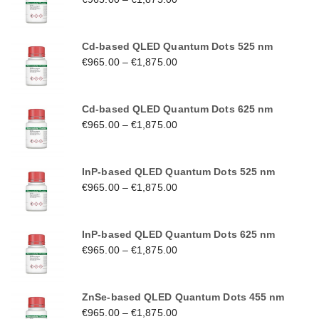
Cd-based QLED Quantum Dots 525 nm
€
965.00
–
€
1,875.00
Cd-based QLED Quantum Dots 625 nm
€
965.00
–
€
1,875.00
InP-based QLED Quantum Dots 525 nm
€
965.00
–
€
1,875.00
InP-based QLED Quantum Dots 625 nm
€
965.00
–
€
1,875.00
ZnSe-based QLED Quantum Dots 455 nm
€
965.00
–
€
1,875.00