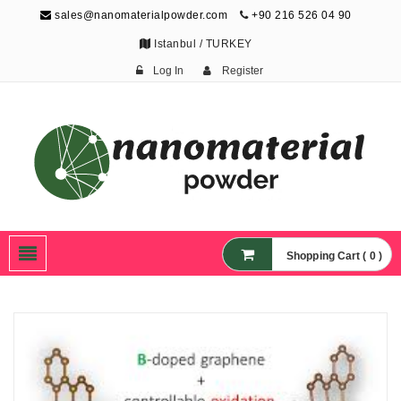
sales@nanomaterialpowder.com
+90 216 526 04 90
Istanbul / TURKEY
Log In
Register
Nanopowder and
Nanoparticles,
Nanomaterial Powders
Shopping Cart ( 0 )