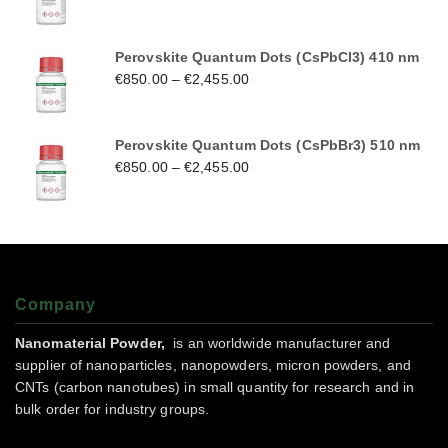
Perovskite Quantum Dots (CsPbCl3) 410 nm
€
850.00
–
€
2,455.00
Perovskite Quantum Dots (CsPbBr3) 510 nm
€
850.00
–
€
2,455.00
Company
Nanomaterial Powder,
is an worldwide manufacturer and
supplier of nanoparticles, nanopowders, micron powders, and
CNTs (carbon nanotubes) in small quantity for research and in
bulk order for industry groups.