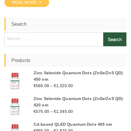
READ MORE
Search
Search
for:
Products
Zinc Selenide Quantum Dots (ZnSe/ZnS QD)
450 nm
€
565.00
–
€
1,325.00
Zinc Selenide Quantum Dots (ZnSe/ZnS QD)
420 nm
€
575.00
–
€
1,345.00
Cd-based QLED Quantum Dots 465 nm
€
965.00
–
€
1,875.00