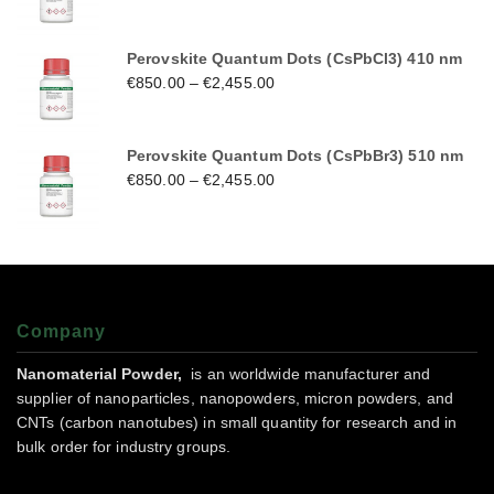
Perovskite Quantum Dots (CsPbCl3) 410 nm
€
850.00
–
€
2,455.00
Perovskite Quantum Dots (CsPbBr3) 510 nm
€
850.00
–
€
2,455.00
Company
Nanomaterial Powder,
is an worldwide manufacturer and
supplier of nanoparticles, nanopowders, micron powders, and
CNTs (carbon nanotubes) in small quantity for research and in
bulk order for industry groups.