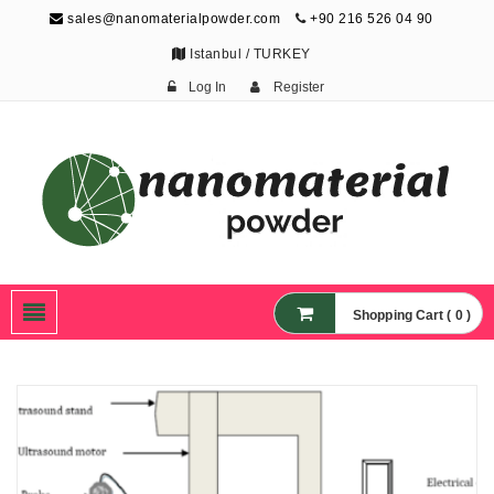
sales@nanomaterialpowder.com
+90 216 526 04 90
Istanbul / TURKEY
Log In
Register
Nanopowder and
Nanoparticles,
Nanomaterial Powders
Shopping Cart ( 0 )