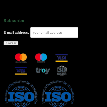
Subscrıbe
E-mail address: