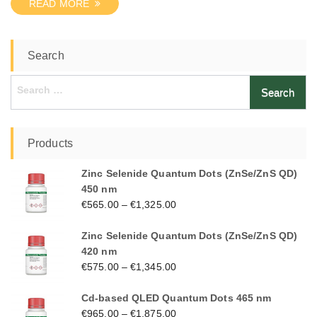
READ MORE
Search
Search
for:
Products
Zinc Selenide Quantum Dots (ZnSe/ZnS QD)
450 nm
€
565.00
–
€
1,325.00
Zinc Selenide Quantum Dots (ZnSe/ZnS QD)
420 nm
€
575.00
–
€
1,345.00
Cd-based QLED Quantum Dots 465 nm
€
965.00
–
€
1,875.00