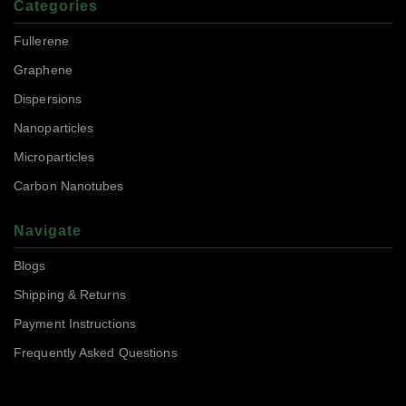
Categories
Fullerene
Graphene
Dispersions
Nanoparticles
Microparticles
Carbon Nanotubes
Navigate
Blogs
Shipping & Returns
Payment Instructions
Frequently Asked Questions