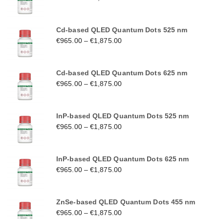
Cd-based QLED Quantum Dots 525 nm
€
965.00
–
€
1,875.00
Cd-based QLED Quantum Dots 625 nm
€
965.00
–
€
1,875.00
InP-based QLED Quantum Dots 525 nm
€
965.00
–
€
1,875.00
InP-based QLED Quantum Dots 625 nm
€
965.00
–
€
1,875.00
ZnSe-based QLED Quantum Dots 455 nm
€
965.00
–
€
1,875.00