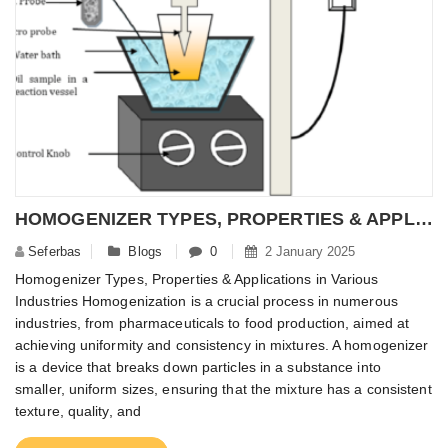
HOMOGENIZER TYPES, PROPERTIES & APPLICATIONS IN VARIOUS INDUSTRIES – NANOMATERIALPOWDER
Seferbas
Blogs
0
2 January 2025
Homogenizer Types, Properties & Applications in Various
Industries Homogenization is a crucial process in numerous
industries, from pharmaceuticals to food production, aimed at
achieving uniformity and consistency in mixtures. A homogenizer
is a device that breaks down particles in a substance into
smaller, uniform sizes, ensuring that the mixture has a consistent
texture, quality, and