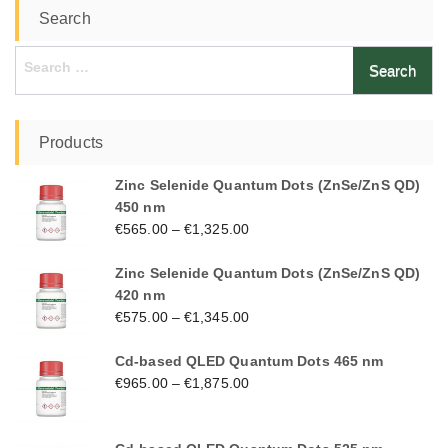
Search
Search
for:
Products
Zinc Selenide Quantum Dots (ZnSe/ZnS QD)
450 nm
€
565.00
–
€
1,325.00
Zinc Selenide Quantum Dots (ZnSe/ZnS QD)
420 nm
€
575.00
–
€
1,345.00
Cd-based QLED Quantum Dots 465 nm
€
965.00
–
€
1,875.00