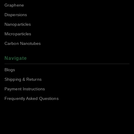
Graphene
Dispersions
Nanoparticles
Microparticles
Carbon Nanotubes
Navigate
Blogs
Shipping & Returns
Payment Instructions
Frequently Asked Questions