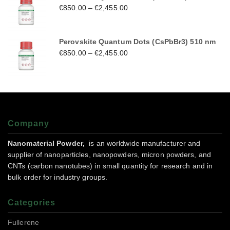
€
850.00
–
€
2,455.00
Perovskite Quantum Dots (CsPbBr3) 510 nm
€
850.00
–
€
2,455.00
Company
Nanomaterial Powder,
is an worldwide manufacturer and
supplier of nanoparticles, nanopowders, micron powders, and
CNTs (carbon nanotubes) in small quantity for research and in
bulk order for industry groups.
Categories
Fullerene