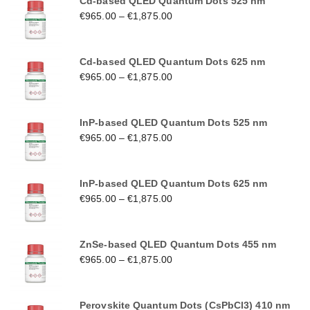
Cd-based QLED Quantum Dots 525 nm
€
965.00
–
€
1,875.00
Cd-based QLED Quantum Dots 625 nm
€
965.00
–
€
1,875.00
InP-based QLED Quantum Dots 525 nm
€
965.00
–
€
1,875.00
InP-based QLED Quantum Dots 625 nm
€
965.00
–
€
1,875.00
ZnSe-based QLED Quantum Dots 455 nm
€
965.00
–
€
1,875.00
Perovskite Quantum Dots (CsPbCl3) 410 nm