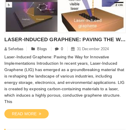
LASER-INDUCED GRAPHENE: PAVING THE WAY FOR INNOVATIVE IMPLEMENTATIONS – NANOMATERIALPOWDER
Seferbas
Blogs
0
31 December 2024
Laser-Induced Graphene: Paving the Way for Innovative
Implementations Introduction In recent years, Laser-Induced
Graphene (LIG) has emerged as a groundbreaking material that
is reshaping the landscape of various industries, including
energy storage, electronics, and environmental applications. LIG
is created by exposing carbon-containing materials to a laser,
which induces a highly porous, conductive graphene structure.
This
READ MORE