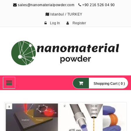
sales@nanomaterialpowder.com
+90 216 526 04 90
Istanbul / TURKEY
Log In
Register
Nanopowder and
Nanoparticles,
Nanomaterial Powders
Shopping Cart ( 0 )