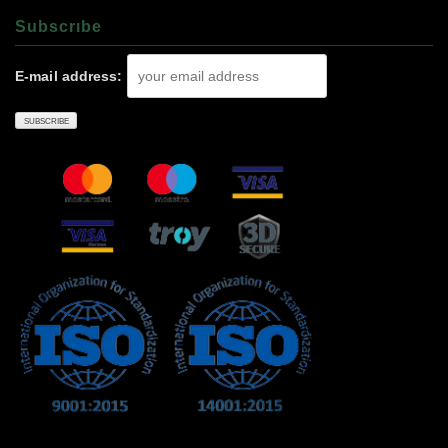
Subscrıbe
E-mail address: