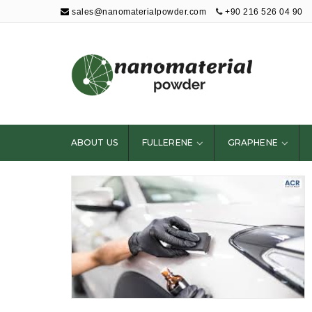
sales@nanomaterialpowder.com
+90 216 526 04 90
Nanopowder and
Nanoparticles,
Nanomaterial
ABOUT US
FULLERENE
GRAPHENE
Powders