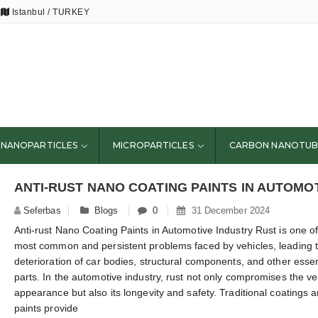
Istanbul / TURKEY
NANOPARTICLES
MICROPARTICLES
CARBON NANOTUB
ANTI-RUST NANO COATING PAINTS IN AUTOMO
Seferbas
Blogs
0
31 December 2024
Anti-rust Nano Coating Paints in Automotive Industry Rust is one of
most common and persistent problems faced by vehicles, leading t
deterioration of car bodies, structural components, and other essen
parts. In the automotive industry, rust not only compromises the ve
appearance but also its longevity and safety. Traditional coatings 
paints provide