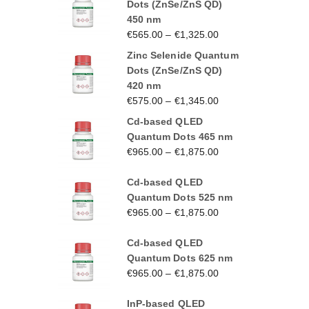
Dots (ZnSe/ZnS QD)
450 nm
€
565.00
–
€
1,325.00
Zinc Selenide Quantum
Dots (ZnSe/ZnS QD)
420 nm
€
575.00
–
€
1,345.00
Cd-based QLED
Quantum Dots 465 nm
€
965.00
–
€
1,875.00
Cd-based QLED
Quantum Dots 525 nm
€
965.00
–
€
1,875.00
Cd-based QLED
Quantum Dots 625 nm
€
965.00
–
€
1,875.00
InP-based QLED