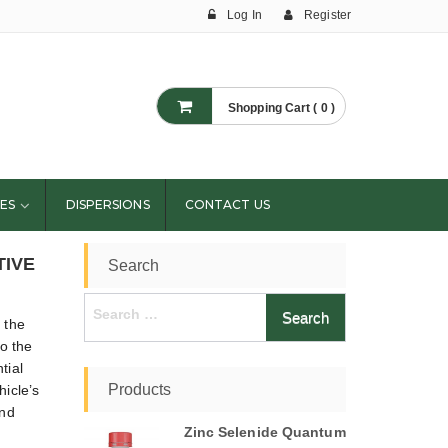
Log In
Register
Shopping Cart ( 0 )
ES
DISPERSIONS
CONTACT US
TIVE
Search
Search
 the
for:
o the
tial
Products
hicle’s
and
Zinc Selenide Quantum