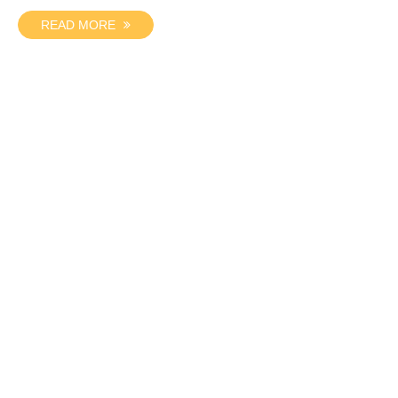
READ MORE