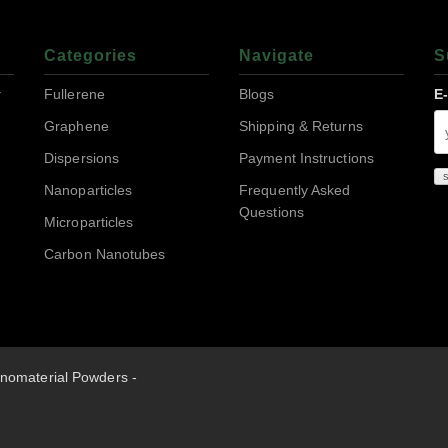
Categories
Navigate
S
r
Fullerene
Blogs
E
Graphene
Shipping & Returns
Dispersions
Payment Instructions
Nanoparticles
Frequently Asked
Questions
Microparticles
Carbon Nanotubes
nomaterial Powders -