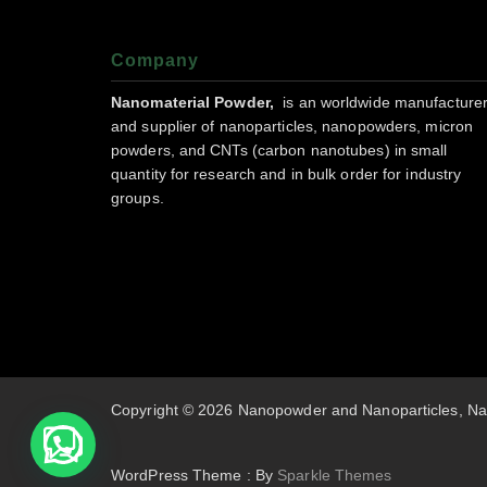
Company
Nanomaterial Powder,
is an worldwide manufacture
and supplier of nanoparticles, nanopowders, micron
powders, and CNTs (carbon nanotubes) in small
quantity for research and in bulk order for industry
groups.
Copyright © 2026 Nanopowder and Nanoparticles, Na
WordPress Theme : By
Sparkle Themes