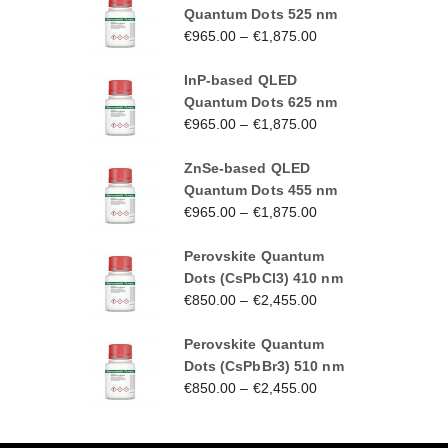
Quantum Dots 525 nm
€
965.00
–
€
1,875.00
InP-based QLED
Quantum Dots 625 nm
€
965.00
–
€
1,875.00
ZnSe-based QLED
Quantum Dots 455 nm
€
965.00
–
€
1,875.00
Perovskite Quantum
Dots (CsPbCl3) 410 nm
€
850.00
–
€
2,455.00
Perovskite Quantum
Dots (CsPbBr3) 510 nm
€
850.00
–
€
2,455.00