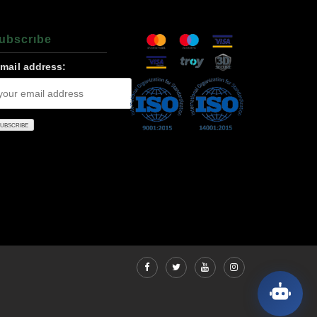
ubscrıbe
-mail address: