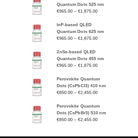
Quantum Dots 525 nm
€
965.00
–
€
1,875.00
InP-based QLED
Quantum Dots 625 nm
€
965.00
–
€
1,875.00
ZnSe-based QLED
Quantum Dots 455 nm
€
965.00
–
€
1,875.00
Perovskite Quantum
Dots (CsPbCl3) 410 nm
€
850.00
–
€
2,455.00
Perovskite Quantum
Dots (CsPbBr3) 510 nm
€
850.00
–
€
2,455.00