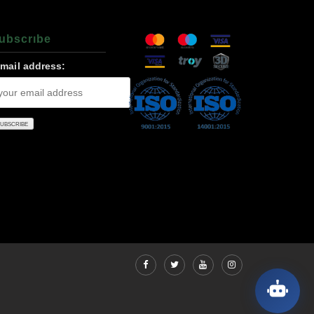
ubscrıbe
-mail address: