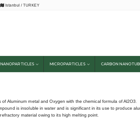
Istanbul / TURKEY
NANOPARTICLES
MICROPARTICLES
CARBON NANOTUB
 of Aluminum metal and Oxygen with the chemical formula of Al2O3.
ound is insoluble in water and is significant in its use to produce a
efractory material owing to its high melting point.