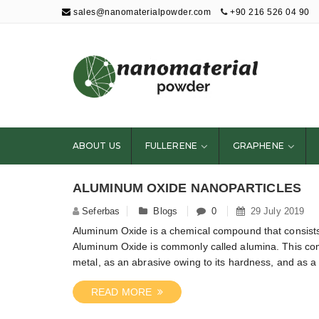
sales@nanomaterialpowder.com
+90 216 526 04 90
Nanopowder and
Nanoparticles,
Nanomaterial
ABOUT US
FULLERENE
GRAPHENE
Powders
ALUMINUM OXIDE NANOPARTICLES
Seferbas
Blogs
0
29 July 2019
Aluminum Oxide is a chemical compound that consists
Aluminum Oxide is commonly called alumina. This comp
metal, as an abrasive owing to its hardness, and as a r
READ MORE