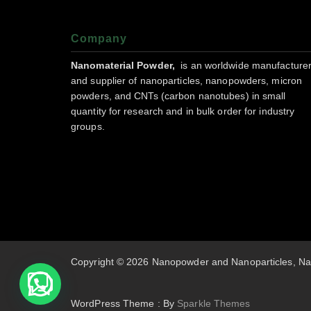
Company
Nanomaterial Powder,
is an worldwide manufacture
and supplier of nanoparticles, nanopowders, micron
powders, and CNTs (carbon nanotubes) in small
quantity for research and in bulk order for industry
groups.
Copyright © 2026 Nanopowder and Nanoparticles, Na
WordPress Theme : By
Sparkle Themes