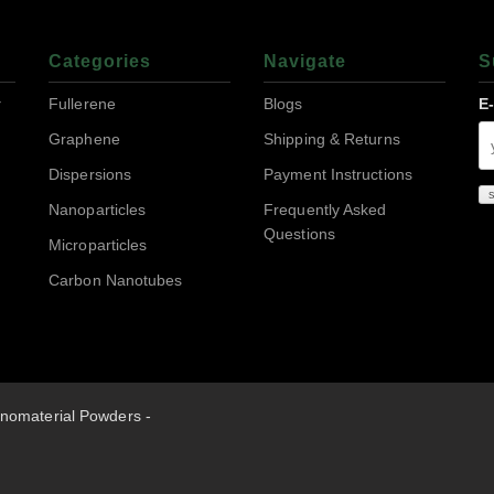
Categories
Navigate
S
r
Fullerene
Blogs
E
Graphene
Shipping & Returns
Dispersions
Payment Instructions
Nanoparticles
Frequently Asked
Questions
Microparticles
Carbon Nanotubes
nomaterial Powders -