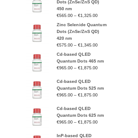
Dots (ZnSe/ZnS QD)
450 nm
€
565.00
–
€
1,325.00
Zinc Selenide Quantum
Dots (ZnSe/ZnS QD)
420 nm
€
575.00
–
€
1,345.00
Cd-based QLED
Quantum Dots 465 nm
€
965.00
–
€
1,875.00
Cd-based QLED
Quantum Dots 525 nm
€
965.00
–
€
1,875.00
Cd-based QLED
Quantum Dots 625 nm
€
965.00
–
€
1,875.00
InP-based QLED