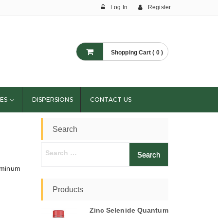
Log In
Register
Shopping Cart ( 0 )
ES
DISPERSIONS
CONTACT US
Search
Search
for:
luminum
Products
Zinc Selenide Quantum