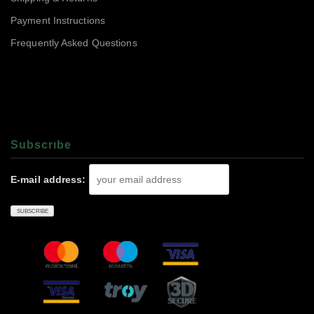
Payment Instructions
Frequently Asked Questions
Subscrıbe
E-mail address: