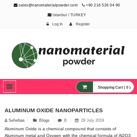
sales@nanomaterialpowder.com
+90 216 526 04 90
Istanbul / TURKEY
Log In
Register
Nanopowder and
Nanoparticles,
Nanomaterial Powders
Shopping Cart ( 0 )
ALUMINUM OXIDE NANOPARTICLES
Seferbas
Blogs
0
29 July 2019
Aluminum Oxide is a chemical compound that consists of
Aluminum metal and Oxygen with the chemical formula of Al2O3.