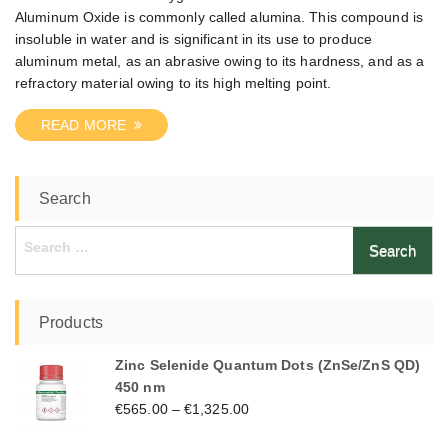
Aluminum Oxide is commonly called alumina. This compound is
insoluble in water and is significant in its use to produce
aluminum metal, as an abrasive owing to its hardness, and as a
refractory material owing to its high melting point.
READ MORE
Search
Search
for:
Products
Zinc Selenide Quantum Dots (ZnSe/ZnS QD)
450 nm
€
565.00
–
€
1,325.00