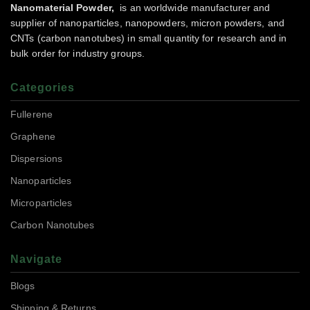
Nanomaterial Powder,
is an worldwide manufacturer and
supplier of nanoparticles, nanopowders, micron powders, and
CNTs (carbon nanotubes) in small quantity for research and in
bulk order for industry groups.
Categories
Fullerene
Graphene
Dispersions
Nanoparticles
Microparticles
Carbon Nanotubes
Navigate
Blogs
Shipping & Returns