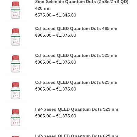
Zinc Selenide Quantum Dots (ZnSe/ZnS QD)
420 nm
€
575.00
–
€
1,345.00
Cd-based QLED Quantum Dots 465 nm
€
965.00
–
€
1,875.00
Cd-based QLED Quantum Dots 525 nm
€
965.00
–
€
1,875.00
Cd-based QLED Quantum Dots 625 nm
€
965.00
–
€
1,875.00
InP-based QLED Quantum Dots 525 nm
€
965.00
–
€
1,875.00
InP-based QLED Quantum Dots 625 nm