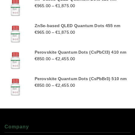
€
965.00
–
€
1,875.00
ZnSe-based QLED Quantum Dots 455 nm
€
965.00
–
€
1,875.00
Perovskite Quantum Dots (CsPbCl3) 410 nm
€
850.00
–
€
2,455.00
Perovskite Quantum Dots (CsPbBr3) 510 nm
€
850.00
–
€
2,455.00
Company