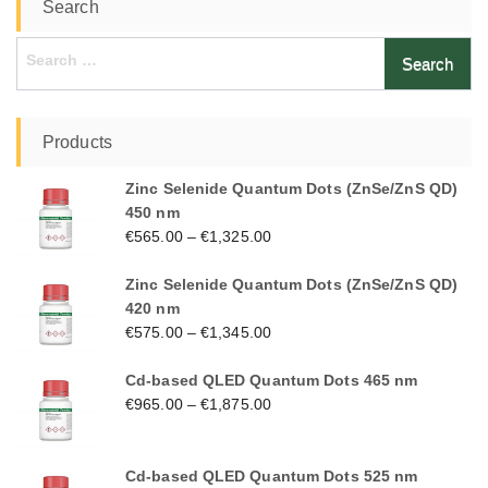
Search
Search
for:
Products
Zinc Selenide Quantum Dots (ZnSe/ZnS QD)
450 nm
€
565.00
–
€
1,325.00
Zinc Selenide Quantum Dots (ZnSe/ZnS QD)
420 nm
€
575.00
–
€
1,345.00
Cd-based QLED Quantum Dots 465 nm
€
965.00
–
€
1,875.00
Cd-based QLED Quantum Dots 525 nm