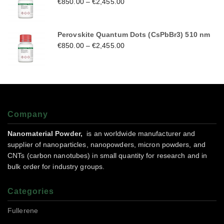
€
850.00
–
€
2,455.00
Perovskite Quantum Dots (CsPbBr3) 510 nm
€
850.00
–
€
2,455.00
Company
Nanomaterial Powder,
is an worldwide manufacturer and
supplier of nanoparticles, nanopowders, micron powders, and
CNTs (carbon nanotubes) in small quantity for research and in
bulk order for industry groups.
Categories
Fullerene