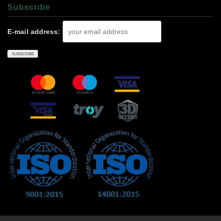
Subscrıbe
E-mail address: