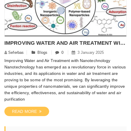
IMPROVING WATER AND AIR TREATMENT WITH NANOTECHNOLOGY
Seferbas
Blogs
0
3 January 2025
Improving Water and Air Treatment with Nanotechnology
Nanotechnology has emerged as a revolutionary force in various
industries, and its applications in water and air treatment are
proving to be some of the most promising. By leveraging the
unique properties of nanomaterials, we can significantly improve
the efficiency, effectiveness, and sustainability of water and air
purification
READ MORE