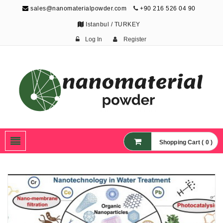
sales@nanomaterialpowder.com
+90 216 526 04 90
Istanbul / TURKEY
Log In
Register
Nanopowder and
Nanoparticles,
Nanomaterial Powders
Shopping Cart ( 0 )