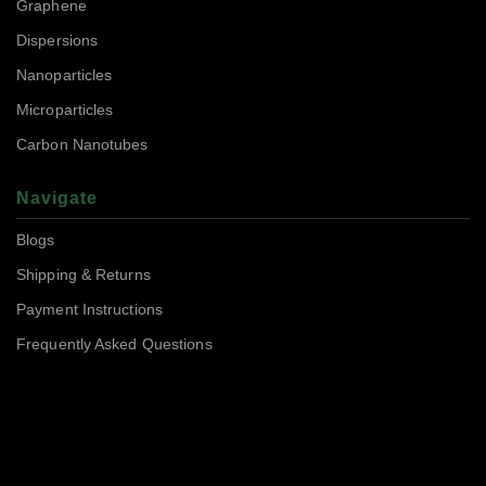
Graphene
Dispersions
Nanoparticles
Microparticles
Carbon Nanotubes
Navigate
Blogs
Shipping & Returns
Payment Instructions
Frequently Asked Questions