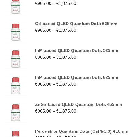
€
965.00
–
€
1,875.00
Cd-based QLED Quantum Dots 625 nm
€
965.00
–
€
1,875.00
InP-based QLED Quantum Dots 525 nm
€
965.00
–
€
1,875.00
InP-based QLED Quantum Dots 625 nm
€
965.00
–
€
1,875.00
ZnSe-based QLED Quantum Dots 455 nm
€
965.00
–
€
1,875.00
Perovskite Quantum Dots (CsPbCl3) 410 nm