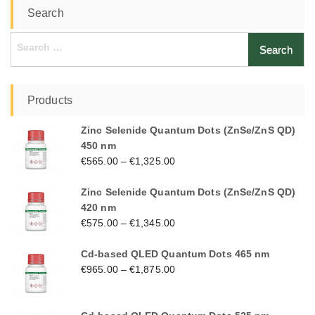
Search
Search
for:
Products
Zinc Selenide Quantum Dots (ZnSe/ZnS QD)
450 nm
€
565.00
–
€
1,325.00
Zinc Selenide Quantum Dots (ZnSe/ZnS QD)
420 nm
€
575.00
–
€
1,345.00
Cd-based QLED Quantum Dots 465 nm
€
965.00
–
€
1,875.00