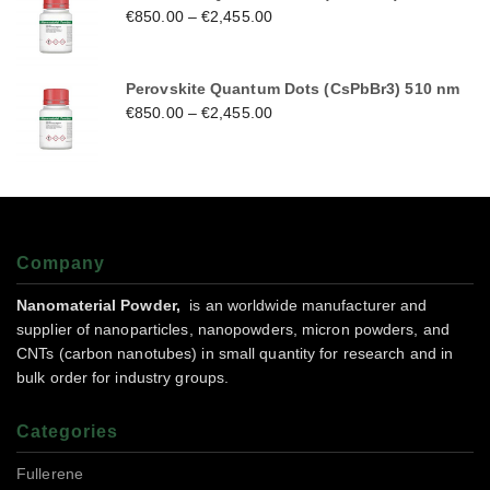
€
850.00
–
€
2,455.00
Perovskite Quantum Dots (CsPbBr3) 510 nm
€
850.00
–
€
2,455.00
Company
Nanomaterial Powder,
is an worldwide manufacturer and
supplier of nanoparticles, nanopowders, micron powders, and
CNTs (carbon nanotubes) in small quantity for research and in
bulk order for industry groups.
Categories
Fullerene