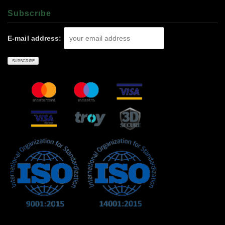
Subscrıbe
E-mail address: