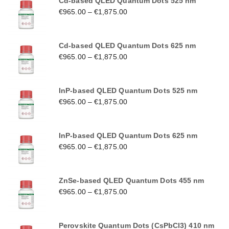
Cd-based QLED Quantum Dots 525 nm
€
965.00
–
€
1,875.00
Cd-based QLED Quantum Dots 625 nm
€
965.00
–
€
1,875.00
InP-based QLED Quantum Dots 525 nm
€
965.00
–
€
1,875.00
InP-based QLED Quantum Dots 625 nm
€
965.00
–
€
1,875.00
ZnSe-based QLED Quantum Dots 455 nm
€
965.00
–
€
1,875.00
Perovskite Quantum Dots (CsPbCl3) 410 nm