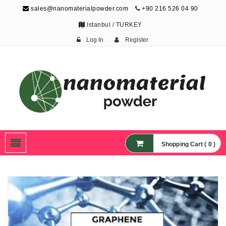
sales@nanomaterialpowder.com
+90 216 526 04 90
Istanbul / TURKEY
Log In
Register
Nanopowder and
Nanoparticles,
Nanomaterial Powders
Shopping Cart ( 0 )