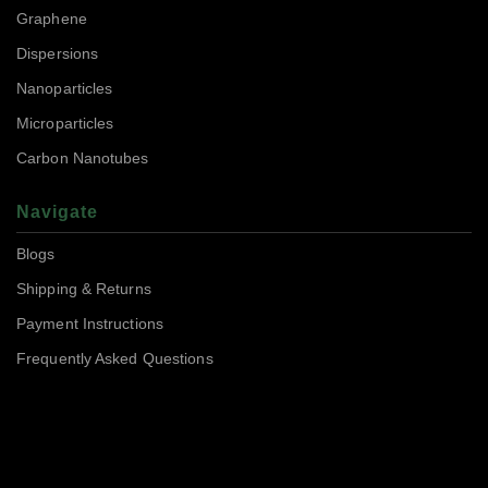
Graphene
Dispersions
Nanoparticles
Microparticles
Carbon Nanotubes
Navigate
Blogs
Shipping & Returns
Payment Instructions
Frequently Asked Questions