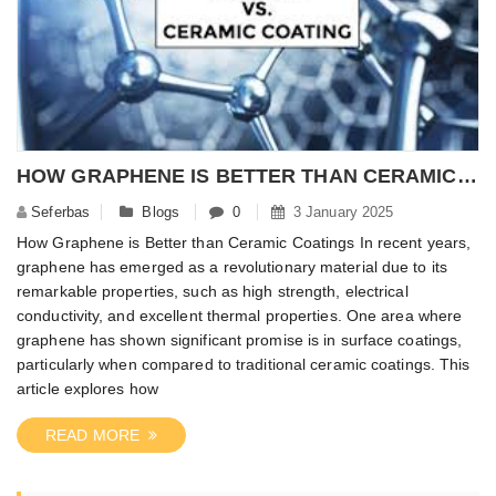
HOW GRAPHENE IS BETTER THAN CERAMIC COATINGS?
Seferbas
Blogs
0
3 January 2025
How Graphene is Better than Ceramic Coatings In recent years,
graphene has emerged as a revolutionary material due to its
remarkable properties, such as high strength, electrical
conductivity, and excellent thermal properties. One area where
graphene has shown significant promise is in surface coatings,
particularly when compared to traditional ceramic coatings. This
article explores how
READ MORE