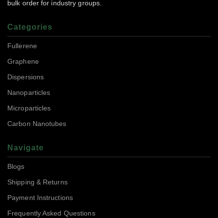
bulk order for industry groups.
Categories
Fullerene
Graphene
Dispersions
Nanoparticles
Microparticles
Carbon Nanotubes
Navigate
Blogs
Shipping & Returns
Payment Instructions
Frequently Asked Questions