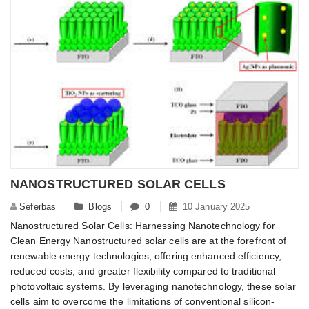
NANOSTRUCTURED SOLAR CELLS
Seferbas
Blogs
0
10 January 2025
Nanostructured Solar Cells: Harnessing Nanotechnology for
Clean Energy Nanostructured solar cells are at the forefront of
renewable energy technologies, offering enhanced efficiency,
reduced costs, and greater flexibility compared to traditional
photovoltaic systems. By leveraging nanotechnology, these solar
cells aim to overcome the limitations of conventional silicon-