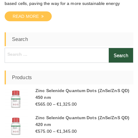
based cells, paving the way for a more sustainable energy
READ MORE
Search
Search
for:
Products
Zinc Selenide Quantum Dots (ZnSe/ZnS QD)
450 nm
€
565.00
–
€
1,325.00
Zinc Selenide Quantum Dots (ZnSe/ZnS QD)
420 nm
€
575.00
–
€
1,345.00