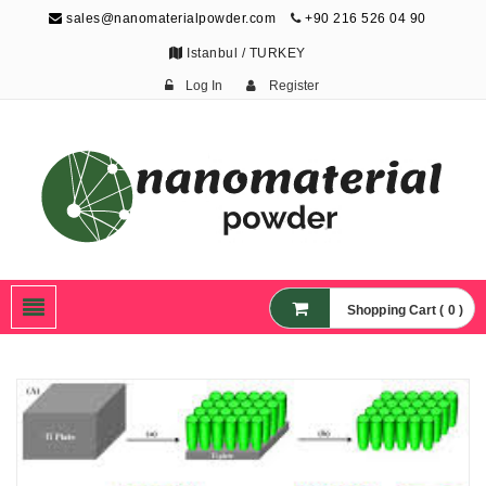
sales@nanomaterialpowder.com
+90 216 526 04 90
Istanbul / TURKEY
Log In
Register
Nanopowder and
Nanoparticles,
Nanomaterial Powders
Shopping Cart ( 0 )