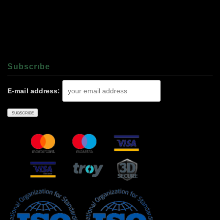
Subscrıbe
E-mail address: