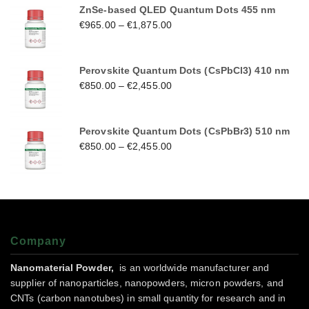
ZnSe-based QLED Quantum Dots 455 nm
€
965.00
–
€
1,875.00
Perovskite Quantum Dots (CsPbCl3) 410 nm
€
850.00
–
€
2,455.00
Perovskite Quantum Dots (CsPbBr3) 510 nm
€
850.00
–
€
2,455.00
Company
Nanomaterial Powder,
is an worldwide manufacturer and
supplier of nanoparticles, nanopowders, micron powders, and
CNTs (carbon nanotubes) in small quantity for research and in