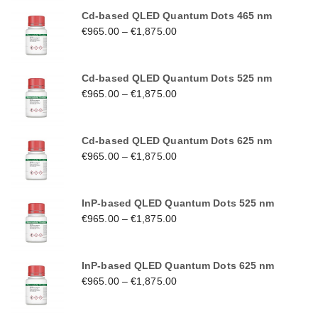
Cd-based QLED Quantum Dots 465 nm
€
965.00
–
€
1,875.00
Cd-based QLED Quantum Dots 525 nm
€
965.00
–
€
1,875.00
Cd-based QLED Quantum Dots 625 nm
€
965.00
–
€
1,875.00
InP-based QLED Quantum Dots 525 nm
€
965.00
–
€
1,875.00
InP-based QLED Quantum Dots 625 nm
€
965.00
–
€
1,875.00