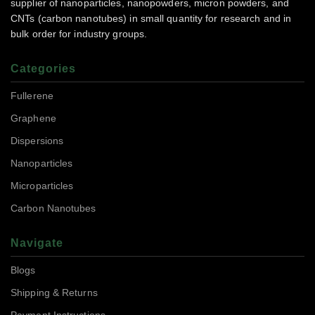
supplier of nanoparticles, nanopowders, micron powders, and
CNTs (carbon nanotubes) in small quantity for research and in
bulk order for industry groups.
Categories
Fullerene
Graphene
Dispersions
Nanoparticles
Microparticles
Carbon Nanotubes
Navigate
Blogs
Shipping & Returns