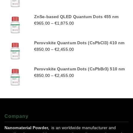
ZnSe-based QLED Quantum Dots 455 nm
€
965.00
–
€
1,875.00
Perovskite Quantum Dots (CsPbCl3) 410 nm
€
850.00
–
€
2,455.00
Perovskite Quantum Dots (CsPbBr3) 510 nm
€
850.00
–
€
2,455.00
Company
Nanomaterial Powder,
is an worldwide manufacturer and