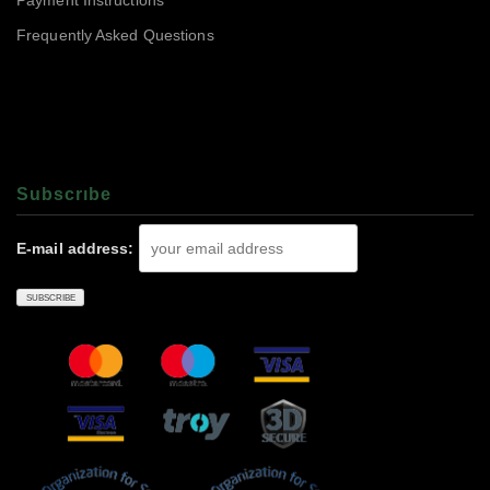
Payment Instructions
Frequently Asked Questions
Subscrıbe
E-mail address: