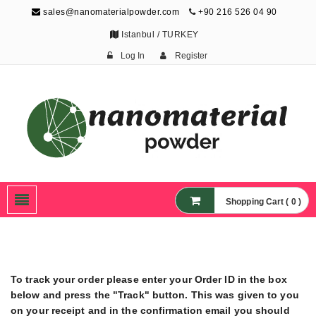
sales@nanomaterialpowder.com
+90 216 526 04 90
Istanbul / TURKEY
Log In
Register
Nanopowder and
Nanoparticles,
Nanomaterial Powders
Shopping Cart ( 0 )
To track your order please enter your Order ID in the box
below and press the "Track" button. This was given to you
on your receipt and in the confirmation email you should