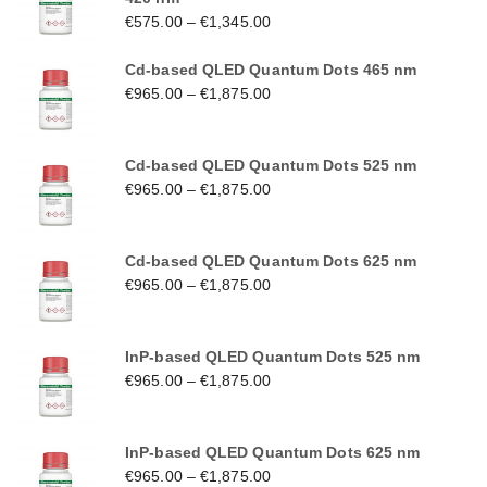
€
575.00
–
€
1,345.00
Cd-based QLED Quantum Dots 465 nm
€
965.00
–
€
1,875.00
Cd-based QLED Quantum Dots 525 nm
€
965.00
–
€
1,875.00
Cd-based QLED Quantum Dots 625 nm
€
965.00
–
€
1,875.00
InP-based QLED Quantum Dots 525 nm
€
965.00
–
€
1,875.00
InP-based QLED Quantum Dots 625 nm
€
965.00
–
€
1,875.00