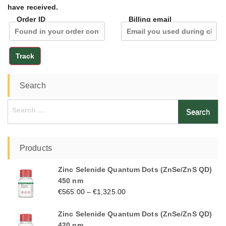
have received.
Order ID
Billing email
Track
Search
Search
for:
Products
Zinc Selenide Quantum Dots (ZnSe/ZnS QD)
450 nm
€
565.00
–
€
1,325.00
Zinc Selenide Quantum Dots (ZnSe/ZnS QD)
420 nm