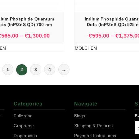
SELECT OPTIONS
dium Phosphide Quantum
Indium Phosphide Quan
ots (InP/ZnS QD) 700 nm
Dots (InP/ZnS QD) 525 
€
565.00
–
€
1,300.00
€
595.00
–
€
1,375.0
EM
MOLCHEM
1
2
3
4
→
Categories
Navigate
S
r
Fullerene
Blogs
E
Graphene
Shipping & Returns
Dispersions
Payment Instructions