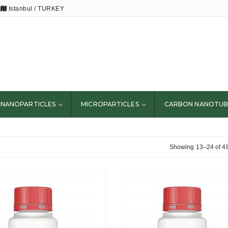
Istanbul / TURKEY
NANOPARTICLES
MICROPARTICLES
CARBON NANOTUB
Showing 13–24 of 48