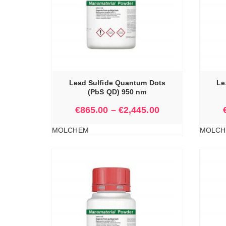
IONS
SELECT OPTIONS
Lead Sulfide Quantum Dots
Le
(PbS QD) 950 nm
€
865.00
–
€
2,445.00
MOLCHEM
MOLCH