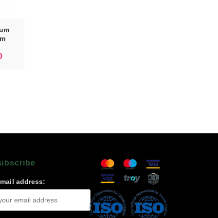
tum
nm
0
ubscrıbe
-mail address: