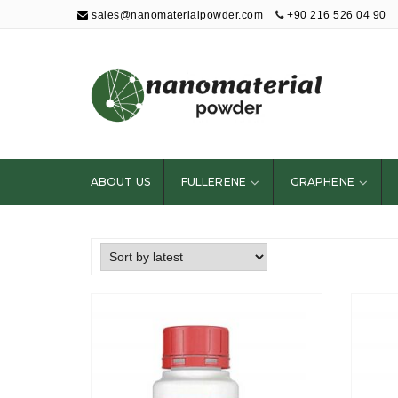
sales@nanomaterialpowder.com
+90 216 526 04 90
Nanopowder and
Nanoparticles,
Nanomaterial
ABOUT US
FULLERENE
GRAPHENE
Powders