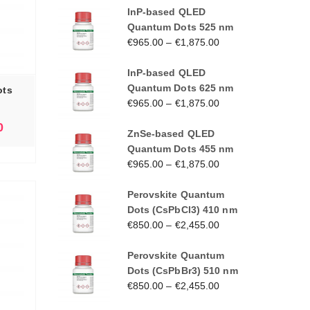
InP-based QLED
Quantum Dots 525 nm
€
965.00
–
€
1,875.00
InP-based QLED
Quantum Dots 625 nm
ots
€
965.00
–
€
1,875.00
0
ZnSe-based QLED
Quantum Dots 455 nm
€
965.00
–
€
1,875.00
Perovskite Quantum
Dots (CsPbCl3) 410 nm
€
850.00
–
€
2,455.00
Perovskite Quantum
Dots (CsPbBr3) 510 nm
€
850.00
–
€
2,455.00