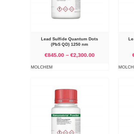
IONS
SELECT OPTIONS
Lead Sulfide Quantum Dots
Le
(PbS QD) 1250 nm
€
845.00
–
€
2,300.00
MOLCHEM
MOLCH