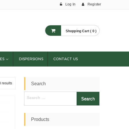
Log In
Register
Shopping Cart ( 0 )
ES
DISPERSIONS
CONTACT US
 results
Search
Search
for:
Products