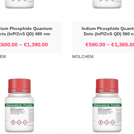
SELECT OPTIONS
dium Phosphide Quantum
Indium Phosphide Quan
ots (InP/ZnS QD) 480 nm
Dots (InP/ZnS QD) 560 
€
600.00
–
€
1,390.00
€
590.00
–
€
1,365.0
EM
MOLCHEM