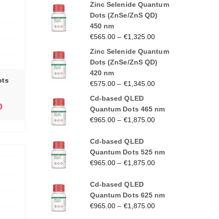
Zinc Selenide Quantum
Dots (ZnSe/ZnS QD)
450 nm
€
565.00
–
€
1,325.00
Zinc Selenide Quantum
Dots (ZnSe/ZnS QD)
420 nm
ots
€
575.00
–
€
1,345.00
Cd-based QLED
0
Quantum Dots 465 nm
€
965.00
–
€
1,875.00
Cd-based QLED
Quantum Dots 525 nm
€
965.00
–
€
1,875.00
Cd-based QLED
Quantum Dots 625 nm
€
965.00
–
€
1,875.00