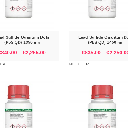
SELECT OPTIONS
ad Sulfide Quantum Dots
Lead Sulfide Quantum D
(PbS QD) 1350 nm
(PbS QD) 1450 nm
€
840.00
–
€
2,265.00
€
835.00
–
€
2,250.0
EM
MOLCHEM