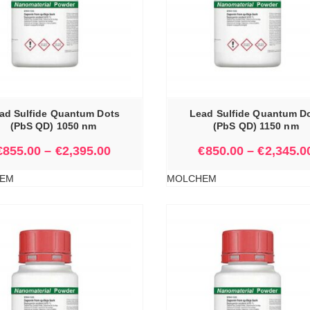
SELECT OPTIONS
ad Sulfide Quantum Dots
Lead Sulfide Quantum D
(PbS QD) 1050 nm
(PbS QD) 1150 nm
€
855.00
–
€
2,395.00
€
850.00
–
€
2,345.0
EM
MOLCHEM