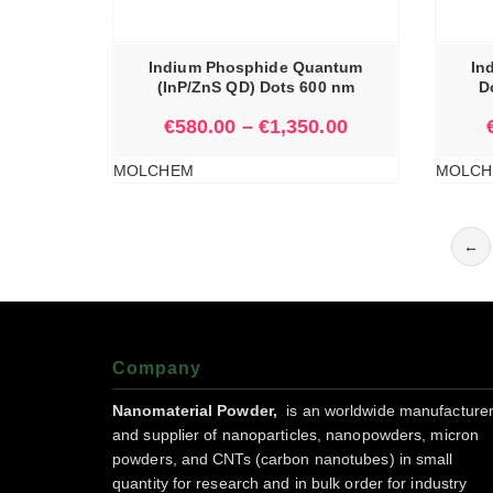
IONS
SELECT OPTIONS
Indium Phosphide Quantum
In
(InP/ZnS QD) Dots 600 nm
D
€
580.00
–
€
1,350.00
MOLCHEM
MOLCH
←
Company
Nanomaterial Powder,
is an worldwide manufacture
and supplier of nanoparticles, nanopowders, micron
powders, and CNTs (carbon nanotubes) in small
quantity for research and in bulk order for industry