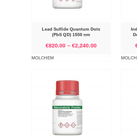
IONS
SELECT OPTIONS
Lead Sulfide Quantum Dots
In
(PbS QD) 1550 nm
D
€
820.00
–
€
2,240.00
MOLCHEM
MOLCH